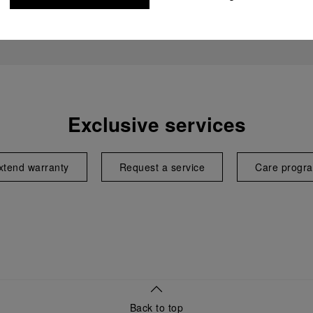
Exclusive services
xtend warranty
Request a service
Care progr
Back to top