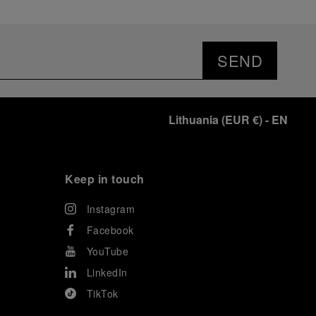
SEND
Lithuania
(
EUR €
)
- EN
Keep in touch
Instagram
Facebook
YouTube
LinkedIn
TikTok