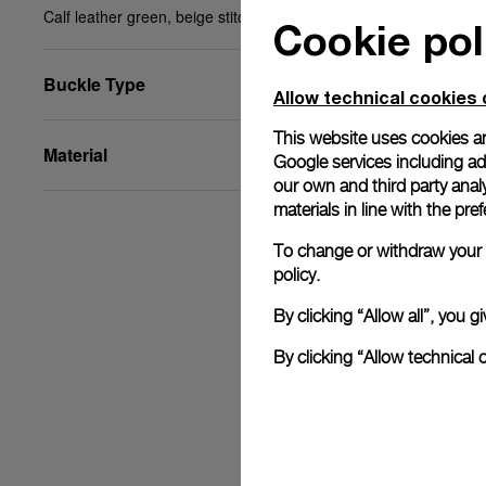
Calf leather green, beige stitching, 27/22, BA, STD
Cookie pol
Buckle Type
Allow technical cookies 
This website uses cookies an
Material
Google services including ad 
our own and third party anal
materials in line with the p
To change or withdraw your c
policy.
By clicking “Allow all”, you
By clicking “Allow technical 