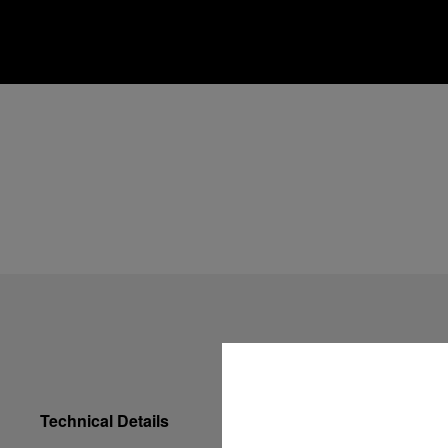
Technical Details