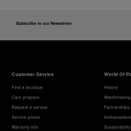
Subscribe to our Newsletter
Customer Service
World Of P
Find a boutique
History
Care program
Watchmaking
Request a service
Partnerships
Service prices
Ambassador
Warranty info
Sustainability