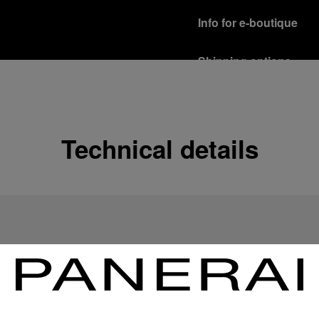
Info for e-boutique
Shipping options
Our product are shipped b
Read more
Free returns & excha
Technical details
In order to ensure your c
officine Panerai product
policy.
Read more
Payment Options
Officine Panerai guarante
Read more
Gift wrapping