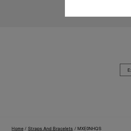
E
Home
Straps And Bracelets
MXE0NHQS