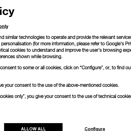
icy
All orders come with com
online checkout, you will
Read more
only
d similar technologies to operate and provide the relevant service
personalisation (for more information, please refer to
Google's Pri
Please note that images are 
correspond to actual products
ytical cookies to understand and improve the user’s browsing expe
references shown while browsing.
onsent to some or all cookies, click on “Configure”, or, to find o
 give your consent to the use of the above-mentioned cookies.
cookies only”, you give your consent to the use of technical cookie
ALLOW ALL
Configure