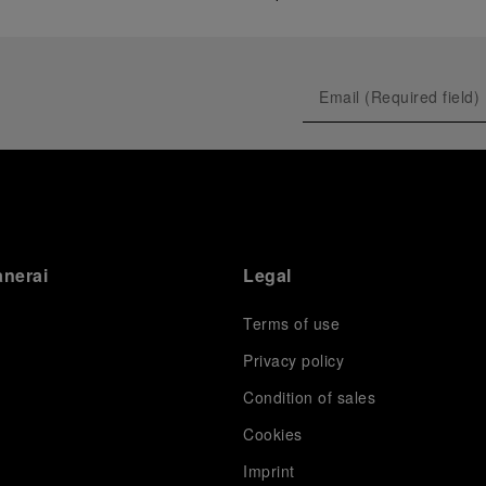
anerai
Legal
Terms of use
Privacy policy
Condition of sales
s
Cookies
Imprint