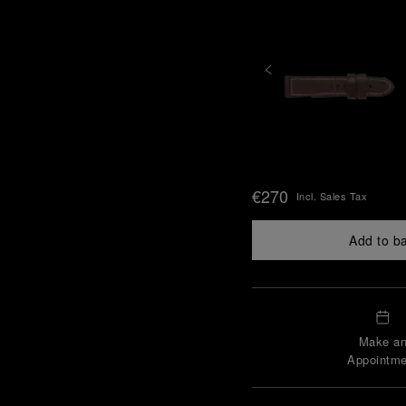
€270
Incl. Sales Tax
Add to b
Make a
Appointme