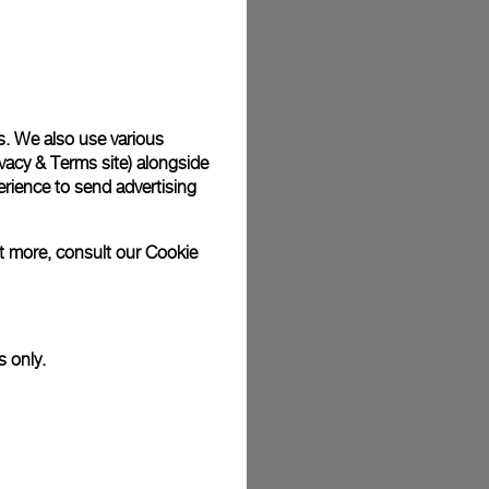
plimentary gift wrap in a signature Panerai box. During your
 have the option to include a personalised gift message.
s. We also use various
vacy & Terms site
) alongside
stock photographs and that colors and sizes may not exactly
.
rience to send advertising
ut more, consult our
Cookie
s only.