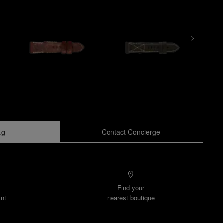
ag
Contact Concierge
n
Find your
nt
nearest boutique