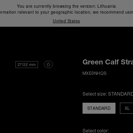
You are currently browsing the version:
Lithuania
ormation relevant to your geographic location, we recommend usin
United States
i
Green Calf Str
27/22 mm
MXE0NHQS
Select size:
STANDAR
STANDARD
XL
Select color: