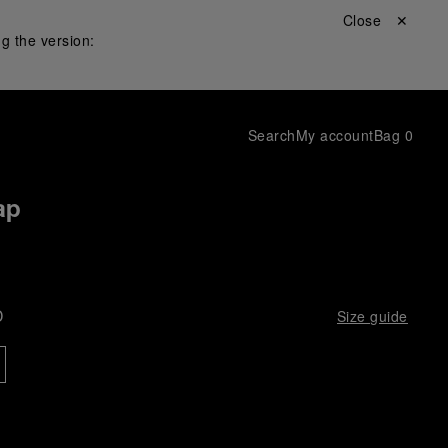
Close ✕
g the version:
Search
My account
Bag
0
ap
D
Size guide