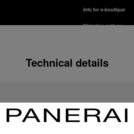
Info for e-boutique
Shipping options
Our product are shipped b
Read more
Free returns & excha
Technical details
In order to ensure your c
officine Panerai product
policy.
Read more
Payment Options
Officine Panerai guarante
Read more
Gift wrapping