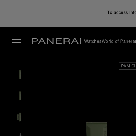
To access inf
Watches
World of Panera
✕
PAM Cl