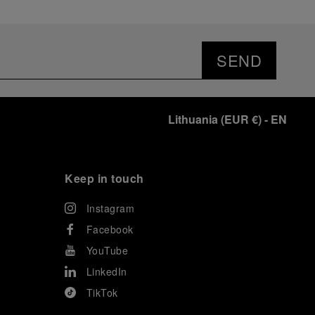
SEND
Lithuania
(
EUR €
)
- EN
Keep in touch
Instagram
Facebook
YouTube
LinkedIn
TikTok