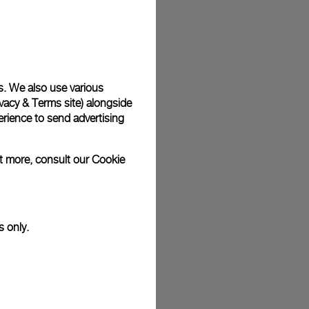
plimentary gift wrap in a signature Panerai box. During your
 have the option to include a personalised gift message.
s. We also use various
vacy & Terms site
) alongside
stock photographs and that colors and sizes may not exactly
.
rience to send advertising
ut more, consult our
Cookie
s only.