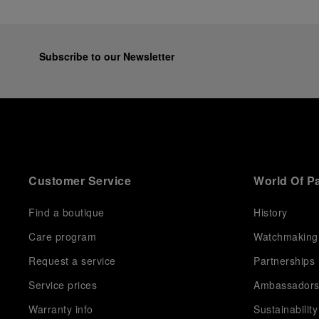
Subscribe to our Newsletter
Customer Service
World Of P
Find a boutique
History
Care program
Watchmaking
Request a service
Partnerships
Service prices
Ambassador
Warranty info
Sustainability