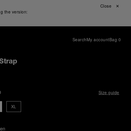
Close ✕
g the version:
Search
My account
Bag
0
Strap
D
Size guide
XL
een