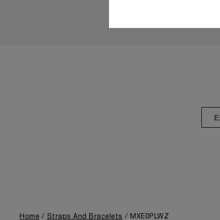
E
Home
Straps And Bracelets
MXE0PLWZ