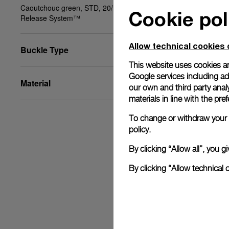
Caoutchouc green, STD, 20/18, BA, PAM Click
Cookie pol
Release System™
Allow technical cookies 
Buckle Type
This website uses cookies an
Google services including ad 
Material
our own and third party anal
materials in line with the p
To change or withdraw your c
policy.
By clicking “Allow all”, you
By clicking “Allow technical 