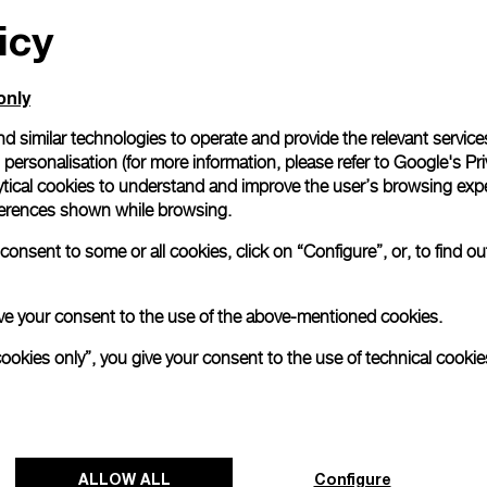
icy
All orders come with com
online checkout, you will
Read more
only
d similar technologies to operate and provide the relevant service
personalisation (for more information, please refer to
Google's Pri
Please note that images are 
correspond to actual products
ytical cookies to understand and improve the user’s browsing expe
references shown while browsing.
onsent to some or all cookies, click on “Configure”, or, to find o
 give your consent to the use of the above-mentioned cookies.
cookies only”, you give your consent to the use of technical cookie
ALLOW ALL
Configure