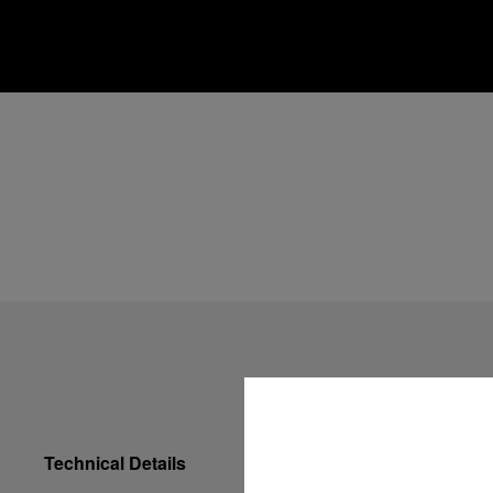
Technical Details