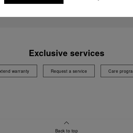
Exclusive services
xtend warranty
Request a service
Care progr
Back to top