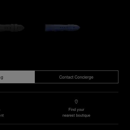
ag
Contact Concierge
n
Find your
nt
nearest boutique