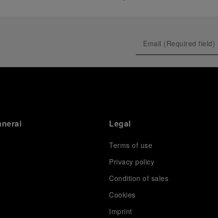
anerai
Legal
Terms of use
Privacy policy
Condition of sales
s
Cookies
Imprint