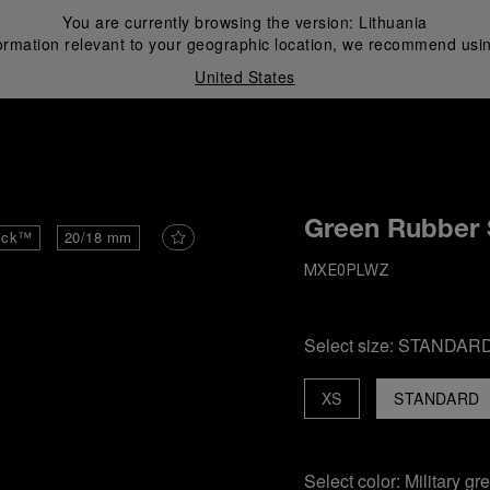
You are currently browsing the version:
Lithuania
ormation relevant to your geographic location, we recommend usin
United States
i
Green Rubber 
ick™
20/18 mm
MXE0PLWZ
Select size:
STANDAR
XS
STANDARD
Select color:
Military gr