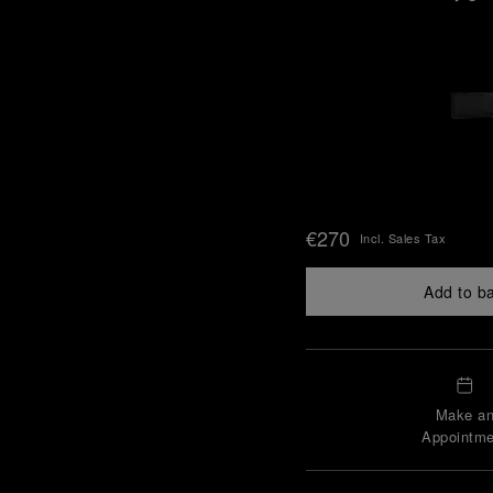
€270
Incl. Sales Tax
Add to b
Make a
Appointme