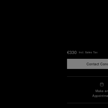
€330
Incl. Sales Tax
Contact Con
Make a
Appointme