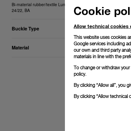
Bi-material rubber/textile Luna Rossa blue, STD,
Cookie pol
24/22, BA
Allow technical cookies 
Buckle Type
This website uses cookies an
Google services including ad 
Material
our own and third party anal
materials in line with the p
To change or withdraw your c
policy.
By clicking “Allow all”, you
By clicking “Allow technical 