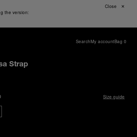
Close ✕
g the version:
Search
My account
Bag
0
sa Strap
D
Size guide