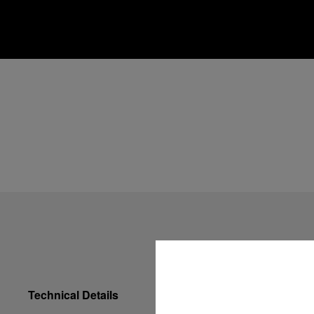
Technical Details