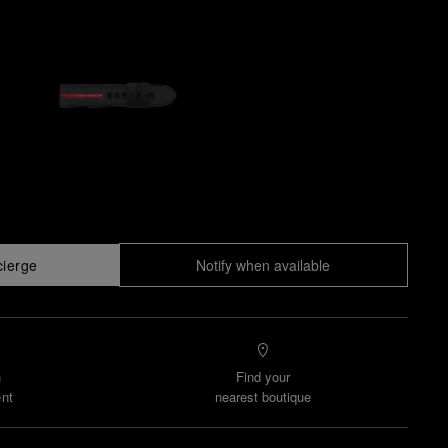
cierge
Notify when available
n
Find your
nt
nearest boutique