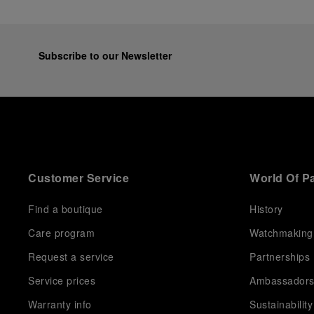
Subscribe to our Newsletter
Customer Service
World Of P
Find a boutique
History
Care program
Watchmaking
Request a service
Partnerships
Service prices
Ambassador
Warranty info
Sustainability