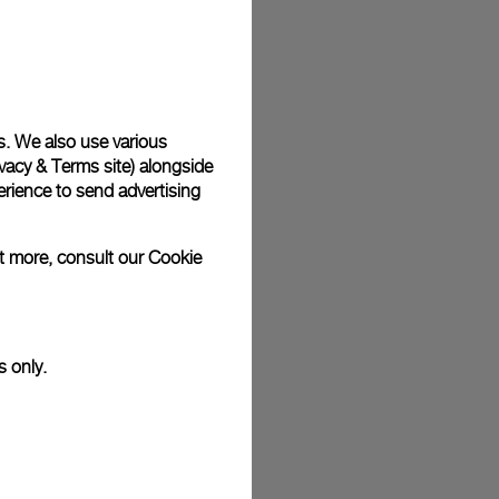
plimentary gift wrap in a signature Panerai box. During your
 have the option to include a personalised gift message.
s. We also use various
vacy & Terms site
) alongside
stock photographs and that colors and sizes may not exactly
.
rience to send advertising
ut more, consult our
Cookie
s only.