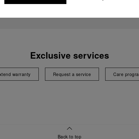
Exclusive services
xtend warranty
Request a service
Care progr
Back to top