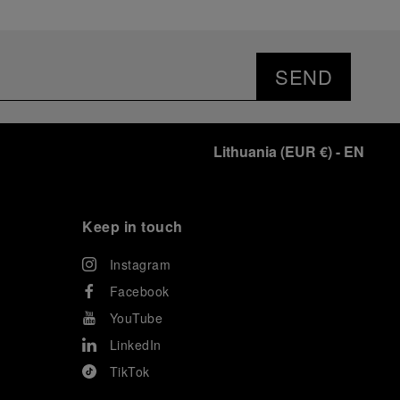
SEND
Lithuania
(
EUR €
)
- EN
Keep in touch
Instagram
Facebook
YouTube
LinkedIn
TikTok