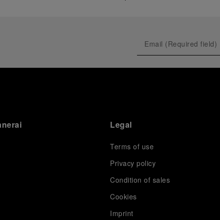
anerai
Legal
Terms of use
Privacy policy
Condition of sales
s
Cookies
Imprint