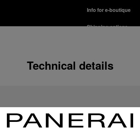
Info for e-boutique
Shipping options
Our product are shipped b
Read more
Free returns & excha
Technical details
In order to ensure your c
officine Panerai product
policy.
Read more
Payment Options
Officine Panerai guarante
Read more
Gift wrapping