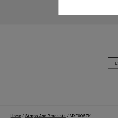
E
Home
Straps And Bracelets
MXE0Q5ZK