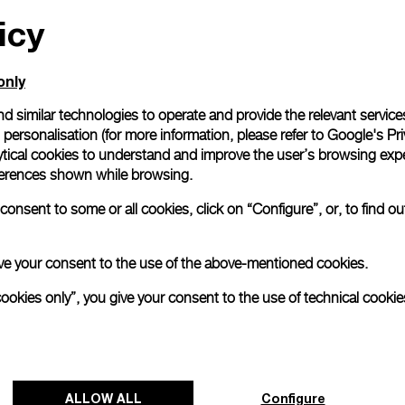
icy
All orders come with com
online checkout, you will
Read more
only
d similar technologies to operate and provide the relevant service
personalisation (for more information, please refer to
Google's Pri
Please note that images are 
correspond to actual products
ytical cookies to understand and improve the user’s browsing expe
references shown while browsing.
onsent to some or all cookies, click on “Configure”, or, to find o
 give your consent to the use of the above-mentioned cookies.
cookies only”, you give your consent to the use of technical cookie
ALLOW ALL
Configure