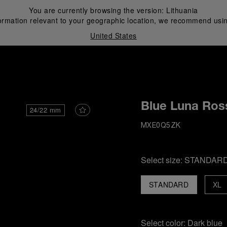
You are currently browsing the version:
Lithuania
ormation relevant to your geographic location, we recommend usin
United States
i
Blue Luna Ros
24/22 mm
MXE0Q5ZK
Select size:
STANDAR
STANDARD
XL
Select color:
Dark blue