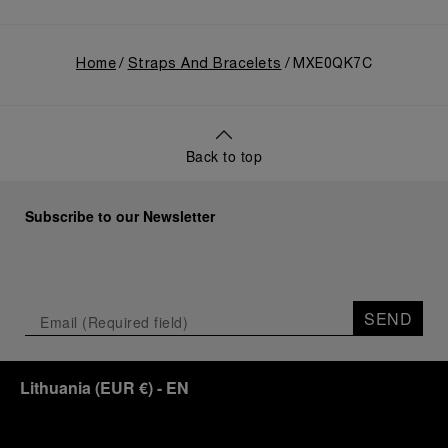
Home
Straps And Bracelets
MXE0QK7C
Back to top
Subscribe to our Newsletter
SEND
Lithuania
(
EUR €
)
- EN