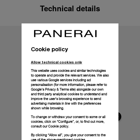
Technical details
Cookie policy
Allow technical cookies only
This website uses cookies and similar technologies
to operate and provide the relevant services. We also
use various Google services including ad
personalisation (for more information, please refer to
Google's Privacy & Terms site
) alongside our own
and third party analytical cookies to understand and
improve the user’s browsing experience to send
advertising materials in line with the preferences
shown while browsing.
To change or withdraw your consent to some or all
cookies, click on “Configure”, or, to find out more,
consult our
Cookie policy.
By clicking “Allow all”, you give your consent to the
use of the above-mentioned cookies.