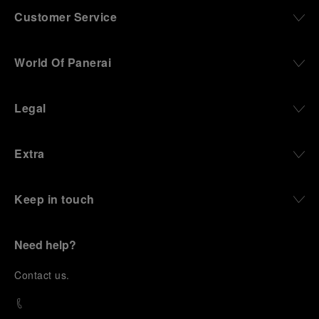
Customer Service
World Of Panerai
Legal
Extra
Keep in touch
Need help?
C
ontact us
.