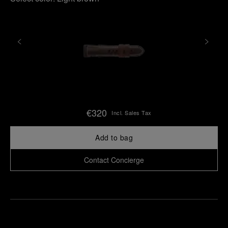
€320
Incl. Sales Tax
Add to bag
Contact Concierge