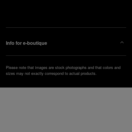
Find
Make an
your
pointment
nearest
boutique
Info for e-boutique
Please note that images are stock photographs and that colors and
sizes may not exactly correspond to actual products.