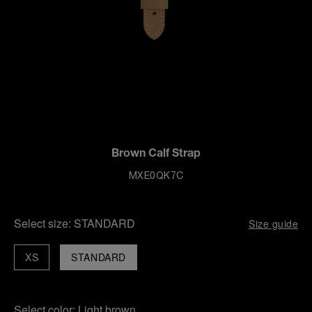
Brown Calf Strap
MXE0QK7C
Select size:
STANDARD
Size guide
XS
STANDARD
Select color:
Light brown