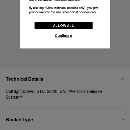
By clicking “Allow technical cookies only”, you give
your consent to the use of technical cookies only.
ALLOW ALL
Configure
Technical Details
Calf light brown, STD, 22/20, BA, PAM Click Release
System™
Buckle Type