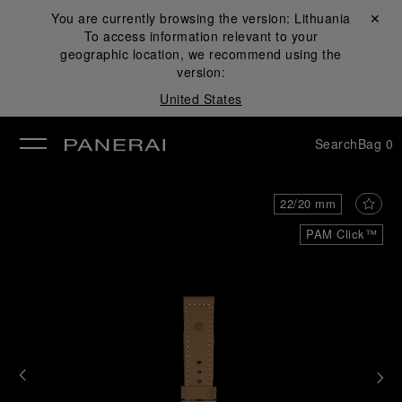
You are currently browsing the version:
Lithuania
Close ✕
To access information relevant to your
se
geographic location, we recommend using the
version:
United States
Search
Bag
0
22/20 mm
PAM Click™