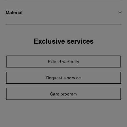
Material
Exclusive services
Extend warranty
Request a service
Care program