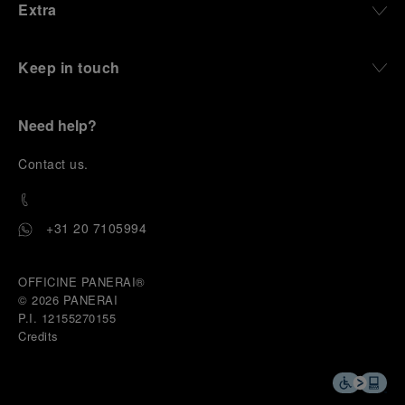
Extra
Keep in touch
Need help?
C
ontact us
.
+31 20 7105994
OFFICINE PANERAI®
© 2026 
PANERAI
P.I. 12155270155
Credits