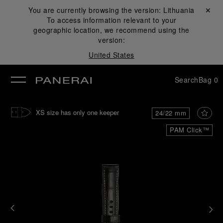
You are currently browsing the version:
Lithuania
Close ✕
To access information relevant to your
se
geographic location, we recommend using the
version:
United States
Search
Bag
0
XS size has only one keeper
24/22 mm
PAM Click™