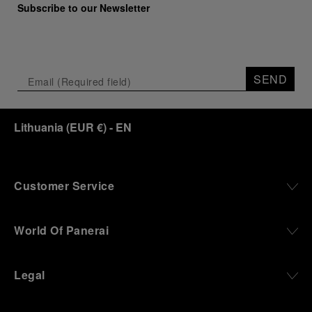
Subscribe to our Newsletter
SEND
Lithuania
(
EUR €
)
- EN
Customer Service
World Of Panerai
Legal