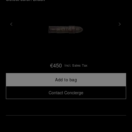
€450
Incl. Sales Tax
Add to bag
Contact Concierge