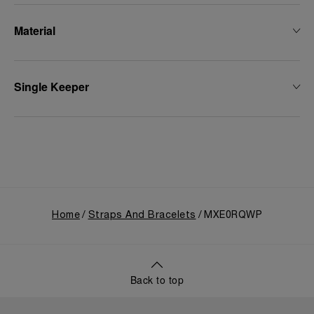
Material
Single Keeper
Home
Straps And Bracelets
MXE0RQWP
Back to top