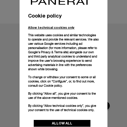
Technical details
Cookie policy
Allow technical cookies only
This website uses cookies and similar technologies
to operate and provide the relevant services. We also
use various Google services including ad
personalisation (for more information, please refer to
Google's Privacy & Terms site
) alongside our own
and third party analytical cookies to understand and
improve the user’s browsing experience to send
advertising materials in line with the preferences
shown while browsing.
To change or withdraw your consent to some or all
cookies, click on “Configure”, or, to find out more,
consult our
Cookie policy.
By clicking “Allow all”, you give your consent to the
use of the above-mentioned cookies.
By clicking “Allow technical cookies only”, you give
your consent to the use of technical cookies only.
ALLOW ALL