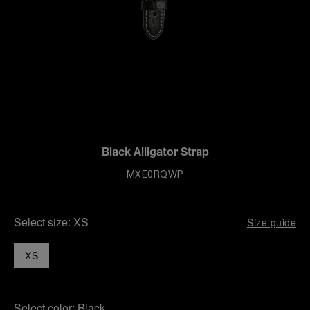
Black Alligator Strap
MXE0RQWP
Select size:
XS
Size guide
XS
Select color:
Black