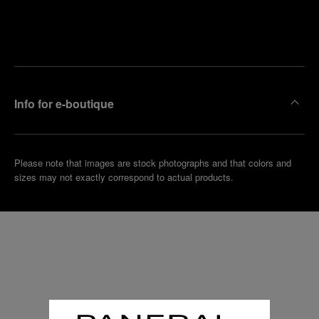
Find
Make an
your
pointment
nearest
boutique
Info for e-boutique
Please note that images are stock photographs and that colors and
sizes may not exactly correspond to actual products.