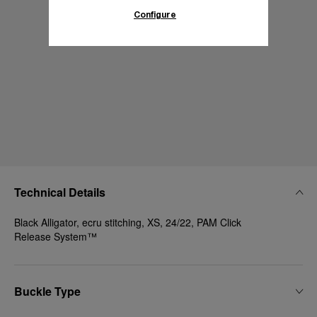
Configure
Technical Details
Black Alligator, ecru stitching, XS, 24/22, PAM Click
Release System™
Buckle Type