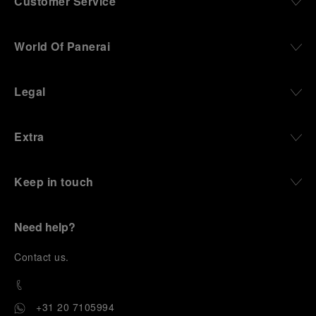
Customer Service
World Of Panerai
Legal
Extra
Keep in touch
Need help?
C
ontact us
.
+31 20 7105994