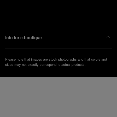
Find
Make an
your
pointment
nearest
boutique
Info for e-boutique
Please note that images are stock photographs and that colors and
sizes may not exactly correspond to actual products.