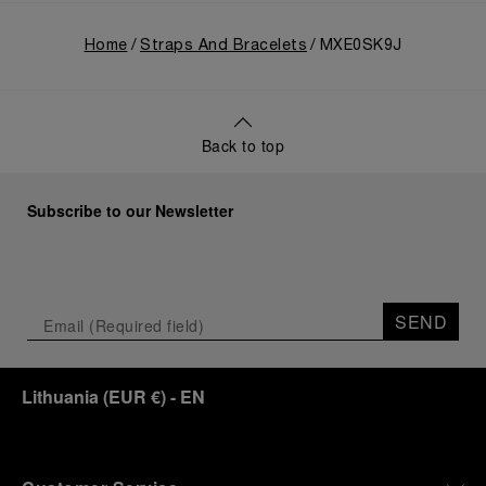
Home
Straps And Bracelets
MXE0SK9J
Back to top
Subscribe to our Newsletter
SEND
Lithuania
(
EUR €
)
- EN