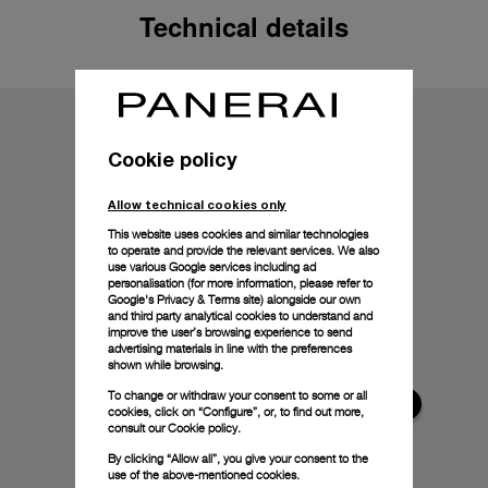
Technical details
Cookie policy
Allow technical cookies only
This website uses cookies and similar technologies
to operate and provide the relevant services. We also
use various Google services including ad
personalisation (for more information, please refer to
Google's Privacy & Terms site
) alongside our own
and third party analytical cookies to understand and
improve the user’s browsing experience to send
advertising materials in line with the preferences
shown while browsing.
To change or withdraw your consent to some or all
cookies, click on “Configure”, or, to find out more,
consult our
Cookie policy.
By clicking “Allow all”, you give your consent to the
use of the above-mentioned cookies.