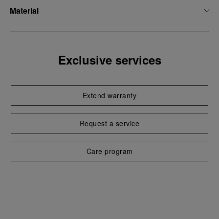
Material
Exclusive services
Extend warranty
Request a service
Care program