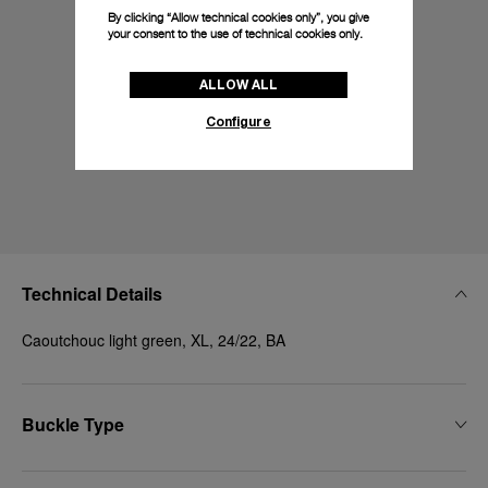
By clicking “Allow technical cookies only”, you give
your consent to the use of technical cookies only.
ALLOW ALL
Configure
Technical Details
Caoutchouc light green, XL, 24/22, BA
Buckle Type