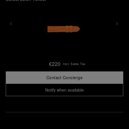
€220
Incl. Sales Tax
Contact Concierge
Notify when available