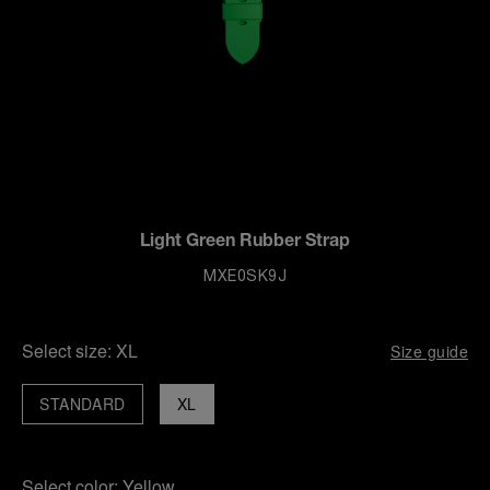
Light Green Rubber Strap
MXE0SK9J
Select size:
XL
Size guide
STANDARD
XL
Select color:
Yellow