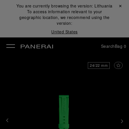
You are currently browsing the version:
Lithuania
Close ✕
To access information relevant to your
se
geographic location, we recommend using the
version:
United States
Search
Bag
0
24/22 mm