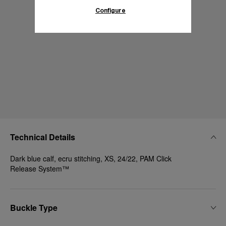
Configure
Technical Details
Dark blue calf, ecru stitching, XS, 24/22, PAM Click
Release System™
Buckle Type