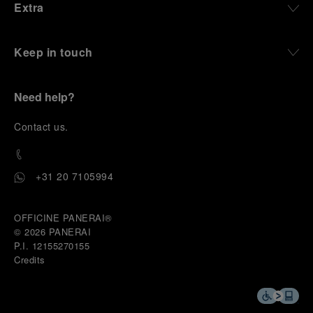
Extra
Keep in touch
Need help?
C
ontact us
.
+31 20 7105994
OFFICINE PANERAI®
© 2026 
PANERAI
P.I. 12155270155
Credits