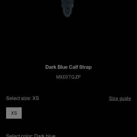
Dark Blue Calf Strap
MXE0TQZP
Select size:
XS
Size guide
XS
Select color:
Dark blue