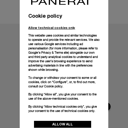
Technical details
Cookie policy
Allow technical cookies only
This website uses cookies and similar technologies
to operate and provide the relevant services. We also
use various Google services including ad
personalisation (for more information, please refer to
Google's Privacy & Terms site
) alongside our own
and third party analytical cookies to understand and
improve the user’s browsing experience to send
advertising materials in line with the preferences
shown while browsing.
To change or withdraw your consent to some or all
cookies, click on “Configure”, or, to find out more,
consult our
Cookie policy.
By clicking “Allow all”, you give your consent to the
use of the above-mentioned cookies.
By clicking “Allow technical cookies only”, you give
your consent to the use of technical cookies only.
ALLOW ALL