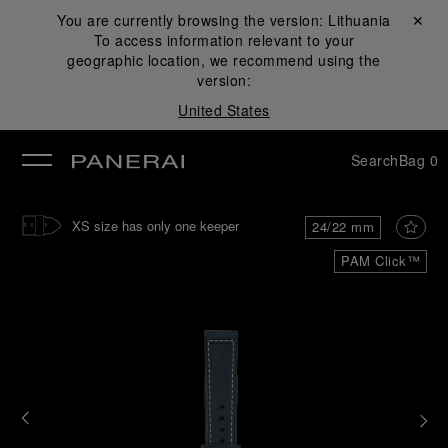
You are currently browsing the version:
Lithuania
Close ✕
To access information relevant to your
se
geographic location, we recommend using the
version:
United States
Search
Bag
0
XS size has only one keeper
24/22 mm
PAM Click™