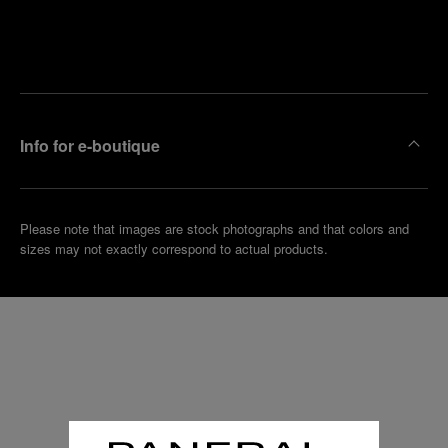
Find
Make an
your
pointment
nearest
boutique
Info for e-boutique
Please note that images are stock photographs and that colors and
sizes may not exactly correspond to actual products.