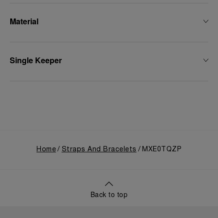
Material
Single Keeper
Home
Straps And Bracelets
MXE0TQZP
Back to top