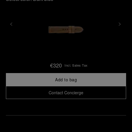
€320
Incl. Sales Tax
Add to bag
Contact Concierge