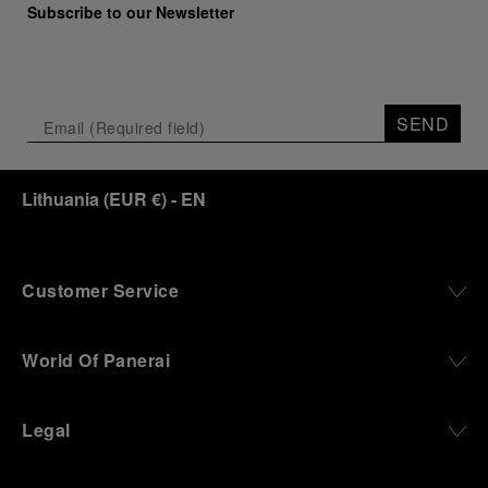
Subscribe to our Newsletter
SEND
Lithuania
(
EUR €
)
- EN
Customer Service
World Of Panerai
Legal