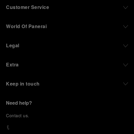
Customer Service
World Of Panerai
Legal
Extra
Keep in touch
Need help?
C
ontact us
.