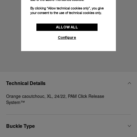
By clicking “Allow technical cookies only”, you give
your consent to the use of technical cookies only.
ALLOW ALL
Configure
Technical Details
Orange caoutchouc, XL, 24/22, PAM Click Release
System™
Buckle Type