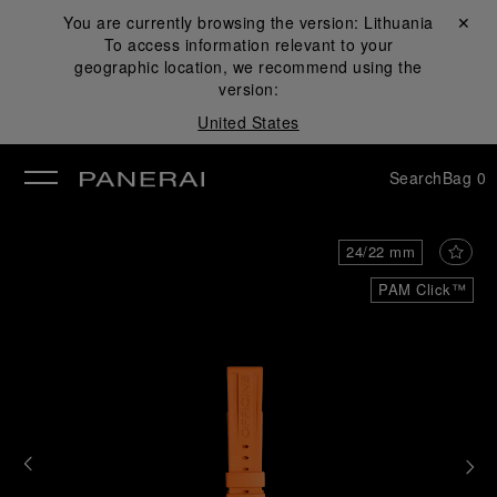
You are currently browsing the version:
Lithuania
Close ✕
To access information relevant to your
se
geographic location, we recommend using the
version:
United States
Search
Bag
0
24/22 mm
PAM Click™