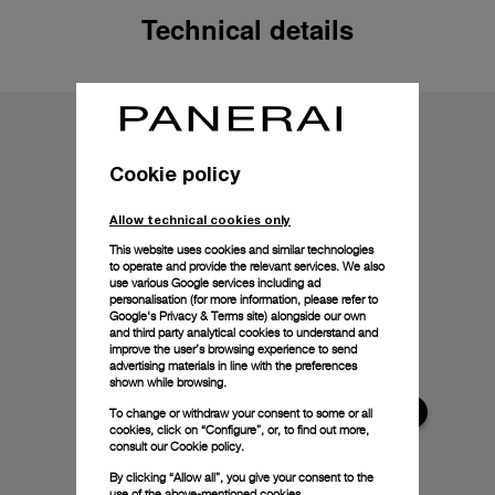
Technical details
Cookie policy
Allow technical cookies only
This website uses cookies and similar technologies
to operate and provide the relevant services. We also
use various Google services including ad
personalisation (for more information, please refer to
Google's Privacy & Terms site
) alongside our own
and third party analytical cookies to understand and
improve the user’s browsing experience to send
advertising materials in line with the preferences
shown while browsing.
To change or withdraw your consent to some or all
cookies, click on “Configure”, or, to find out more,
consult our
Cookie policy.
By clicking “Allow all”, you give your consent to the
use of the above-mentioned cookies.