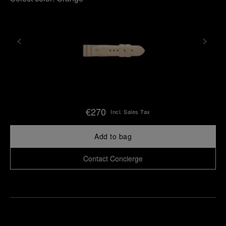
€270
Incl. Sales Tax
Add to bag
Contact Concierge