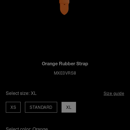
Orange Rubber Strap
MXE0VRS8
Select size:
XL
Size guide
XS
STANDARD
XL
Select color:
Orange