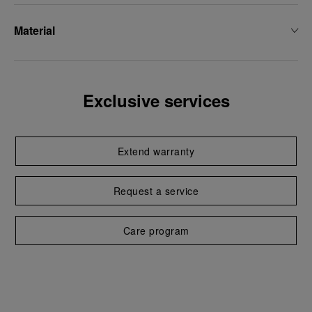
Material
Exclusive services
Extend warranty
Request a service
Care program