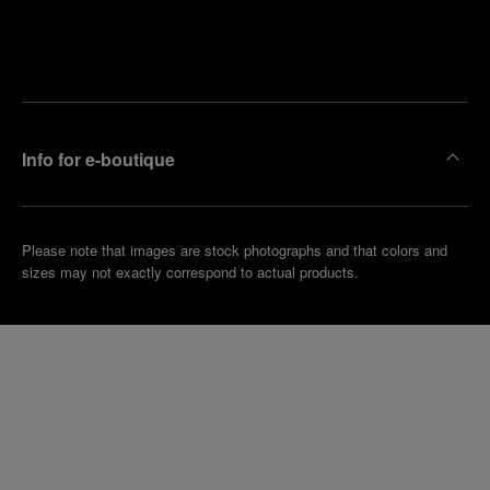
Find
Make an
your
pointment
nearest
boutique
Info for e-boutique
Please note that images are stock photographs and that colors and
sizes may not exactly correspond to actual products.