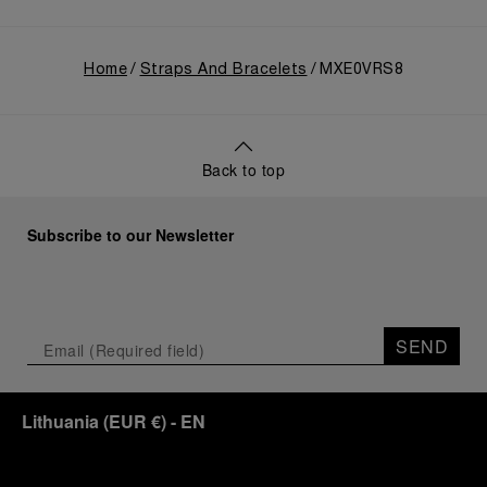
Home
Straps And Bracelets
MXE0VRS8
Back to top
Subscribe to our Newsletter
SEND
Lithuania
(
EUR €
)
- EN