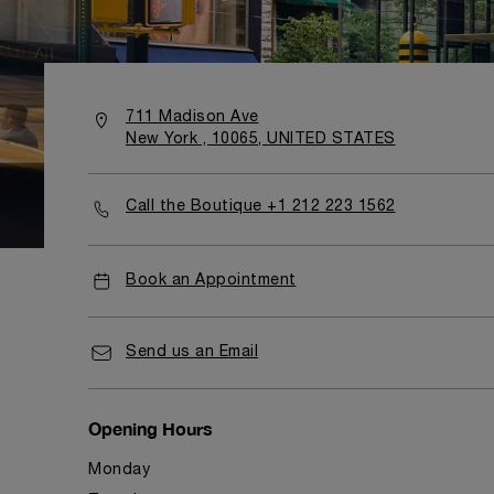
711 Madison Ave
New York , 10065, UNITED STATES
Call the Boutique +1 212 223 1562
Book an Appointment
Send us an Email
Opening Hours
Monday