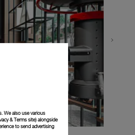
s. We also use various
vacy & Terms site
) alongside
rience to send advertising