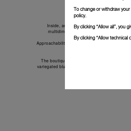
To change or withdraw your c
policy.
Inside, an immersive timeline spanning near
By clicking “Allow all”, you
multidimensional exhibition with materials
By clicking “Allow technical 
Approachability and accessibility are cornersto
watches without glass barriers. 
The boutique includes a VIP zone featuring so
variegated blue resin that evokes the kaleidosco
Italian inter