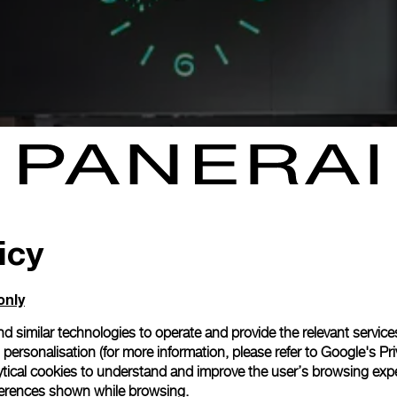
icy
only
d similar technologies to operate and provide the relevant service
personalisation (for more information, please refer to
Google's Pri
ytical cookies to understand and improve the user’s browsing expe
references shown while browsing.