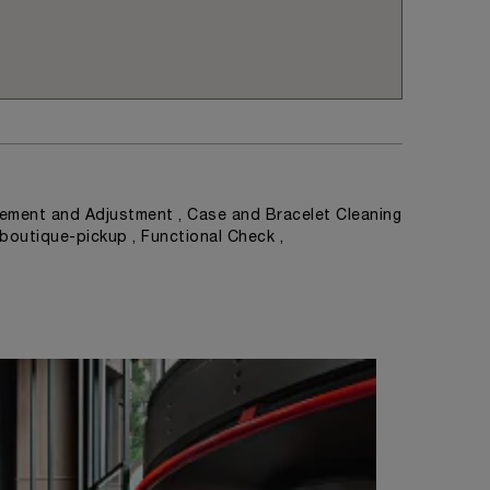
ement and Adjustment , Case and Bracelet Cleaning
 boutique-pickup , Functional Check ,