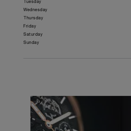
Tuesday
Wednesday
Thursday
Friday
Saturday
Sunday