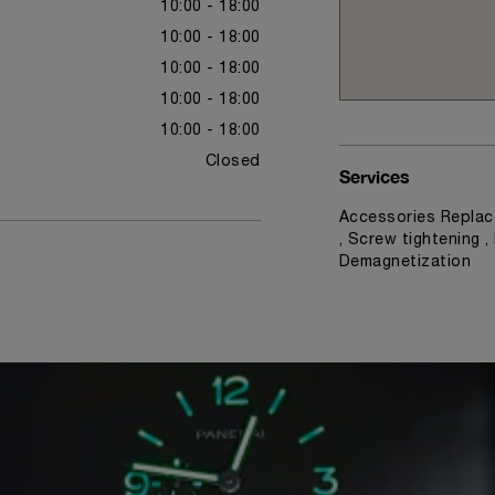
10:00 - 18:00
10:00 - 18:00
10:00 - 18:00
10:00 - 18:00
10:00 - 18:00
Closed
Services
Accessories Replac
, Screw tightening ,
Demagnetization