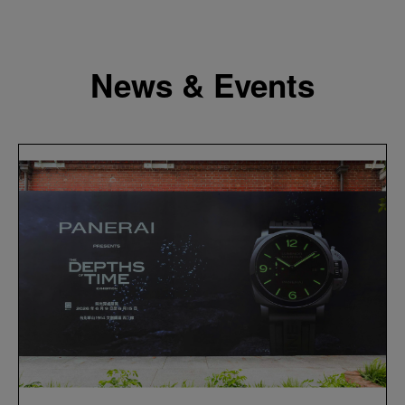
News & Events