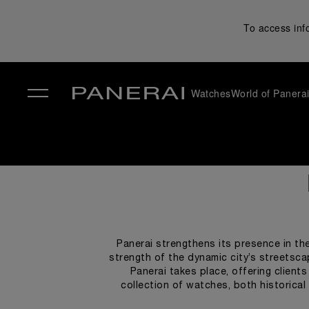
To access inf
Watches
World of Panera
✕
Panerai strengthens its presence in the
strength of the dynamic city’s streetsca
Panerai takes place, offering client
collection of watches, both historica
displaying captivating images that conv