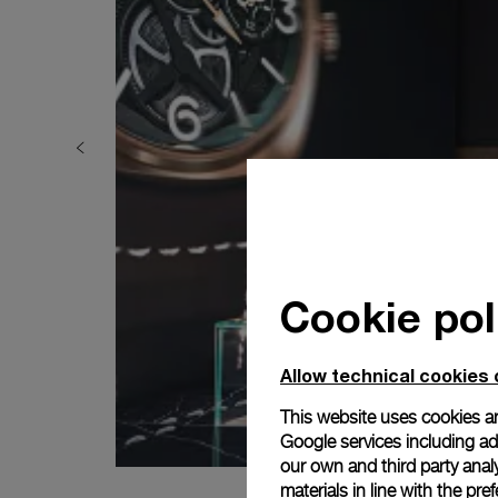
Cookie pol
Allow technical cookies 
This website uses cookies an
Google services including ad 
our own and third party anal
materials in line with the p