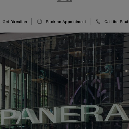
read more
luminous green wall clock.
Get Direction
Book an Appointment
Call the Bout