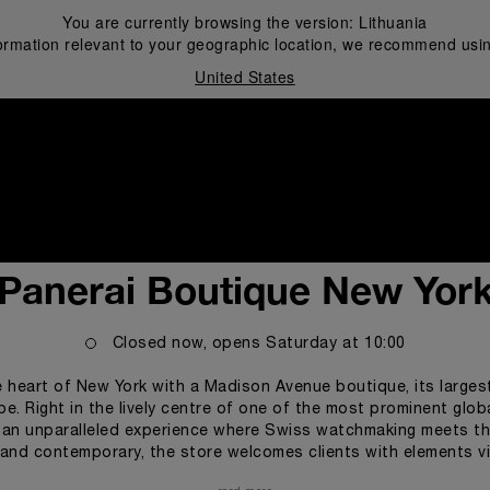
You are currently browsing the version:
Lithuania
ormation relevant to your geographic location, we recommend usin
United States
i
Panerai Boutique New Yor
Closed now, opens
Saturday
at
10:00
 heart of New York with a Madison Avenue boutique, its largest i
pe. Right in the lively centre of one of the most prominent glob
s an unparalleled experience where Swiss watchmaking meets the
l and contemporary, the store welcomes clients with elements vi
ey the brand’s connection to the marine realm and its spirit of 