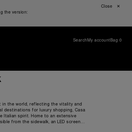
Close ✕
g the version:
Search
My account
Bag
0
k
n the world, reflecting the vitality and
al destinations for luxury shopping, Casa
 Italian spirit. Home to an extensive
sible from the sidewalk, an LED screen
adventure, and a larger-than-life iconic