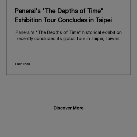
Panerai's "The Depths of Time"
Exhibition Tour Concludes in Taipei
Panerai's "The Depths of Time" historical exhibition
recently concluded its global tour in Taipei, Taiwan.
From June 12 to June 15, 2026, the exhibition
welcomed the public at the historic Huashan 1914
Creative Park. This symbolic venue, with its century
1 min read
of history, offered an evocative backdrop,
harmoniously blending local heritage with Panerai's
profound narrative.
The exhibition provided an immersive journey into
Panerai's distinctive heritage, tracing its evolution
from an Italian Navy supplier in the early 1910s. It
highlighted the brand's pivotal moment in 1993 with
the public unveiling of its military-grade innovations
Discover More
through its inaugural Luminor collection for civilian
use, and its subsequent growth following the
Richemont Group's acquisition in 1997.