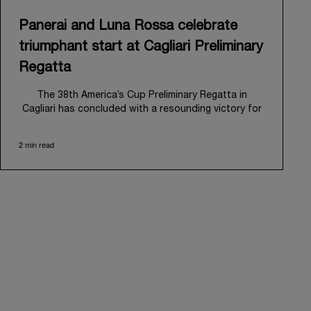
Panerai and Luna Rossa celebrate
triumphant start at Cagliari Preliminary
Regatta
The 38
th
America’s Cup Preliminary Regatta in
Cagliari has concluded with a resounding victory for
Luna Rossa, marking an ambitious launch for their
'Road to Naples 2027'. This thrilling event also
2 min read
heralded the official commencement of Panerai’s
journey with the Luna Rossa Team, celebrating a
shared commitment to performance, innovation, and
the enduring spirit of professional sailing.
From May 21
st
to 24
th
2026, Cagliari's evocative Bay
of Angels provided a magnificent backdrop for this
inaugural regatta. This pivotal first stop on the
'Road to Naples' saw a fleet of 8 perfectly
equalized AC40 yachts engage in intense fleet races,
culminating in a final match race. Luna Rossa's senior
team, expertly led by Peter Burling, showcased
superior tactical acumen to decisively defeat