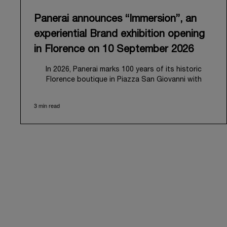
Panerai announces “Immersion”, an
experiential Brand exhibition opening
in Florence on 10 September 2026
In 2026, Panerai marks 100 years of its historic
Florence boutique in Piazza San Giovanni with
“Immersion,” a new exhibition that offers a
contemporary exploration of the Maison’s identity.
3 min read
Open from September 10 to 19 at Museo Marino
Marini, the exhibition is conceived as an experiential
journey that moves from family workshop to the sea,
inviting visitors to understand Panerai by
experiencing the very conditions and forces that
have shaped Panerai from its origins to today:
purpose, performance, and real-life adventure.
“Our heritage at Panerai is much more than an
historical narrative; it is the foundation of our
technical expertise and the North Pole star that
guides our future vision” explains Emmanuel Perrin,