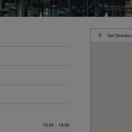
Get Direction
10:00 - 18:00