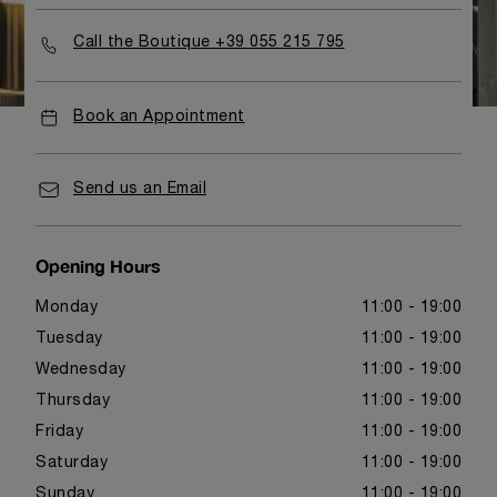
Call the Boutique +39 055 215 795
Book an Appointment
Send us an Email
Opening Hours
Monday
11:00 - 19:00
Tuesday
11:00 - 19:00
Wednesday
11:00 - 19:00
Thursday
11:00 - 19:00
Friday
11:00 - 19:00
Saturday
11:00 - 19:00
Sunday
11:00 - 19:00