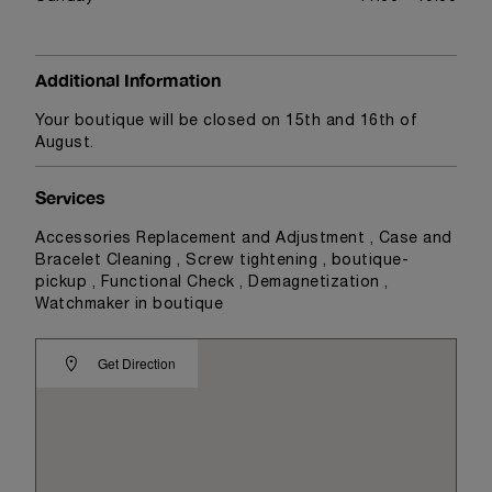
Additional Information
Your boutique will be closed on 15th and 16th of
August.
Services
Accessories Replacement and Adjustment , Case and
Bracelet Cleaning , Screw tightening , boutique-
pickup , Functional Check , Demagnetization ,
Watchmaker in boutique
Get Direction