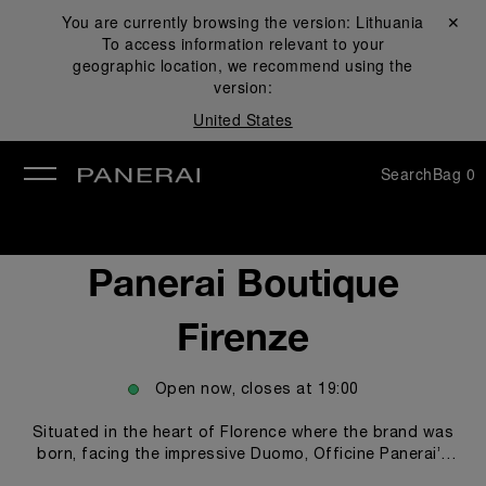
You are currently browsing the version:
Lithuania
Close ✕
To access information relevant to your
se
geographic location, we recommend using the
version:
United States
Search
Bag
0
Panerai Boutique
Firenze
Open now, closes at
19:00
Situated in the heart of Florence where the brand was
born, facing the impressive Duomo, Officine Panerai’s
historic boutique, features a unique design and an