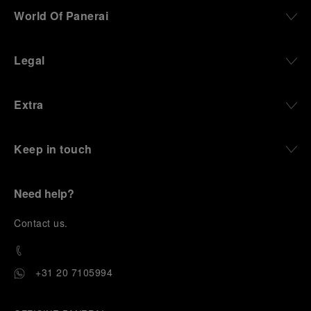
World Of Panerai
Legal
Extra
Keep in touch
Need help?
C
ontact us
.
+31 20 7105994