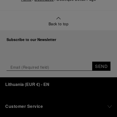
Back to top
Subscribe to our Newsletter
SEND
Lithuania
(
EUR €
)
- EN
Customer Service