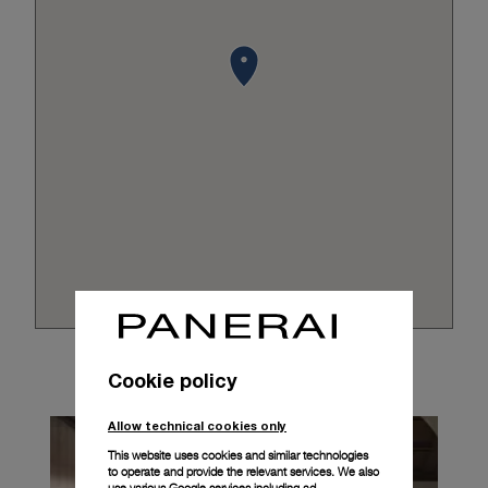
Cookie policy
Allow technical cookies only
This website uses cookies and similar technologies
to operate and provide the relevant services. We also
use various Google services including ad