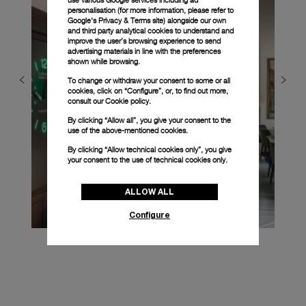
personalisation (for more information, please refer to
Google's Privacy & Terms site
) alongside our own
and third party analytical cookies to understand and
improve the user’s browsing experience to send
advertising materials in line with the preferences
shown while browsing.
To change or withdraw your consent to some or all
cookies, click on “Configure”, or, to find out more,
consult our
Cookie policy.
By clicking “Allow all”, you give your consent to the
use of the above-mentioned cookies.
By clicking “Allow technical cookies only”, you give
your consent to the use of technical cookies only.
ALLOW ALL
Configure