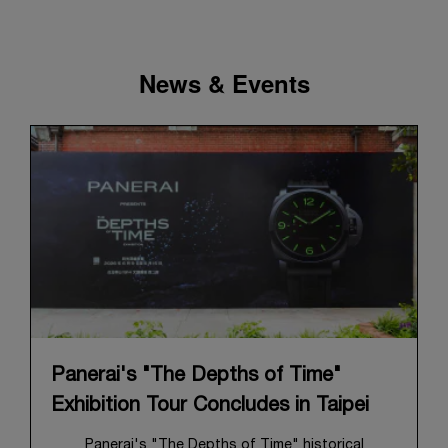
News & Events
Panerai's "The Depths of Time"
Exhibition Tour Concludes in Taipei
Panerai's "The Depths of Time" historical