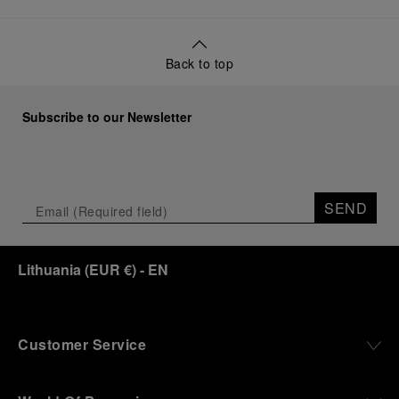
Back to top
Subscribe to our Newsletter
SEND
Lithuania
(
EUR €
)
- EN
Customer Service