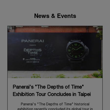
News & Events
Panerai's "The Depths of Time"
Exhibition Tour Concludes in Taipei
Panerai's "The Depths of Time" historical
exhibition recently concluded its global tour in