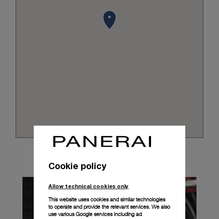
Cookie policy
Allow technical cookies only
This website uses cookies and similar technologies
to operate and provide the relevant services. We also
use various Google services including ad