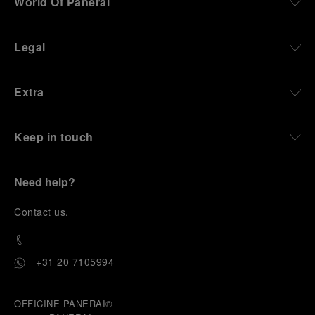
World Of Panerai
Legal
Extra
Keep in touch
Need help?
C
ontact us
.
+31 20 7105994
OFFICINE PANERAI®