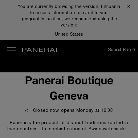
You are currently browsing the version:
Lithuania
Close ✕
To access information relevant to your
se
geographic location, we recommend using the
version:
United States
Search
Bag
0
Panerai Boutique
Geneva
Closed now, opens
Monday
at
10:00
Panerai is the product of distinct traditions rooted in
two countries: the sophistication of Swiss watchmaking
artistry and an illustrious history of design inheritance