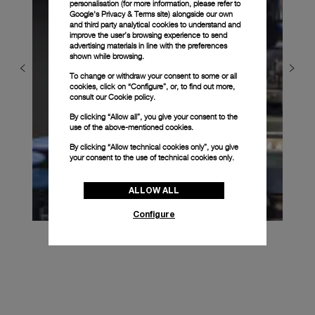
personalisation (for more information, please refer to
Google's Privacy & Terms site
) alongside our own
and third party analytical cookies to understand and
improve the user’s browsing experience to send
advertising materials in line with the preferences
shown while browsing.
To change or withdraw your consent to some or all
cookies, click on “Configure”, or, to find out more,
consult our
Cookie policy.
By clicking “Allow all”, you give your consent to the
use of the above-mentioned cookies.
By clicking “Allow technical cookies only”, you give
your consent to the use of technical cookies only.
ALLOW ALL
Configure