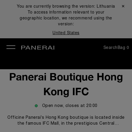
You are currently browsing the version:
Lithuania
Close ✕
To access information relevant to your
se
geographic location, we recommend using the
version:
United States
Search
Bag
0
Panerai Boutique Hong
Kong IFC
Open now, closes at
20:00
Officine Panerai’s Hong Kong boutique is located inside
the famous IFC Mall, in the prestigious Central
Waterfront area. The boutique offers clients and