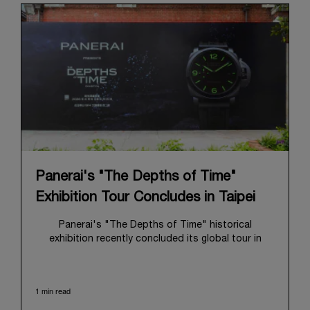
Panerai's "The Depths of Time"
Exhibition Tour Concludes in Taipei
Panerai's "The Depths of Time" historical
exhibition recently concluded its global tour in
Taipei, Taiwan. From June 12 to June 15, 2026, the
exhibition welcomed the public at the historic
Huashan 1914 Creative Park. This symbolic venue,
1 min read
with its century of history, offered an evocative
backdrop, harmoniously blending local heritage with