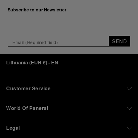
Subscribe to our Newsletter
SEND
Lithuania
(
EUR €
)
- EN
Customer Service
World Of Panerai
Legal