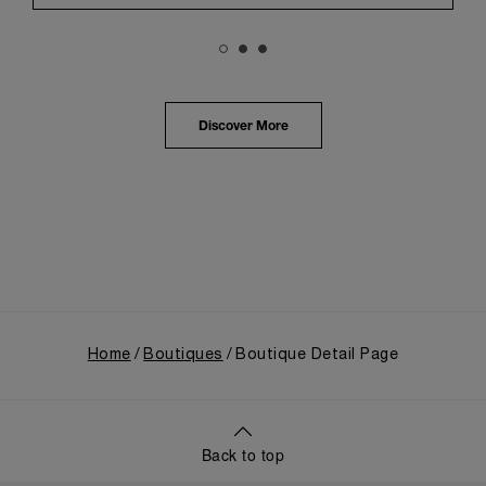
Panerai's profound narrative.
The exhibition provided an immersive journey into
Panerai's distinctive heritage, tracing its evolution
from an Italian Navy supplier in the early 1910s. It
highlighted the brand's pivotal moment in 1993 with
the public unveiling of its military-grade innovations
Discover More
through its inaugural Luminor collection for civilian
use, and its subsequent growth following the
Richemont Group's acquisition in 1997.
Home
Boutiques
Boutique Detail Page
Back to top