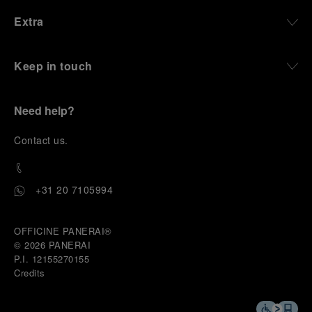
Extra
Keep in touch
Need help?
C
ontact us
.
+31 20 7105994
OFFICINE PANERAI®
© 2026 
PANERAI
P.I. 12155270155
Credits