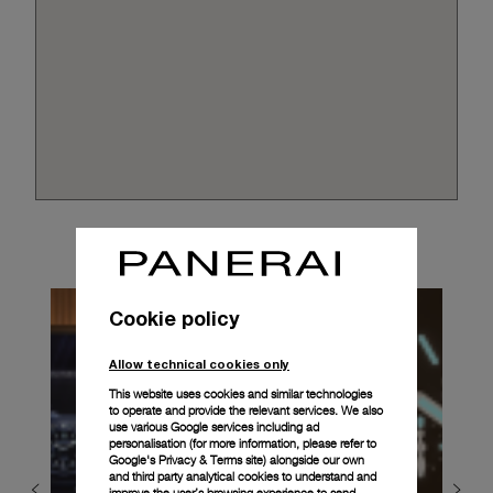
Cookie policy
Allow technical cookies only
This website uses cookies and similar technologies
to operate and provide the relevant services. We also
use various Google services including ad
personalisation (for more information, please refer to
Google's Privacy & Terms site
) alongside our own
and third party analytical cookies to understand and
improve the user’s browsing experience to send