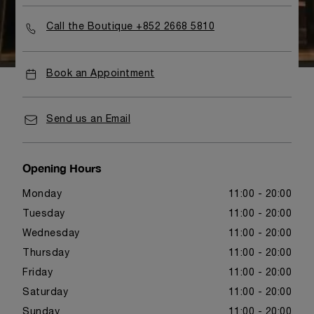
Call the Boutique +852 2668 5810
Book an Appointment
Send us an Email
Opening Hours
Monday
11:00 - 20:00
Tuesday
11:00 - 20:00
Wednesday
11:00 - 20:00
Thursday
11:00 - 20:00
Friday
11:00 - 20:00
Saturday
11:00 - 20:00
Sunday
11:00 - 20:00