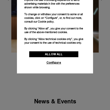
advertising materials in line with the preferences
shown while browsing.
To change or withdraw your consent to some or all
cookies, click on “Configure”, or, to find out more,
consult our
Cookie policy.
By clicking “Allow all”, you give your consent to the
use of the above-mentioned cookies.
By clicking “Allow technical cookies only”, you give
your consent to the use of technical cookies only.
ALLOW ALL
Configure
News & Events