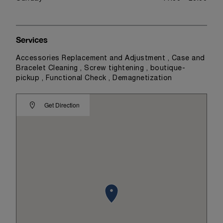
Services
Accessories Replacement and Adjustment , Case and
Bracelet Cleaning , Screw tightening , boutique-
pickup , Functional Check , Demagnetization
Get Direction