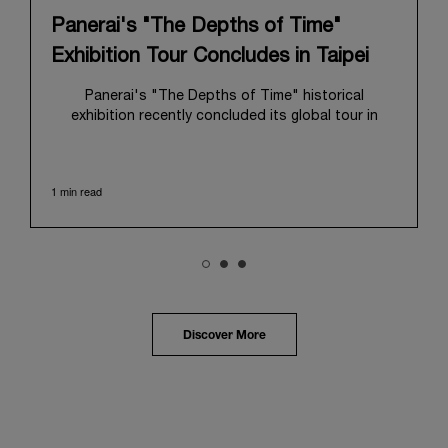
Panerai's "The Depths of Time"
Exhibition Tour Concludes in Taipei
Panerai's "The Depths of Time" historical
exhibition recently concluded its global tour in
Taipei, Taiwan. From June 12 to June 15, 2026, the
exhibition welcomed the public at the historic
Huashan 1914 Creative Park. This symbolic venue,
1 min read
with its century of history, offered an evocative
backdrop, harmoniously blending local heritage with
Panerai's profound narrative.
The exhibition provided an immersive journey into
Panerai's distinctive heritage, tracing its evolution
from an Italian Navy supplier in the early 1910s. It
highlighted the brand's pivotal moment in 1993 with
the public unveiling of its military-grade innovations
Discover More
through its inaugural Luminor collection for civilian
use, and its subsequent growth following the
Richemont Group's acquisition in 1997.