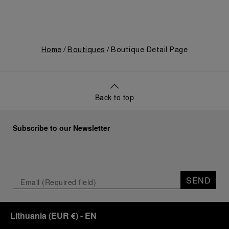
Home
Boutiques
Boutique Detail Page
Back to top
Subscribe to our Newsletter
SEND
Lithuania
(
EUR €
)
- EN