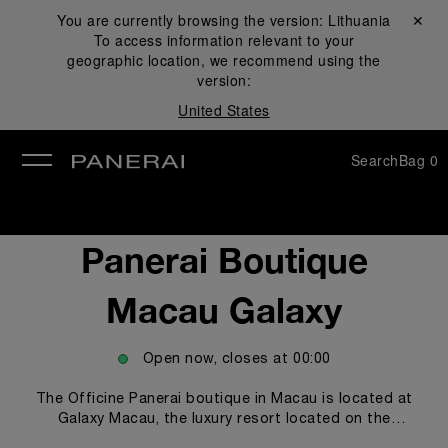
You are currently browsing the version:
Lithuania
Close ✕
To access information relevant to your
se
geographic location, we recommend using the
version:
United States
Search
Bag
0
Panerai Boutique
Macau Galaxy
Open now, closes at
00:00
The Officine Panerai boutique in Macau is located at
Galaxy Macau, the luxury resort located on the
renowned Cotai Strip, where the most prestigious