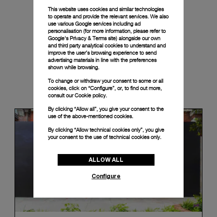
This website uses cookies and similar technologies
to operate and provide the relevant services. We also
use various Google services including ad
personalisation (for more information, please refer to
Google's Privacy & Terms site
) alongside our own
and third party analytical cookies to understand and
improve the user’s browsing experience to send
advertising materials in line with the preferences
shown while browsing.
To change or withdraw your consent to some or all
News & Events
cookies, click on “Configure”, or, to find out more,
consult our
Cookie policy.
By clicking “Allow all”, you give your consent to the
use of the above-mentioned cookies.
By clicking “Allow technical cookies only”, you give
your consent to the use of technical cookies only.
ALLOW ALL
Configure