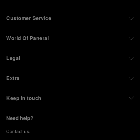
Customer Service
World Of Panerai
Legal
Extra
Keep in touch
Need help?
C
ontact us
.