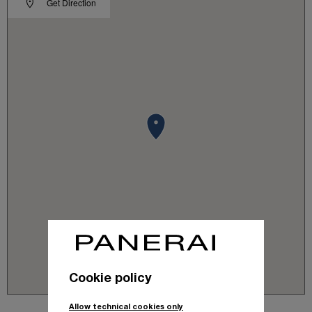
Get Direction
Cookie policy
Allow technical cookies only