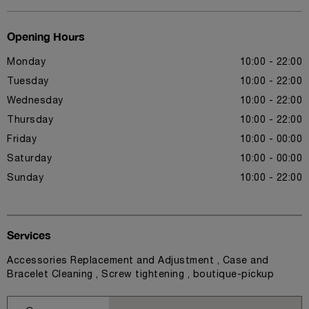
Opening Hours
Monday
10:00 - 22:00
Tuesday
10:00 - 22:00
Wednesday
10:00 - 22:00
Thursday
10:00 - 22:00
Friday
10:00 - 00:00
Saturday
10:00 - 00:00
Sunday
10:00 - 22:00
Services
Accessories Replacement and Adjustment , Case and
Bracelet Cleaning , Screw tightening , boutique-pickup