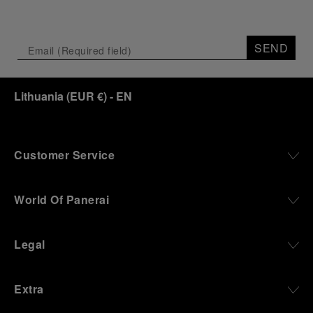
SEND
Lithuania
(
EUR €
)
- EN
Customer Service
World Of Panerai
Legal
Extra