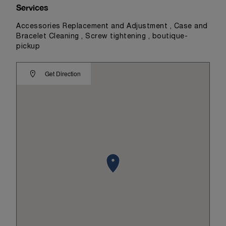
Services
Accessories Replacement and Adjustment , Case and
Bracelet Cleaning , Screw tightening , boutique-
pickup
Get Direction