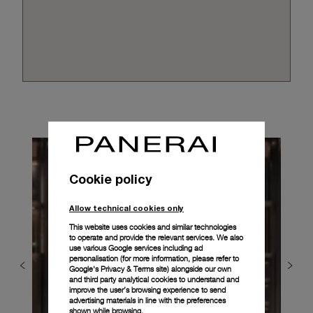
Cookie policy
Allow technical cookies only
This website uses cookies and similar technologies
to operate and provide the relevant services. We also
use various Google services including ad
personalisation (for more information, please refer to
Google's Privacy & Terms site
) alongside our own
and third party analytical cookies to understand and
improve the user’s browsing experience to send
advertising materials in line with the preferences
shown while browsing.