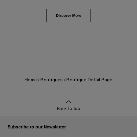
from an Italian Navy supplier in the early 1910s. It
highlighted the brand's pivotal moment in 1993 with
the public unveiling of its military-grade innovations
Discover More
through its inaugural Luminor collection for civilian
use, and its subsequent growth following the
Richemont Group's acquisition in 1997.
Home
Boutiques
Boutique Detail Page
Back to top
Subscribe to our Newsletter