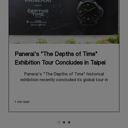
Panerai's "The Depths of Time"
Exhibition Tour Concludes in Taipei
Panerai's "The Depths of Time" historical
exhibition recently concluded its global tour in
Taipei, Taiwan. From June 12 to June 15, 2026, the
exhibition welcomed the public at the historic
Huashan 1914 Creative Park. This symbolic venue,
1 min read
with its century of history, offered an evocative
backdrop, harmoniously blending local heritage with
Panerai's profound narrative.
The exhibition provided an immersive journey into
Panerai's distinctive heritage, tracing its evolution