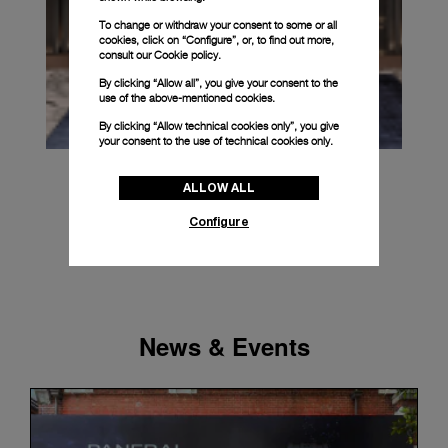
To change or withdraw your consent to some or all
cookies, click on “Configure”, or, to find out more,
consult our
Cookie policy.
By clicking “Allow all”, you give your consent to the
use of the above-mentioned cookies.
By clicking “Allow technical cookies only”, you give
your consent to the use of technical cookies only.
ALLOW ALL
Configure
News & Events