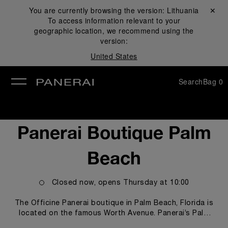
You are currently browsing the version:
Lithuania
Close ✕
To access information relevant to your
se
geographic location, we recommend using the
version:
United States
Search
Bag
0
Panerai Boutique Palm
Beach
Closed now, opens
Thursday
at
10:00
The Officine Panerai boutique in Palm Beach, Florida is
located on the famous Worth Avenue. Panerai’s Palm
Beach boutique offers customers and Panerai watch