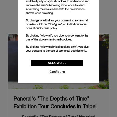
and third party analytical cookies to understand and
improve the user’s browsing experience to send
advertising materials in line with the preferences
shown while browsing.
News & Events
To change or withdraw your consent to some or all
cookies, click on “Configure”, or, to find out more,
consult our
Cookie policy.
By clicking “Allow all”, you give your consent to the
use of the above-mentioned cookies.
By clicking “Allow technical cookies only”, you give
your consent to the use of technical cookies only.
ALLOW ALL
Configure
Panerai's "The Depths of Time"
Exhibition Tour Concludes in Taipei