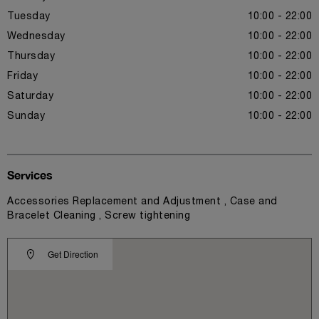
Tuesday
10:00 - 22:00
Wednesday
10:00 - 22:00
Thursday
10:00 - 22:00
Friday
10:00 - 22:00
Saturday
10:00 - 22:00
Sunday
10:00 - 22:00
Services
Accessories Replacement and Adjustment , Case and
Bracelet Cleaning , Screw tightening
Get Direction