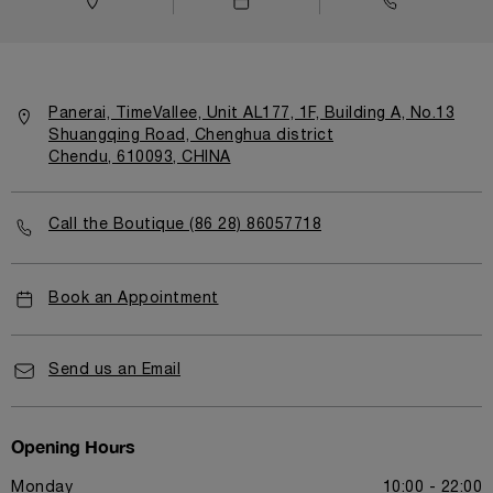
Panerai, TimeVallee, Unit AL177, 1F, Building A, No.13
Shuangqing Road, Chenghua district
Chendu, 610093, CHINA
Call the Boutique (86 28) 86057718
Book an Appointment
Send us an Email
Opening Hours
Monday
10:00 - 22:00