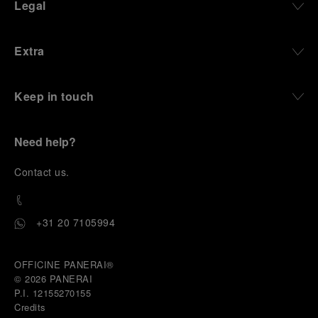
Legal
Extra
Keep in touch
Need help?
C
ontact us
.
+31 20 7105994
OFFICINE PANERAI®
© 2026 
PANERAI
P.I. 12155270155
Credits