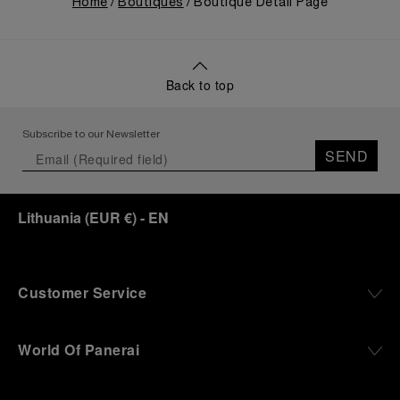
Home
Boutiques
Boutique Detail Page
Back to top
Subscribe to our Newsletter
SEND
Lithuania
(
EUR €
)
- EN
Customer Service
World Of Panerai