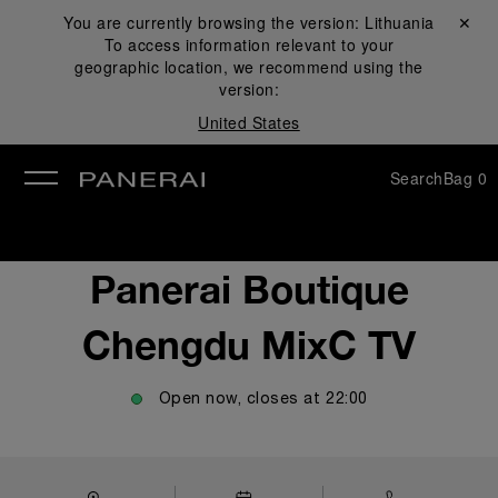
You are currently browsing the version:
Lithuania
Close ✕
To access information relevant to your
se
geographic location, we recommend using the
version:
United States
Search
Bag
0
Panerai Boutique
Chengdu MixC TV
Open now, closes at
22:00