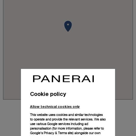
Cookie policy
Allow technical cookies only
This website uses cookies and similar technologies
to operate and provide the relevant services. We also
use various Google services including ad
personalisation (for more information, please refer to
Google's Privacy & Terms site
) alongside our own