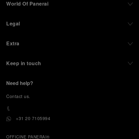
World Of Panerai
Legal
Extra
Keep in touch
Need help?
C
ontact us
.
+31 20 7105994
OFFICINE PANERAI®