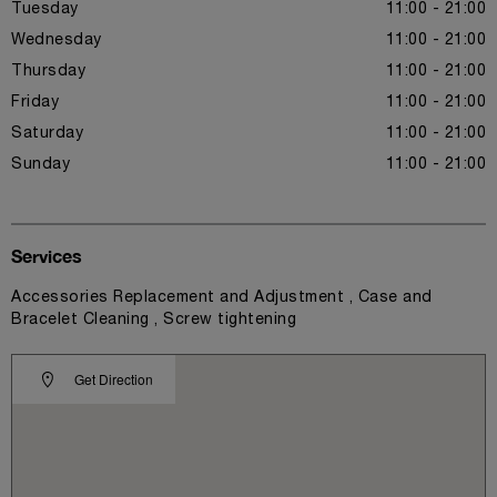
Tuesday
11:00 - 21:00
Wednesday
11:00 - 21:00
Thursday
11:00 - 21:00
Friday
11:00 - 21:00
Saturday
11:00 - 21:00
Sunday
11:00 - 21:00
Services
Accessories Replacement and Adjustment , Case and
Bracelet Cleaning , Screw tightening
Get Direction