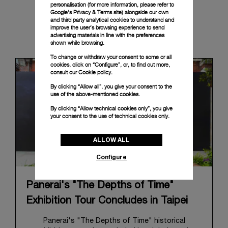
personalisation (for more information, please refer to
Google's Privacy & Terms site
) alongside our own
and third party analytical cookies to understand and
improve the user’s browsing experience to send
News & Events
advertising materials in line with the preferences
shown while browsing.
To change or withdraw your consent to some or all
cookies, click on “Configure”, or, to find out more,
consult our
Cookie policy.
By clicking “Allow all”, you give your consent to the
use of the above-mentioned cookies.
By clicking “Allow technical cookies only”, you give
your consent to the use of technical cookies only.
ALLOW ALL
Configure
Panerai's "The Depths of Time"
Exhibition Tour Concludes in Taipei
Panerai's "The Depths of Time" historical