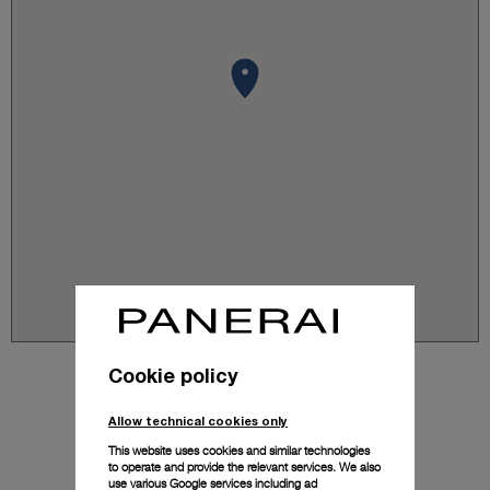
Cookie policy
Allow technical cookies only
This website uses cookies and similar technologies
to operate and provide the relevant services. We also
use various Google services including ad