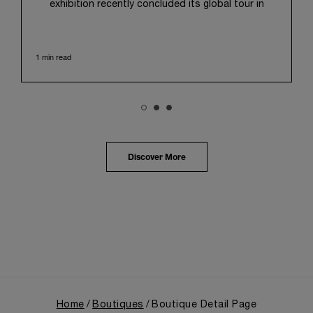
exhibition recently concluded its global tour in
Taipei, Taiwan. From June 12 to June 15, 2026, the
exhibition welcomed the public at the historic
Huashan 1914 Creative Park. This symbolic venue,
1 min read
with its century of history, offered an evocative
backdrop, harmoniously blending local heritage with
Panerai's profound narrative.
The exhibition provided an immersive journey into
Panerai's distinctive heritage, tracing its evolution
from an Italian Navy supplier in the early 1910s. It
highlighted the brand's pivotal moment in 1993 with
the public unveiling of its military-grade innovations
Discover More
through its inaugural Luminor collection for civilian
use, and its subsequent growth following the
Richemont Group's acquisition in 1997.
Home
Boutiques
Boutique Detail Page