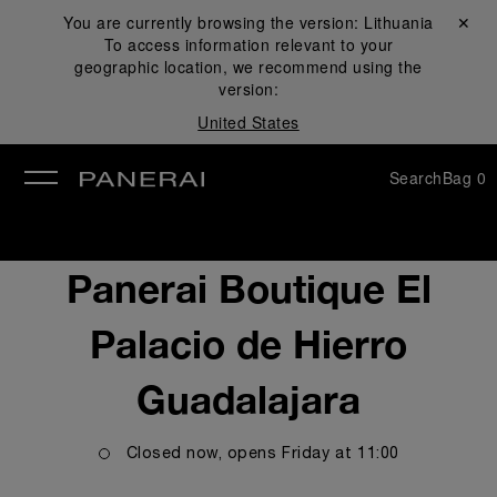
You are currently browsing the version:
Lithuania
Close ✕
To access information relevant to your
se
geographic location, we recommend using the
version:
United States
Search
Bag
0
Panerai Boutique El
Palacio de Hierro
Guadalajara
Closed now, opens
Friday
at
11:00