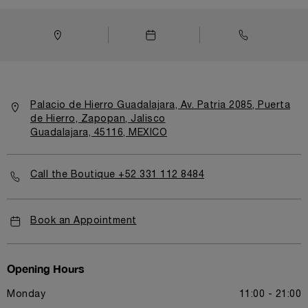
Palacio de Hierro Guadalajara, Av. Patria 2085, Puerta
de Hierro, Zapopan, Jalisco
Guadalajara, 45116, MEXICO
Call the Boutique +52 331 112 8484
Book an Appointment
Opening Hours
Monday
11:00 - 21:00