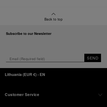
Back to top
Subscribe to our Newsletter
SEND
Lithuania
(
EUR €
)
- EN
Customer Service