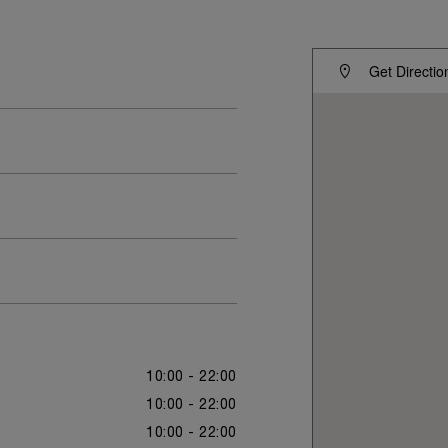
Get Directio
10:00 - 22:00
10:00 - 22:00
10:00 - 22:00