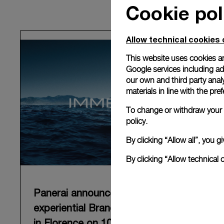
Cookie pol
Allow technical cookies 
This website uses cookies an
Google services including ad 
our own and third party anal
materials in line with the p
To change or withdraw your c
policy.
By clicking “Allow all”, you
By clicking “Allow technical 
Panerai announces “Immersion”, an
experiential Brand exhibition opening