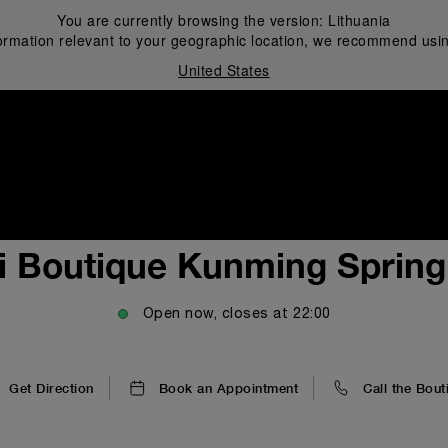
You are currently browsing the version:
Lithuania
ormation relevant to your geographic location, we recommend usin
United States
i
i Boutique Kunming Spring 
Open now, closes at
22:00
Get Direction
Book an Appointment
Call the Bout