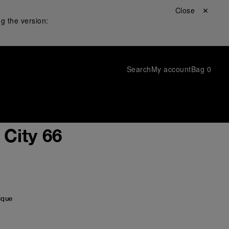
Close ✕
g the version:
Search
My account
Bag
0
City 66
ique