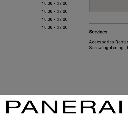
10:00 - 22:00
10:00 - 22:00
10:00 - 22:00
10:00 - 22:00
Services
Accessories Replac
Screw tightening ,
News & Events