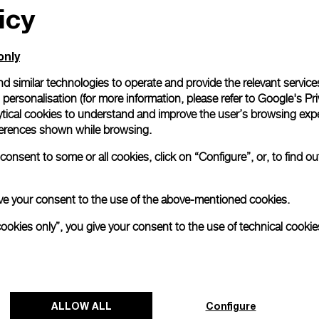
icy
only
d similar technologies to operate and provide the relevant service
personalisation (for more information, please refer to
Google's Pri
ytical cookies to understand and improve the user’s browsing expe
references shown while browsing.
onsent to some or all cookies, click on “Configure”, or, to find o
 give your consent to the use of the above-mentioned cookies.
cookies only”, you give your consent to the use of technical cookie
Panerai's "The Depths of Time"
Exhibition Tour Concludes in Taipei
ALLOW ALL
Configure