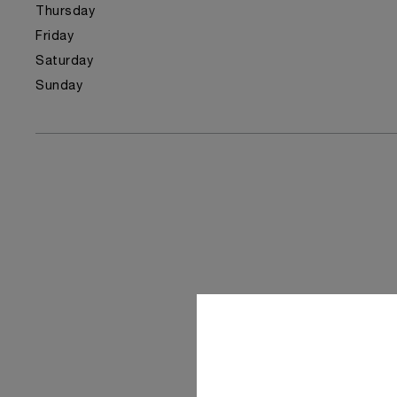
Thursday
Friday
Saturday
Sunday