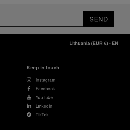
prevented their progression to the final.
As a brand deeply intertwined with the world of
sailing, Panerai leveraged this occasion to host an
SEND
exclusive gathering of selected journalists and VICs.
Guests had the unique opportunity to meet the Luna
Rossa team and witness the high-stakes regattas
directly from the water. This activation powerfully
Lithuania
(
EUR €
)
- EN
underscored Panerai's core values: performance and
the relentless pushing of boundaries, both central to
the design of its contemporary timepieces.
Attention now eagerly shifts to the second 38
th
Keep in touch
America’s Cup Preliminary Regatta, scheduled to take
place in Naples from September 24
th
to 27
th
2026.
Instagram
Facebook
YouTube
LinkedIn
TikTok