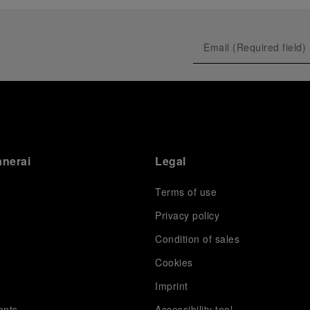
anerai
Legal
Terms of use
Privacy policy
Condition of sales
s
Cookies
Imprint
ents
Accessibility tool