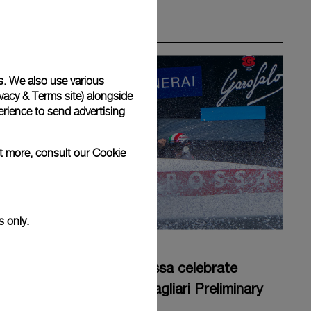
s. We also use various
vacy & Terms site
) alongside
rience to send advertising
ut more, consult our
Cookie
s only.
Panerai and Luna Rossa celebrate
triumphant start at Cagliari Preliminary