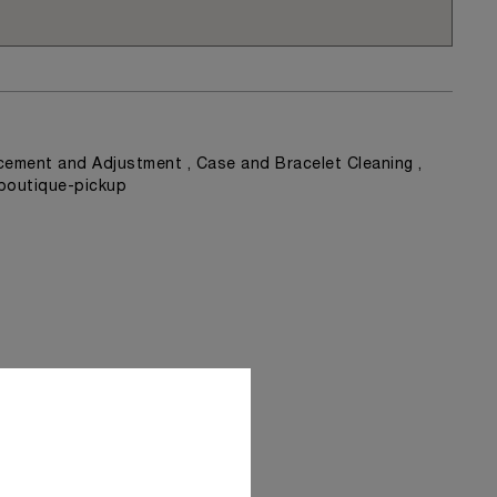
ement and Adjustment , Case and Bracelet Cleaning ,
 boutique-pickup