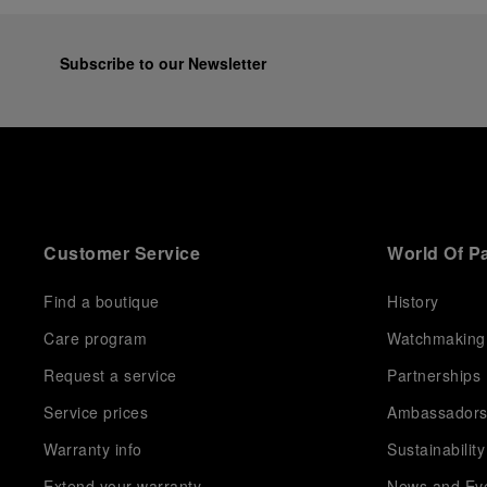
equipment for contemporary adventures.”
Ten years after the acclaimed ‘Dive Into Time’
exhibition at the Museo Marino Marini in 2016,
Subscribe to our Newsletter
Panerai returns to this Florentine landmark to unveil a
new look at its legendary history.
Renowned for its blend of historical architecture and
contemporary artistic expression, Museo Marino
Marini will once again host Panerai in its crypt, a
fitting backdrop for the brand’s journey through time
and ocean depths.
Customer Service
World Of P
Depicting a modern portrait of the brand’s spirit, the
exhibition offers a pivotal introduction to the origins
of the Family business that would become an icon of
Find a boutique
History
21st century watchmaking. Visitors will discover how,
Care program
Watchmaking
here in Florence from 1860, the Panerai family
developed across generations two parallel
Request a service
Partnerships
businesses: the boutique “Orologeria Svizzera”, a
point of reference for watchmaking culture in the
Service prices
Ambassador
city, and the “G.Panerai & Figlio” Company, where
Warranty info
Sustainability
professional instruments were created for the Italian
Navy. From this partnership, a method shaped by real
Extend your warranty
News and Ev