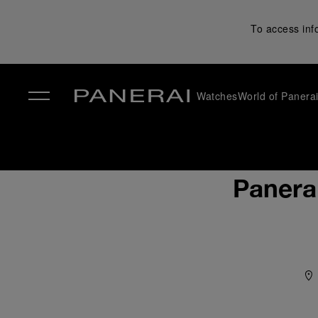
To access inf
Watches
World of Panera
✕
Panera