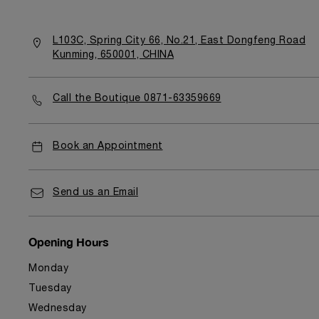
L103C, Spring City 66, No.21, East Dongfeng Road
Kunming, 650001, CHINA
Call the Boutique 0871-63359669
Book an Appointment
Send us an Email
Opening Hours
Monday
Tuesday
Wednesday