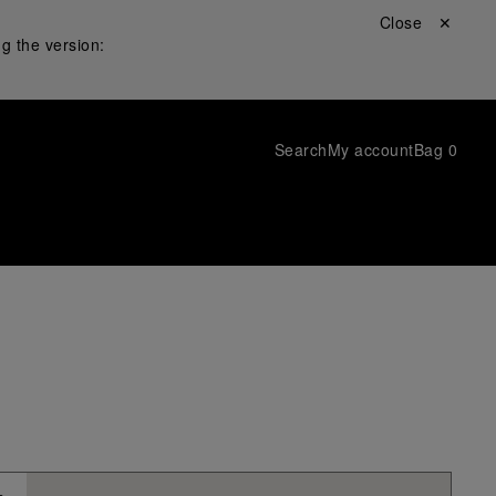
Close ✕
g the version:
Search
My account
Bag
0