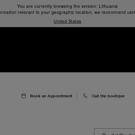
You are currently browsing the version:
Lithuania
ormation relevant to your geographic location, we recommend usin
United States
i
Book an Appointment
Call the boutique