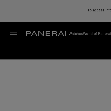
To access inf
Watches
World of Panera
✕