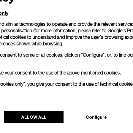
only
d similar technologies to operate and provide the relevant service
personalisation (for more information, please refer to
Google's Pri
ytical cookies to understand and improve the user’s browsing expe
references shown while browsing.
onsent to some or all cookies, click on “Configure”, or, to find o
 give your consent to the use of the above-mentioned cookies.
cookies only”, you give your consent to the use of technical cookie
Panerai and Luna Rossa celebrate
triumphant start at Cagliari Preliminary
Regatta
ALLOW ALL
Configure
The 38
th
America’s Cup Preliminary Regatta in
Cagliari has concluded with a resounding victory for