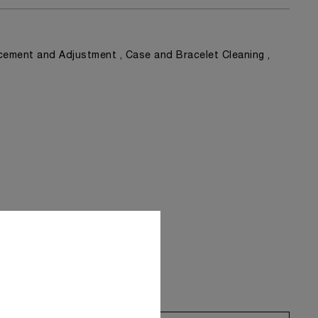
ement and Adjustment , Case and Bracelet Cleaning ,