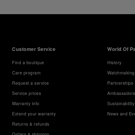
Customer Service
World Of P
Find a boutique
History
Care program
Watchmaking
Request a service
Partnerships
Service prices
Ambassador
Warranty info
Sustainability
Extend your warranty
News and Ev
Returns & refunds
Orders & shipping