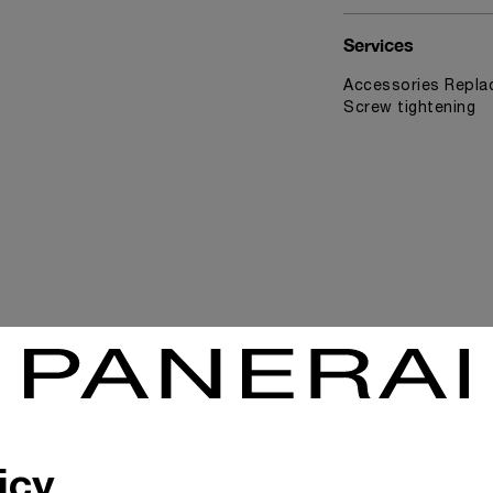
Services
Accessories Replac
Screw tightening
News & Events
icy