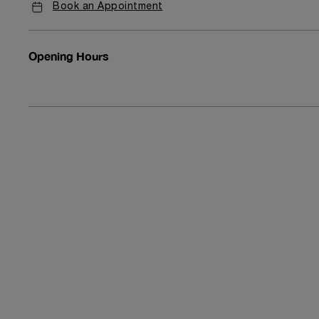
Book an Appointment
Opening Hours