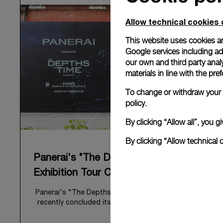
Allow technical cookies 
This website uses cookies an
Google services including ad 
our own and third party anal
materials in line with the p
To change or withdraw your c
policy.
By clicking “Allow all”, you
By clicking “Allow technical 
Panerai's "The Depths of Time"
Exhibition Tour Concludes in Taipei
Panerai's "The Depths of Time" historical exhibition
recently concluded its global tour in Taipei, Taiwan.
From June 12 to June 15, 2026, the exhibition
welcomed the public at the historic Huashan 1914