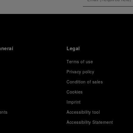
exclusive gathering of selected journalists and VICs.
Guests had the unique opportunity to meet the Luna
Rossa team and witness the high-stakes regattas
directly from the water. This activation powerfully
underscored Panerai's core values: performance and
the relentless pushing of boundaries, both central to
the design of its contemporary timepieces.
Attention now eagerly shifts to the second 38
th
anerai
Legal
America’s Cup Preliminary Regatta, scheduled to take
place in Naples from September 24
th
to 27
th
2026.
Terms of use
Privacy policy
Condition of sales
s
Cookies
Imprint
ents
Accessibility tool
Accessibility Statement