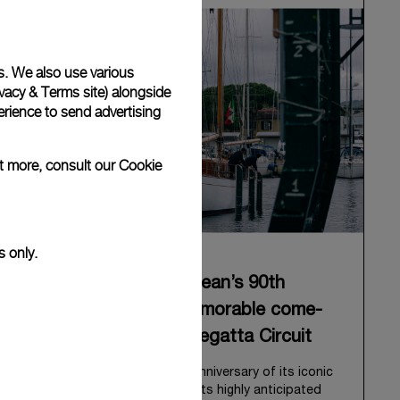
s. We also use various
vacy & Terms site
) alongside
rience to send advertising
ut more, consult our
Cookie
s only.
Panerai celebrates Eilean’s 90th
anniversary with a memorable come-
back to the Classic Regatta Circuit
Panerai celebrates the 90th anniversary of its iconic
Bermudian ketch, Eilean, with its highly anticipated