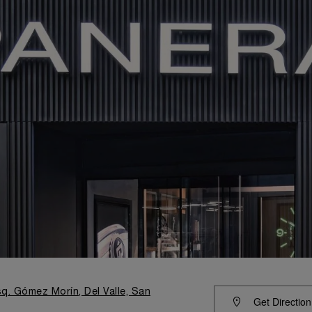
q. Gómez Morín, Del Valle, San
Get Direction