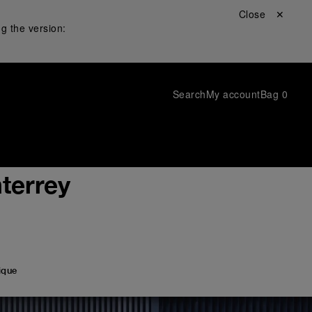
Close ✕
g the version:
Search
My account
Bag
0
terrey
ique