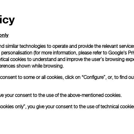
icy
only
d similar technologies to operate and provide the relevant service
personalisation (for more information, please refer to
Google's Pri
ytical cookies to understand and improve the user’s browsing expe
references shown while browsing.
onsent to some or all cookies, click on “Configure”, or, to find o
 give your consent to the use of the above-mentioned cookies.
cookies only”, you give your consent to the use of technical cookie