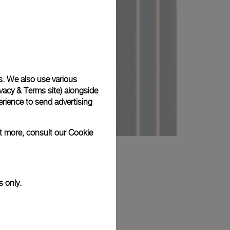
s. We also use various
vacy & Terms site
) alongside
rience to send advertising
ut more, consult our
Cookie
s only.