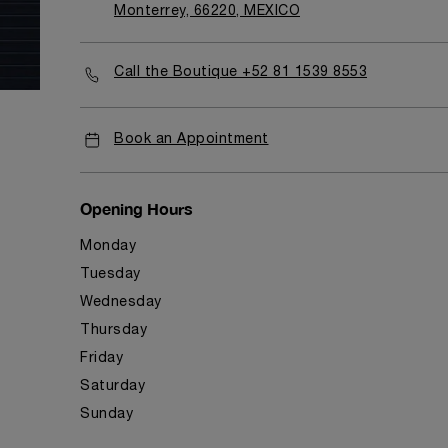
Monterrey, 66220, MEXICO
Call the Boutique +52 81 1539 8553
Book an Appointment
Opening Hours
Monday
Tuesday
Wednesday
Thursday
Friday
Saturday
Sunday