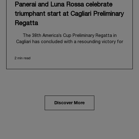
Panerai and Luna Rossa celebrate
triumphant start at Cagliari Preliminary
Regatta
The 38
th
America’s Cup Preliminary Regatta in
Cagliari has concluded with a resounding victory for
Luna Rossa, marking an ambitious launch for their
'Road to Naples 2027'. This thrilling event also
2 min read
heralded the official commencement of Panerai’s
journey with the Luna Rossa Team, celebrating a
shared commitment to performance, innovation, and
the enduring spirit of professional sailing.
From May 21
st
to 24
th
2026, Cagliari's evocative Bay
of Angels provided a magnificent backdrop for this
inaugural regatta. This pivotal first stop on the
Discover More
'Road to Naples' saw a fleet of 8 perfectly
equalized AC40 yachts engage in intense fleet races,
culminating in a final match race. Luna Rossa's senior
team, expertly led by Peter Burling, showcased
superior tactical acumen to decisively defeat
Emirates Team New Zealand, thereby securing