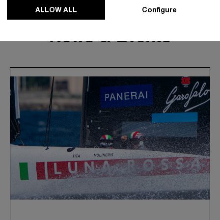
ALLOW ALL
Configure
News & Events