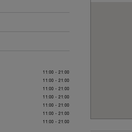
11:00 - 21:00
11:00 - 21:00
11:00 - 21:00
11:00 - 21:00
11:00 - 21:00
11:00 - 21:00
11:00 - 21:00