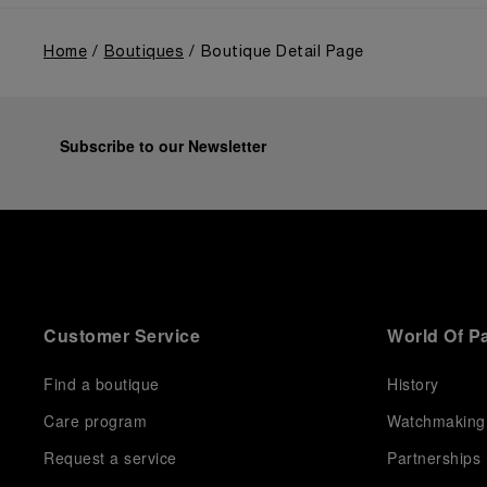
Home
Boutiques
Boutique Detail Page
Subscribe to our Newsletter
Customer Service
World Of P
Find a boutique
History
Care program
Watchmaking
Request a service
Partnerships