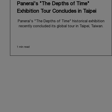
Panerai's "The Depths of Time"
Exhibition Tour Concludes in Taipei
Panerai's "The Depths of Time" historical exhibition
recently concluded its global tour in Taipei, Taiwan.
From June 12 to June 15, 2026, the exhibition
welcomed the public at the historic Huashan 1914
Creative Park. This symbolic venue, with its century
1 min read
of history, offered an evocative backdrop,
harmoniously blending local heritage with Panerai's
profound narrative.
The exhibition provided an immersive journey into
Panerai's distinctive heritage, tracing its evolution
from an Italian Navy supplier in the early 1910s. It
highlighted the brand's pivotal moment in 1993 with
the public unveiling of its military-grade innovations
through its inaugural Luminor collection for civilian
use, and its subsequent growth following the
Richemont Group's acquisition in 1997.