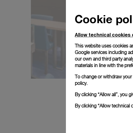
Cookie pol
Allow technical cookies 
This website uses cookies an
Google services including ad 
our own and third party anal
materials in line with the p
To change or withdraw your c
policy.
By clicking “Allow all”, you
By clicking “Allow technical 