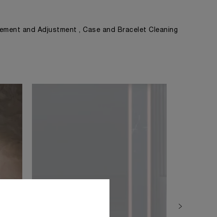
ement and Adjustment , Case and Bracelet Cleaning