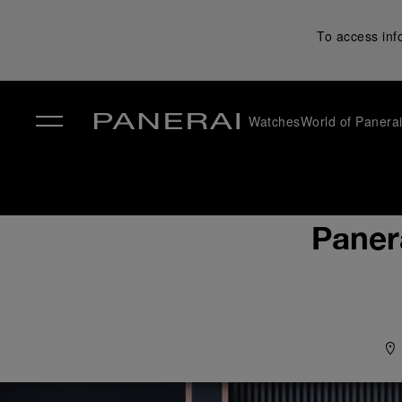
To access inf
Watches
World of Panera
✕
Paner