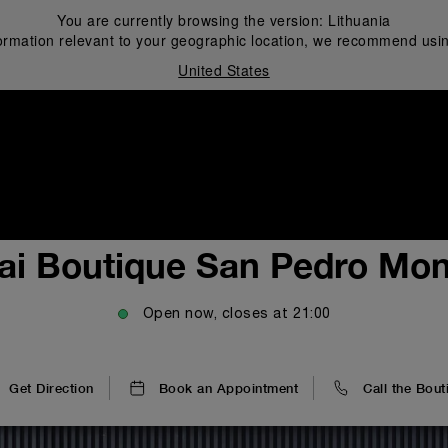
You are currently browsing the version:
Lithuania
ormation relevant to your geographic location, we recommend usin
United States
i
ai Boutique San Pedro Mon
Open now, closes at
21:00
Get Direction
Book an Appointment
Call the Bout