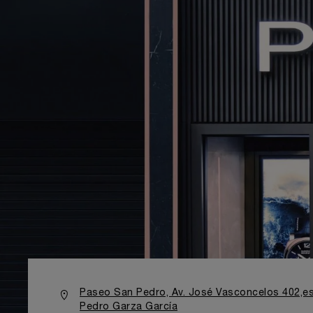
Paseo San Pedro, Av. José Vasconcelos 402,es
Pedro Garza García