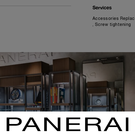
Services
Accessories Replac
, Screw tightening