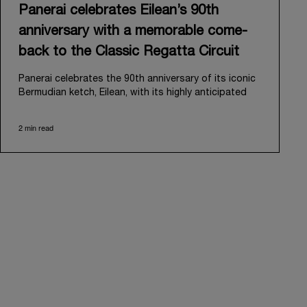
Panerai celebrates Eilean’s 90th
anniversary with a memorable come-
back to the Classic Regatta Circuit
Panerai celebrates the 90th anniversary of its iconic
Bermudian ketch, Eilean, with its highly anticipated
return to the classic regatta circuit. Designed and
built in 1936 by the renowned Scottish shipyard Fife
2 min read
of Fairlie, Eilean was then rediscovered in a
deteriorated state in Antigua in 2006. Recognizing its
potential, Panerai embarked on an ambitious journey
to restore it to its former glory and relaunched it in
2009.
Its comeback to the classic regatta circuit follows
the last appearance in 2018, and solidifies Panerai’s
enduring legacy in the sailing world. A journey that
began in 2000 with the sponsorship of the Laureus
Regatta Panerai Trophy in Monaco, and was further
expanded in 2005 with the launch of the prestigious
Classic Yachts Challenge that ran for fourteen years,