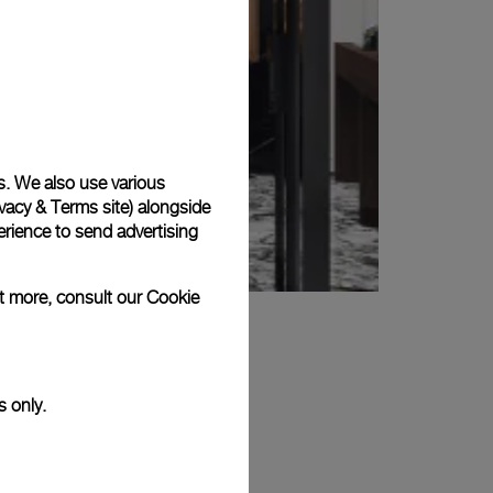
s. We also use various
vacy & Terms site
) alongside
rience to send advertising
ut more, consult our
Cookie
s only.