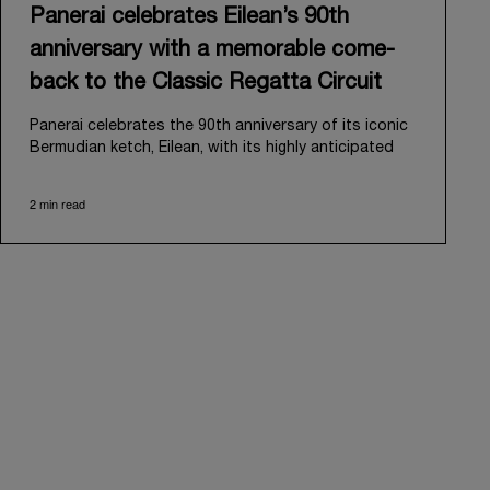
Panerai celebrates Eilean’s 90th
anniversary with a memorable come-
back to the Classic Regatta Circuit
Panerai celebrates the 90th anniversary of its iconic
Bermudian ketch, Eilean, with its highly anticipated
return to the classic regatta circuit. Designed and
built in 1936 by the renowned Scottish shipyard Fife
2 min read
of Fairlie, Eilean was then rediscovered in a
deteriorated state in Antigua in 2006. Recognizing its
potential, Panerai embarked on an ambitious journey
to restore it to its former glory and relaunched it in
2009.
Its comeback to the classic regatta circuit follows
the last appearance in 2018, and solidifies Panerai’s
enduring legacy in the sailing world. A journey that
began in 2000 with the sponsorship of the Laureus
Regatta Panerai Trophy in Monaco, and was further
expanded in 2005 with the launch of the prestigious
Classic Yachts Challenge that ran for fourteen years,