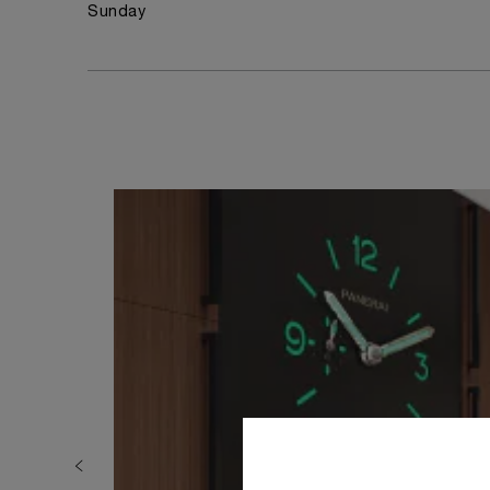
Sunday