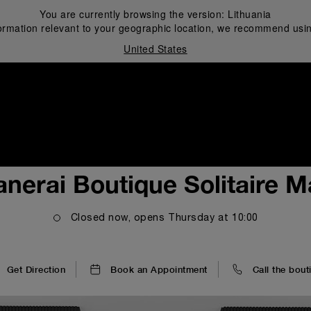
You are currently browsing the version:
Lithuania
ormation relevant to your geographic location, we recommend usin
United States
i
anerai Boutique Solitaire Ma
Closed now, opens
Thursday
at
10:00
Get Direction
Book an Appointment
Call the bout