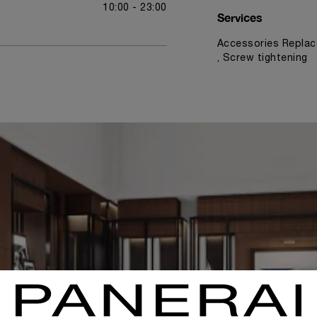
10:00 - 23:00
Services
Accessories Replac
, Screw tightening