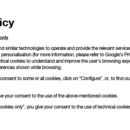
icy
only
d similar technologies to operate and provide the relevant service
personalisation (for more information, please refer to
Google's Pri
ytical cookies to understand and improve the user’s browsing expe
references shown while browsing.
onsent to some or all cookies, click on “Configure”, or, to find o
 give your consent to the use of the above-mentioned cookies.
cookies only”, you give your consent to the use of technical cookie