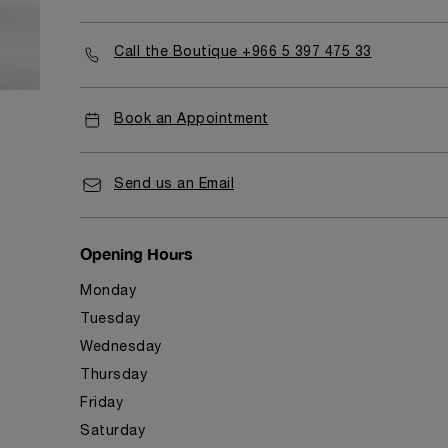
Call the Boutique +966 5 397 475 33
Book an Appointment
Send us an Email
Opening Hours
Monday
Tuesday
Wednesday
Thursday
Friday
Saturday