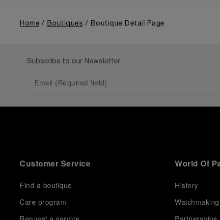
Home
Boutiques
Boutique Detail Page
Subscribe to our Newsletter
Customer Service
World Of P
Find a boutique
History
Care program
Watchmaking
Request a service
Partnerships