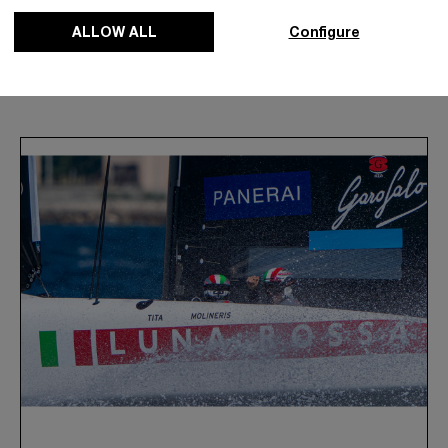
ALLOW ALL
Configure
News & Events