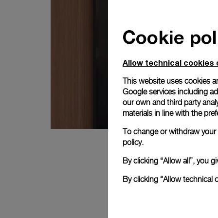
Cookie pol
Allow technical cookies 
This website uses cookies an
Google services including ad 
our own and third party anal
materials in line with the p
To change or withdraw your c
policy.
By clicking “Allow all”, you
By clicking “Allow technical 