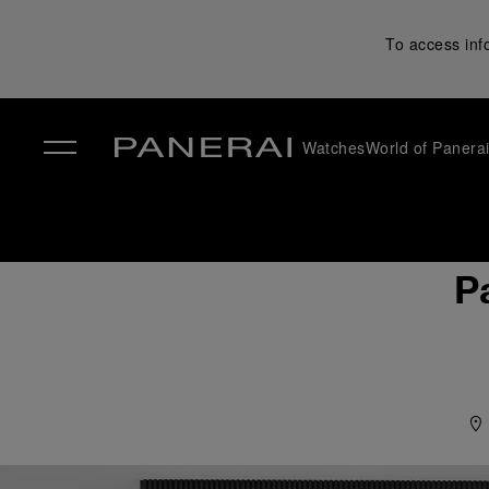
To access inf
Watches
World of Panera
✕
P