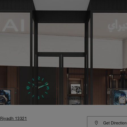
 Riyadh 13321
Get Direction