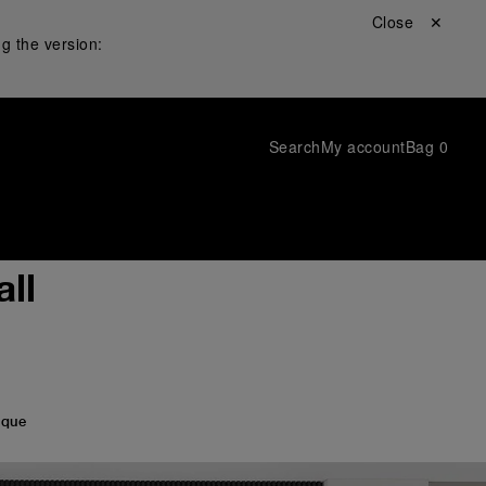
Close ✕
g the version:
Search
My account
Bag
0
ll
ique