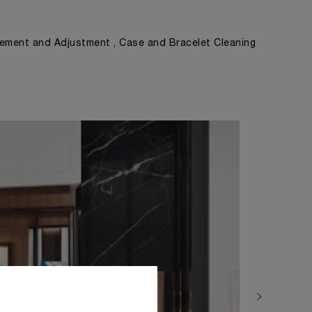
ement and Adjustment , Case and Bracelet Cleaning