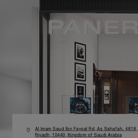
Al Imam Saud Ibn Faysal Rd, As Sahafah، 4818,
Riyadh, 10440, Kingdom of Saudi Arabia