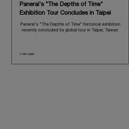
Panerai's "The Depths of Time"
Exhibition Tour Concludes in Taipei
Panerai's "The Depths of Time" historical exhibition
recently concluded its global tour in Taipei, Taiwan.
From June 12 to June 15, 2026, the exhibition
welcomed the public at the historic Huashan 1914
Creative Park. This symbolic venue, with its century
1 min read
of history, offered an evocative backdrop,
harmoniously blending local heritage with Panerai's
profound narrative.
The exhibition provided an immersive journey into
Panerai's distinctive heritage, tracing its evolution
from an Italian Navy supplier in the early 1910s. It
highlighted the brand's pivotal moment in 1993 with
the public unveiling of its military-grade innovations
through its inaugural Luminor collection for civilian
use, and its subsequent growth following the
Richemont Group's acquisition in 1997.