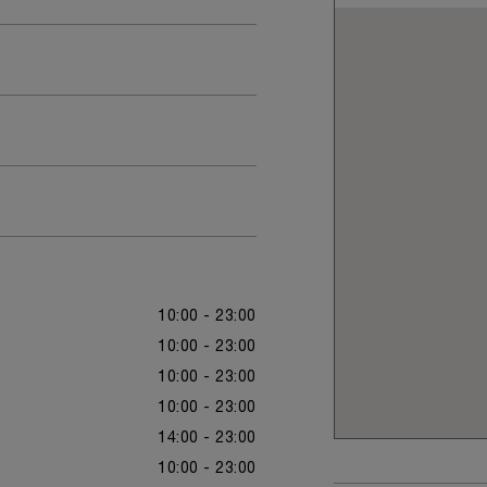
10:00 - 23:00
10:00 - 23:00
10:00 - 23:00
10:00 - 23:00
14:00 - 23:00
10:00 - 23:00