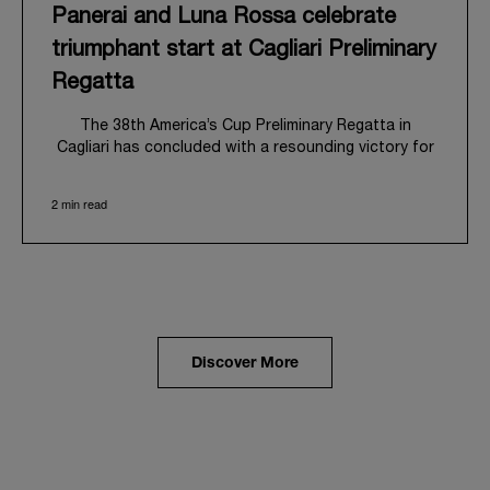
Panerai and Luna Rossa celebrate
triumphant start at Cagliari Preliminary
Regatta
The 38
th
America’s Cup Preliminary Regatta in
Cagliari has concluded with a resounding victory for
Luna Rossa, marking an ambitious launch for their
'Road to Naples 2027'. This thrilling event also
2 min read
heralded the official commencement of Panerai’s
journey with the Luna Rossa Team, celebrating a
shared commitment to performance, innovation, and
the enduring spirit of professional sailing.
From May 21
st
to 24
th
2026, Cagliari's evocative Bay
of Angels provided a magnificent backdrop for this
inaugural regatta. This pivotal first stop on the
Discover More
'Road to Naples' saw a fleet of 8 perfectly
equalized AC40 yachts engage in intense fleet races,
culminating in a final match race. Luna Rossa's senior
team, expertly led by Peter Burling, showcased
superior tactical acumen to decisively defeat
Emirates Team New Zealand, thereby securing