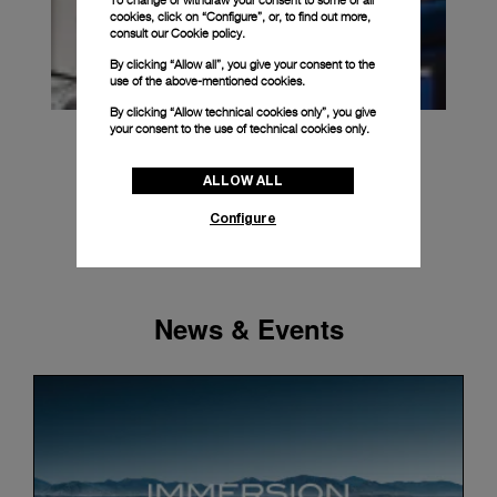
To change or withdraw your consent to some or all
cookies, click on “Configure”, or, to find out more,
consult our
Cookie policy.
By clicking “Allow all”, you give your consent to the
use of the above-mentioned cookies.
By clicking “Allow technical cookies only”, you give
your consent to the use of technical cookies only.
ALLOW ALL
Configure
News & Events