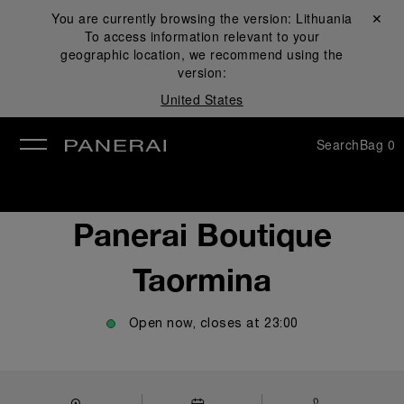
You are currently browsing the version:
Lithuania
Close ✕
To access information relevant to your
se
geographic location, we recommend using the
version:
United States
Search
Bag
0
Panerai Boutique
Taormina
Open now, closes at
23:00