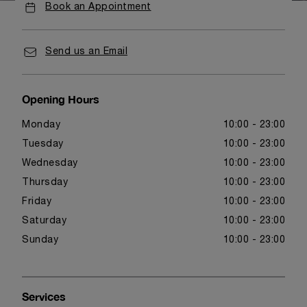
Book an Appointment
Send us an Email
Opening Hours
Monday
10:00 - 23:00
Tuesday
10:00 - 23:00
Wednesday
10:00 - 23:00
Thursday
10:00 - 23:00
Friday
10:00 - 23:00
Saturday
10:00 - 23:00
Sunday
10:00 - 23:00
Services