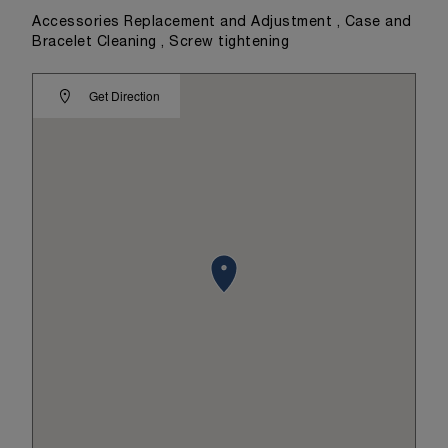
Accessories Replacement and Adjustment , Case and
Bracelet Cleaning , Screw tightening
Get Direction