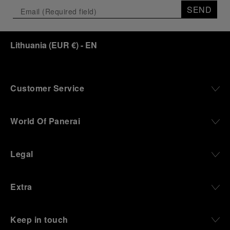
the exhibition offers a pivotal introduction to the
SEND
origins of the Family business that would become
an icon of 21st century watchmaking. Visitors will
discover how, here in Florence from 1860, the
Lithuania
(
EUR €
)
- EN
Panerai family developed across generations two
parallel businesses: the boutique “Orologeria
Svizzera”, a point of reference for watchmaking
culture in the city, and the “G.Panerai & Figlio”
Company, where professional instruments were
Customer Service
created for the Italian Navy. From this partnership, a
method shaped by real needs emerged: visibility in
darkness, water resistance for the depths,
World Of Panerai
robustness in extreme conditions, and an extended
power reserve. The very same method continues to
define what Panerai stands for today, through
Legal
contemporary watches designed for action,
materials manufactured to withstand demanding
environments, functions that support exploration,
Extra
and experiences that bring the brand into the lives
of those who move beyond the expected.
Keep in touch
From Florence and the Panerai family, visitors move
into the atmosphere of a secret military workshop,