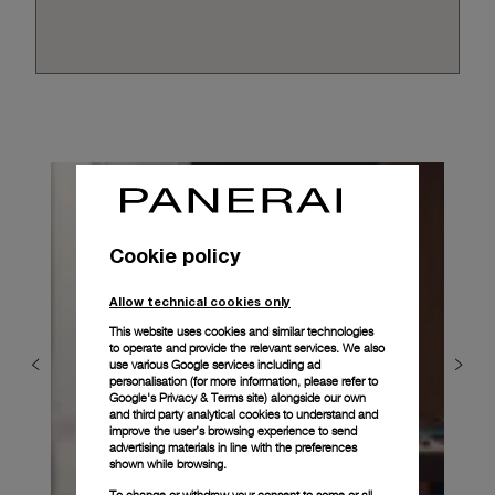
Cookie policy
Allow technical cookies only
This website uses cookies and similar technologies
to operate and provide the relevant services. We also
use various Google services including ad
personalisation (for more information, please refer to
Google's Privacy & Terms site
) alongside our own
and third party analytical cookies to understand and
improve the user’s browsing experience to send
advertising materials in line with the preferences
shown while browsing.