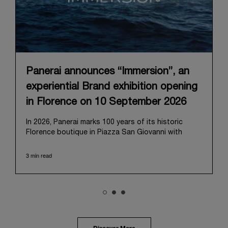
Panerai announces “Immersion”, an
experiential Brand exhibition opening
in Florence on 10 September 2026
In 2026, Panerai marks 100 years of its historic
Florence boutique in Piazza San Giovanni with
“Immersion,” a new exhibition that offers a
contemporary exploration of the Maison’s identity.
3 min read
Open from September 10 to 19 at Museo Marino
Marini, the exhibition is conceived as an experiential
journey that moves from family workshop to the
sea, inviting visitors to understand Panerai by
experiencing the very conditions and forces that
have shaped Panerai from its origins to today:
purpose, performance, and real-life adventure.