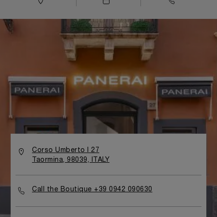
Corso Umberto I 27
Taormina, 98039, ITALY
Call the Boutique +39 0942 090630