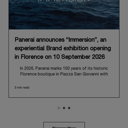
Panerai announces “Immersion”, an
experiential Brand exhibition opening
in Florence on 10 September 2026
In 2026, Panerai marks 100 years of its historic
Florence boutique in Piazza San Giovanni with
“Immersion,” a new exhibition that offers a
contemporary exploration of the Maison’s identity.
3 min read
Open from September 10 to 19 at Museo Marino
Marini, the exhibition is conceived as an experiential
journey that moves from family workshop to the
sea, inviting visitors to understand Panerai by
experiencing the very conditions and forces that
have shaped Panerai from its origins to today:
purpose, performance, and real-life adventure.