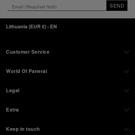
the exhibition offers a pivotal introduction to the
SEND
origins of the Family business that would become
an icon of 21st century watchmaking. Visitors will
discover how, here in Florence from 1860, the
Lithuania
(
EUR €
)
- EN
Panerai family developed across generations two
parallel businesses: the boutique “Orologeria
Svizzera”, a point of reference for watchmaking
culture in the city, and the “G.Panerai & Figlio”
Company, where professional instruments were
Customer Service
created for the Italian Navy. From this partnership, a
method shaped by real needs emerged: visibility in
darkness, water resistance for the depths,
World Of Panerai
robustness in extreme conditions, and an extended
power reserve. The very same method continues to
define what Panerai stands for today, through
Legal
contemporary watches designed for action,
materials manufactured to withstand demanding
environments, functions that support exploration,
Extra
and experiences that bring the brand into the lives
of those who move beyond the expected.
Keep in touch
From Florence and the Panerai family, visitors move
into the atmosphere of a secret military workshop,