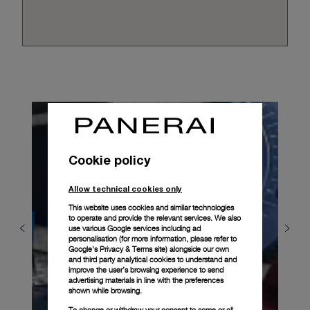
Cookie policy
Allow technical cookies only
This website uses cookies and similar technologies
to operate and provide the relevant services. We also
use various Google services including ad
personalisation (for more information, please refer to
Google's Privacy & Terms site
) alongside our own
and third party analytical cookies to understand and
improve the user’s browsing experience to send
advertising materials in line with the preferences
shown while browsing.