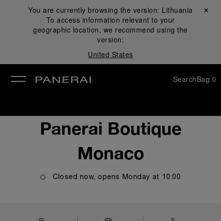
You are currently browsing the version:
Lithuania
Close ✕
To access information relevant to your
se
geographic location, we recommend using the
version:
United States
Search
Bag
0
Panerai Boutique
Monaco
Closed now, opens
Monday
at
10:00