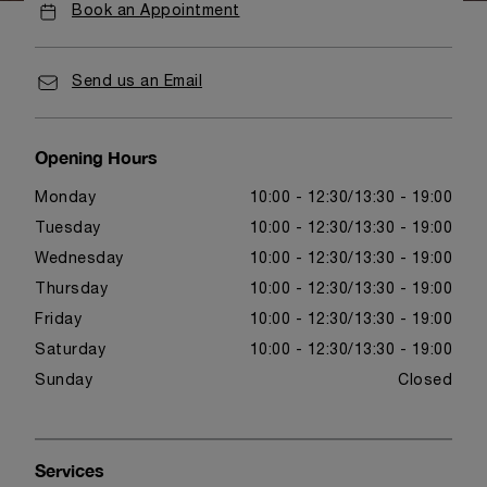
Book an Appointment
Send us an Email
Opening Hours
Monday
10:00 - 12:30
13:30 - 19:00
Tuesday
10:00 - 12:30
13:30 - 19:00
Wednesday
10:00 - 12:30
13:30 - 19:00
Thursday
10:00 - 12:30
13:30 - 19:00
Friday
10:00 - 12:30
13:30 - 19:00
Saturday
10:00 - 12:30
13:30 - 19:00
Sunday
Closed
Services