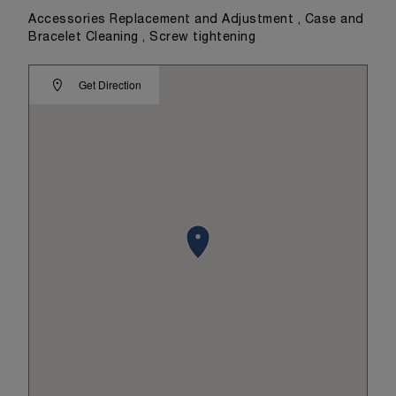
Accessories Replacement and Adjustment , Case and
Bracelet Cleaning , Screw tightening
Get Direction