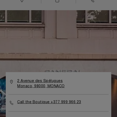
2 Avenue des Spélugues
Monaco, 98000, MONACO
Call the Boutique +377 999 966 23