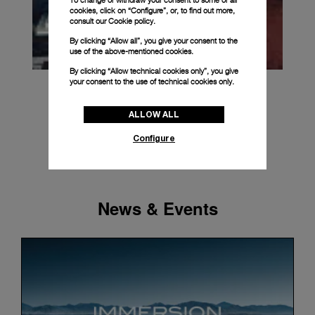
To change or withdraw your consent to some or all
cookies, click on “Configure”, or, to find out more,
consult our
Cookie policy.
By clicking “Allow all”, you give your consent to the
use of the above-mentioned cookies.
By clicking “Allow technical cookies only”, you give
your consent to the use of technical cookies only.
ALLOW ALL
Configure
News & Events