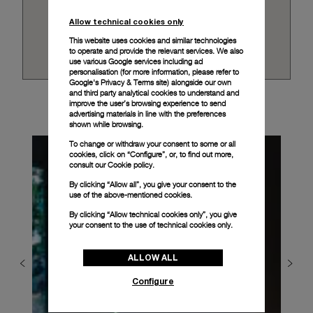
Allow technical cookies only
This website uses cookies and similar technologies
to operate and provide the relevant services. We also
use various Google services including ad
personalisation (for more information, please refer to
Google's Privacy & Terms site
) alongside our own
and third party analytical cookies to understand and
improve the user’s browsing experience to send
advertising materials in line with the preferences
shown while browsing.
To change or withdraw your consent to some or all
cookies, click on “Configure”, or, to find out more,
consult our
Cookie policy.
By clicking “Allow all”, you give your consent to the
use of the above-mentioned cookies.
By clicking “Allow technical cookies only”, you give
your consent to the use of technical cookies only.
ALLOW ALL
Configure