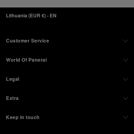
Lithuania
(
EUR €
)
- EN
Customer Service
World Of Panerai
Legal
Extra
Keep in touch