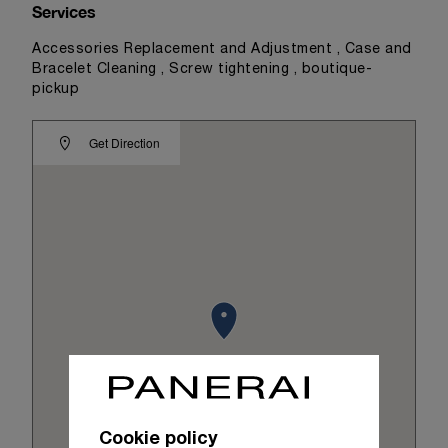
Services
Accessories Replacement and Adjustment , Case and
Bracelet Cleaning , Screw tightening , boutique-
pickup
Get Direction
Cookie policy