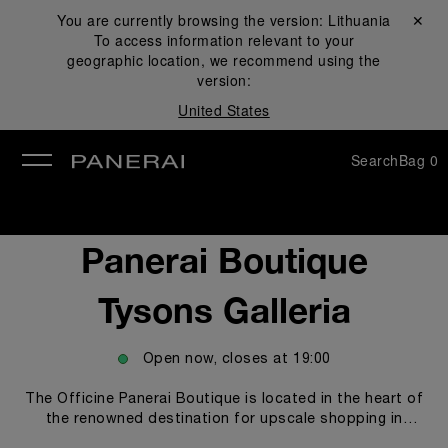
You are currently browsing the version:
Lithuania
Close ✕
To access information relevant to your
se
geographic location, we recommend using the
version:
United States
Search
Bag
0
Panerai Boutique
Tysons Galleria
Open now, closes at
19:00
The Officine Panerai Boutique is located in the heart of
the renowned destination for upscale shopping in
Washington, DC, Tysons Galleria. The boutique proudly