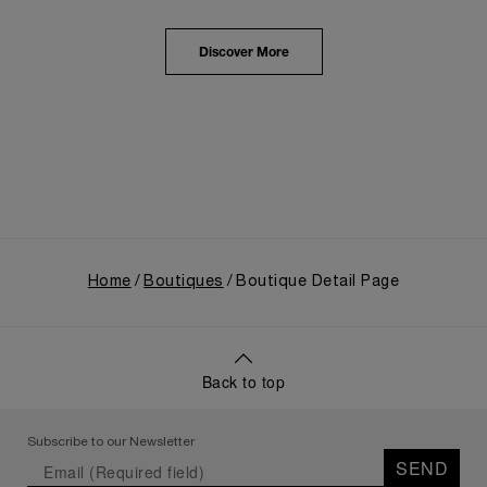
from an Italian Navy supplier in the early 1910s. It
highlighted the brand's pivotal moment in 1993 with
the public unveiling of its military-grade innovations
Discover More
through its inaugural Luminor collection for civilian
use, and its subsequent growth following the
Richemont Group's acquisition in 1997.
Home
Boutiques
Boutique Detail Page
Back to top
Subscribe to our Newsletter
SEND