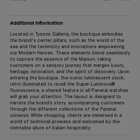
Additional Information
Located in Tysons Galleria, the boutique embodies
the brand's center pillars, such as the world of the
sea and the technicity and innovations empowering
our Modern Heroes. These elements blend seamlessly
to capture the essence of the Maison, taking
customers on a sensory journey that merges luxury,
heritage, innovation, and the spirit of discovery. Upon
entering the boutique, the iconic luminescent clock,
retro illuminated to recall the Super-Luminova®
fluorescence, a shared feature in all Panerai watches
will grab your attention. The layout is designed to
narrate the brand’s story, accompanying customers
through the different collections of the Panerai
universe. While shopping, clients are immersed in a
world of technical prowess and welcomed by the
inimitable allure of Italian hospitality.