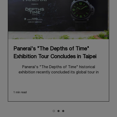
Panerai's "The Depths of Time"
Exhibition Tour Concludes in Taipei
Panerai's "The Depths of Time" historical
exhibition recently concluded its global tour in
Taipei, Taiwan. From June 12 to June 15, 2026, the
exhibition welcomed the public at the historic
Huashan 1914 Creative Park. This symbolic venue,
1 min read
with its century of history, offered an evocative
backdrop, harmoniously blending local heritage with
Panerai's profound narrative.
The exhibition provided an immersive journey into
Panerai's distinctive heritage, tracing its evolution