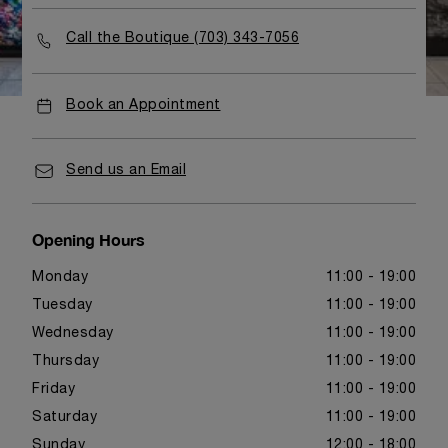
Call the Boutique (703) 343-7056
Book an Appointment
Send us an Email
Opening Hours
Monday
11:00 - 19:00
Tuesday
11:00 - 19:00
Wednesday
11:00 - 19:00
Thursday
11:00 - 19:00
Friday
11:00 - 19:00
Saturday
11:00 - 19:00
Sunday
12:00 - 18:00