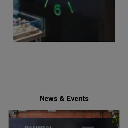
News & Events