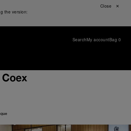
Close ✕
g the version:
Search
My account
Bag
0
i Coex
ique