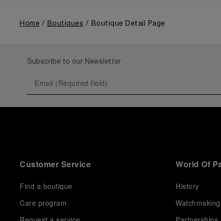
Home
Boutiques
Boutique Detail Page
Subscribe to our Newsletter
Customer Service
World Of P
Find a boutique
History
Care program
Watchmaking
Request a service
Partnerships