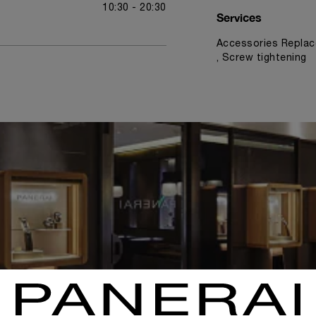
10:30 - 20:30
Services
Accessories Replac
, Screw tightening