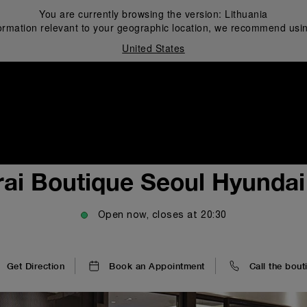
You are currently browsing the version:
Lithuania
ormation relevant to your geographic location, we recommend usin
United States
i
ai Boutique Seoul Hyunda
Open now, closes at
20:30
Get Direction
Book an Appointment
Call the bout