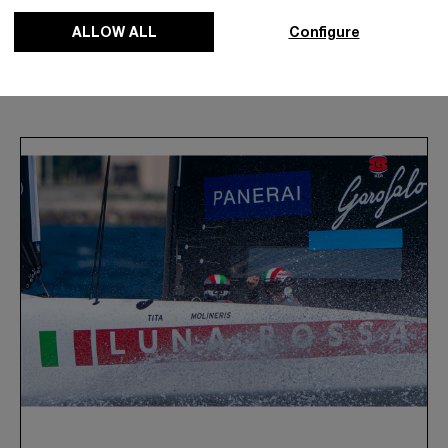
ALLOW ALL
Configure
News & Events