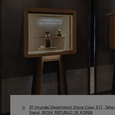
2F Hyundai Department Store Coex, 517, Teh
Seoul, 06164, REPUBLIC OF KOREA