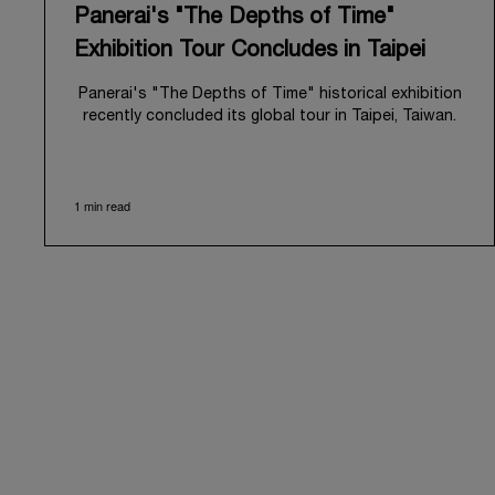
Panerai's "The Depths of Time"
Exhibition Tour Concludes in Taipei
Panerai's "The Depths of Time" historical exhibition
recently concluded its global tour in Taipei, Taiwan.
From June 12 to June 15, 2026, the exhibition
welcomed the public at the historic Huashan 1914
Creative Park. This symbolic venue, with its century
1 min read
of history, offered an evocative backdrop,
harmoniously blending local heritage with Panerai's
profound narrative.
The exhibition provided an immersive journey into
Panerai's distinctive heritage, tracing its evolution
from an Italian Navy supplier in the early 1910s. It
highlighted the brand's pivotal moment in 1993 with
the public unveiling of its military-grade innovations
through its inaugural Luminor collection for civilian
use, and its subsequent growth following the
Richemont Group's acquisition in 1997.