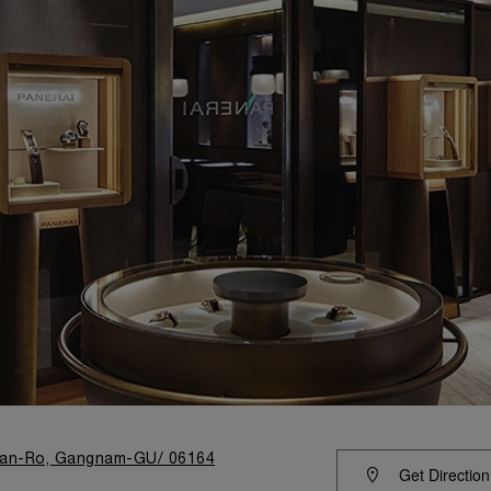
eran-Ro, Gangnam-GU/ 06164
Get Direction