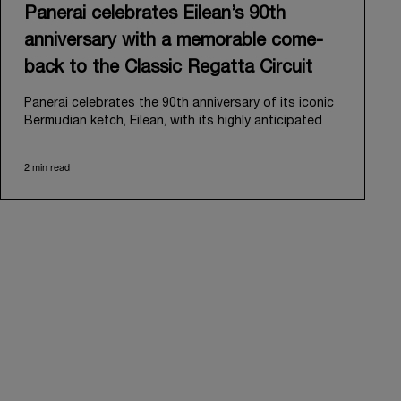
Panerai celebrates Eilean’s 90th
anniversary with a memorable come-
back to the Classic Regatta Circuit
Panerai celebrates the 90th anniversary of its iconic
Bermudian ketch, Eilean, with its highly anticipated
return to the classic regatta circuit. Designed and
built in 1936 by the renowned Scottish shipyard Fife
2 min read
of Fairlie, Eilean was then rediscovered in a
deteriorated state in Antigua in 2006. Recognizing its
potential, Panerai embarked on an ambitious journey
to restore it to its former glory and relaunched it in
2009.
Its comeback to the classic regatta circuit follows
the last appearance in 2018, and solidifies Panerai’s
enduring legacy in the sailing world. A journey that
began in 2000 with the sponsorship of the Laureus
Regatta Panerai Trophy in Monaco, and was further
expanded in 2005 with the launch of the prestigious
Classic Yachts Challenge that ran for fourteen years,