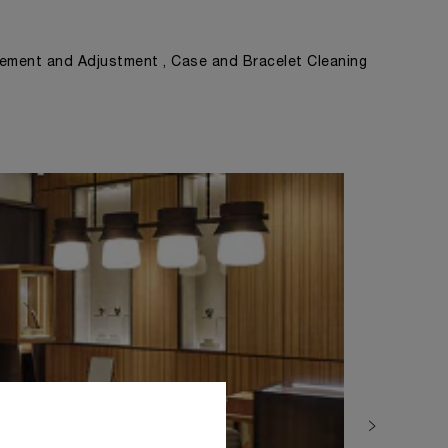
ement and Adjustment , Case and Bracelet Cleaning