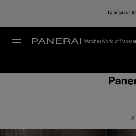
To access inf
Watches
World of Panera
✕
Paner