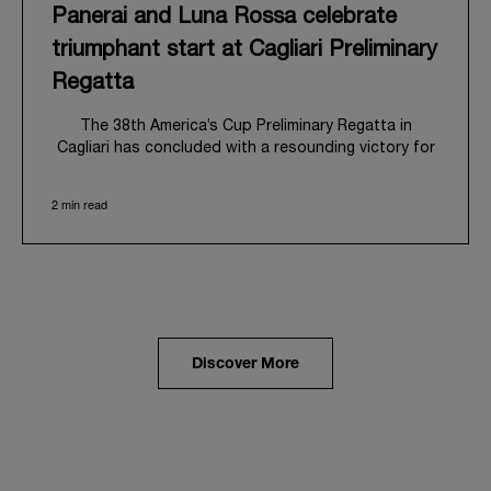
Panerai and Luna Rossa celebrate
triumphant start at Cagliari Preliminary
Regatta
The 38
th
America’s Cup Preliminary Regatta in
Cagliari has concluded with a resounding victory for
Luna Rossa, marking an ambitious launch for their
'Road to Naples 2027'. This thrilling event also
2 min read
heralded the official commencement of Panerai’s
journey with the Luna Rossa Team, celebrating a
shared commitment to performance, innovation, and
the enduring spirit of professional sailing.
From May 21
st
to 24
th
2026, Cagliari's evocative Bay
of Angels provided a magnificent backdrop for this
inaugural regatta. This pivotal first stop on the
Discover More
'Road to Naples' saw a fleet of 8 perfectly
equalized AC40 yachts engage in intense fleet races,
culminating in a final match race. Luna Rossa's senior
team, expertly led by Peter Burling, showcased
superior tactical acumen to decisively defeat
Emirates Team New Zealand, thereby securing