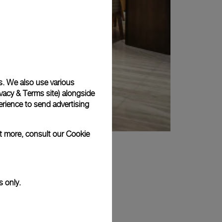
s. We also use various
vacy & Terms site
) alongside
rience to send advertising
ut more, consult our
Cookie
s only.