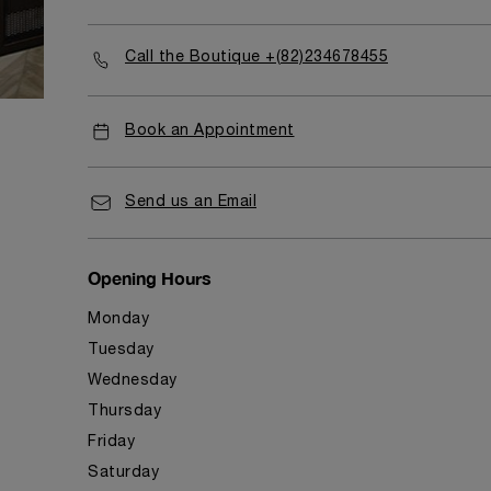
Call the Boutique +(82)234678455
Book an Appointment
Send us an Email
Opening Hours
Monday
Tuesday
Wednesday
Thursday
Friday
Saturday