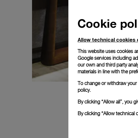
Cookie pol
Allow technical cookies 
This website uses cookies an
Google services including ad 
our own and third party anal
materials in line with the p
To change or withdraw your c
policy.
By clicking “Allow all”, you
By clicking “Allow technical 