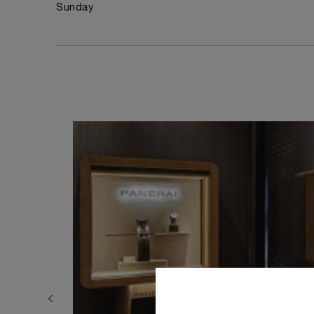
Sunday