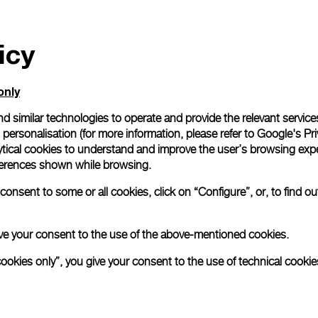
icy
only
d similar technologies to operate and provide the relevant service
personalisation (for more information, please refer to
Google's Pri
ytical cookies to understand and improve the user’s browsing expe
references shown while browsing.
onsent to some or all cookies, click on “Configure”, or, to find o
 give your consent to the use of the above-mentioned cookies.
cookies only”, you give your consent to the use of technical cookie