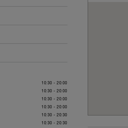
10:30 - 20:00
10:30 - 20:00
10:30 - 20:00
10:30 - 20:00
10:30 - 20:30
10:30 - 20:30