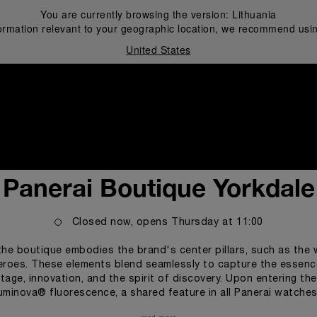
You are currently browsing the version:
Lithuania
ormation relevant to your geographic location, we recommend usin
United States
i
Panerai Boutique Yorkdale
Closed now, opens
Thursday
at
11:00
he boutique embodies the brand's center pillars, such as the 
roes. These elements blend seamlessly to capture the essence
tage, innovation, and the spirit of discovery. Upon entering th
Luminova® fluorescence, a shared feature in all Panerai watches 
companying customers through the different collections of the Panerai 