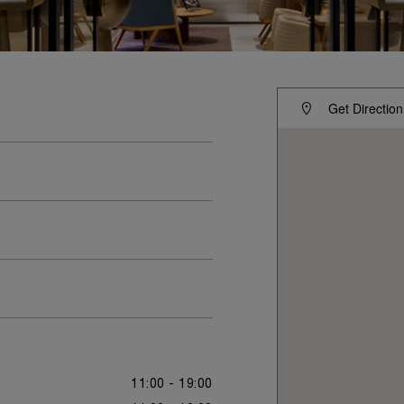
Get Direction
11:00 - 19:00