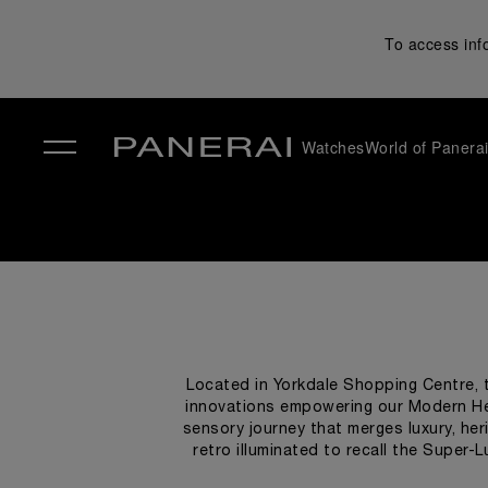
To access inf
Watches
World of Panera
✕
Located in Yorkdale Shopping Centre, t
innovations empowering our Modern He
sensory journey that merges luxury, heri
retro illuminated to recall the Super-
designed to narrate the brand’s story, ac