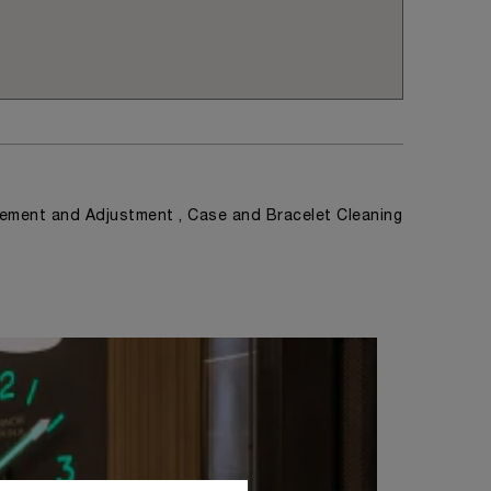
ement and Adjustment , Case and Bracelet Cleaning