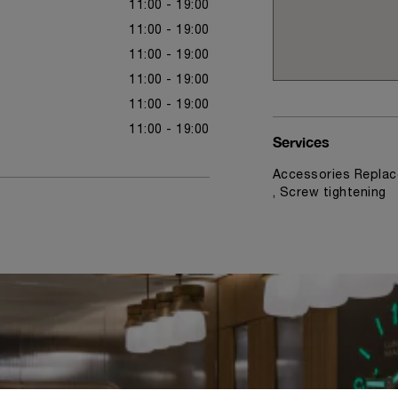
11:00 - 19:00
11:00 - 19:00
11:00 - 19:00
11:00 - 19:00
11:00 - 19:00
11:00 - 19:00
Services
Accessories Replac
, Screw tightening