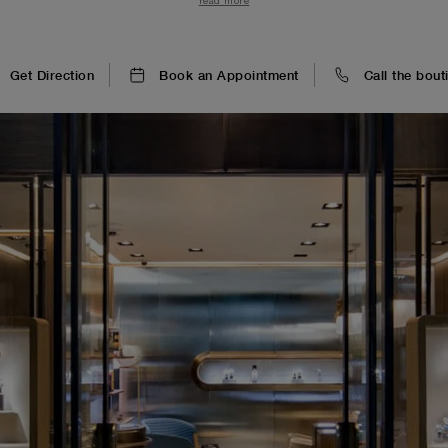
read more
clients are immersed in a world of technical prowess and welco
Get Direction
Book an Appointment
Call the bout