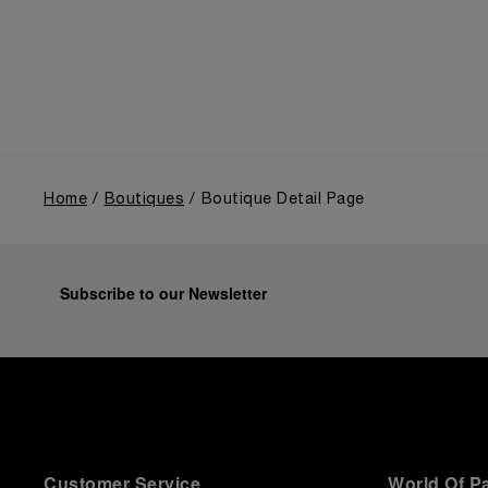
the public unveiling of its military-grade innovations
through its inaugural Luminor collection for civilian
use, and its subsequent growth following the
Richemont Group's acquisition in 1997.
Home
Boutiques
Boutique Detail Page
Subscribe to our Newsletter
Customer Service
World Of P