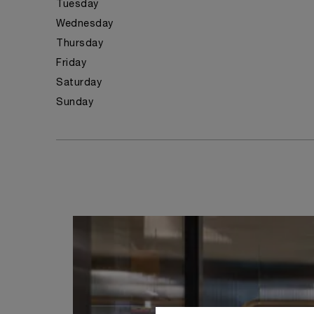
Tuesday
Wednesday
Thursday
Friday
Saturday
Sunday