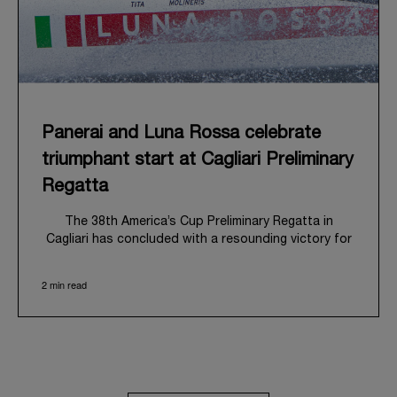
Panerai and Luna Rossa celebrate
triumphant start at Cagliari Preliminary
Regatta
The 38
th
America’s Cup Preliminary Regatta in
Cagliari has concluded with a resounding victory for
Luna Rossa, marking an ambitious launch for their
'Road to Naples 2027'. This thrilling event also
2 min read
heralded the official commencement of Panerai’s
journey with the Luna Rossa Team, celebrating a
shared commitment to performance, innovation, and
the enduring spirit of professional sailing.
From May 21
st
to 24
th
2026, Cagliari's evocative Bay
of Angels provided a magnificent backdrop for this