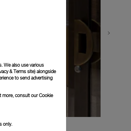
s. We also use various
vacy & Terms site
) alongside
rience to send advertising
ut more, consult our
Cookie
s only.