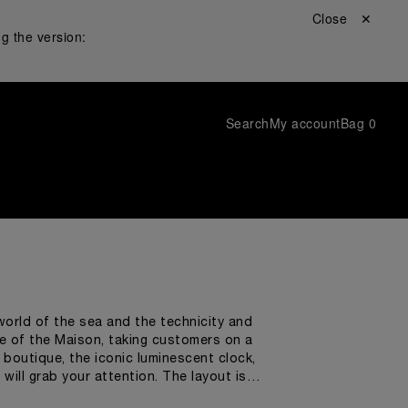
Close ✕
g the version:
Search
My account
Bag
0
world of the sea and the technicity and
 of the Maison, taking customers on a
e boutique, the iconic luminescent clock,
will grab your attention. The layout is
universe. While shopping,