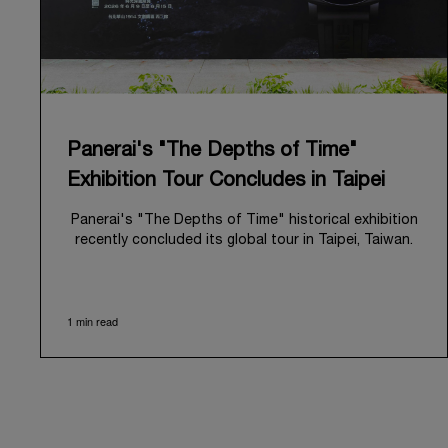
Panerai's "The Depths of Time"
Exhibition Tour Concludes in Taipei
Panerai's "The Depths of Time" historical exhibition
recently concluded its global tour in Taipei, Taiwan.
From June 12 to June 15, 2026, the exhibition
welcomed the public at the historic Huashan 1914
Creative Park. This symbolic venue, with its century
1 min read
of history, offered an evocative backdrop,
harmoniously blending local heritage with Panerai's
profound narrative.
The exhibition provided an immersive journey into
Panerai's distinctive heritage, tracing its evolution
from an Italian Navy supplier in the early 1910s. It
highlighted the brand's pivotal moment in 1993 with