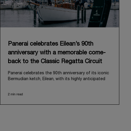
Panerai celebrates Eilean’s 90th
anniversary with a memorable come-
back to the Classic Regatta Circuit
Panerai celebrates the 90th anniversary of its iconic
Bermudian ketch, Eilean, with its highly anticipated
return to the classic regatta circuit. Designed and
built in 1936 by the renowned Scottish shipyard Fife
2 min read
of Fairlie, Eilean was then rediscovered in a
deteriorated state in Antigua in 2006. Recognizing its
potential, Panerai embarked on an ambitious journey
to restore it to its former glory and relaunched it in
2009.