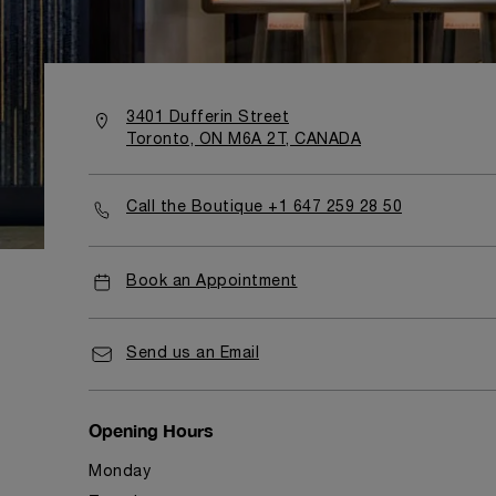
3401 Dufferin Street
Toronto, ON M6A 2T, CANADA
Call the Boutique +1 647 259 28 50
Book an Appointment
Send us an Email
Opening Hours
Monday