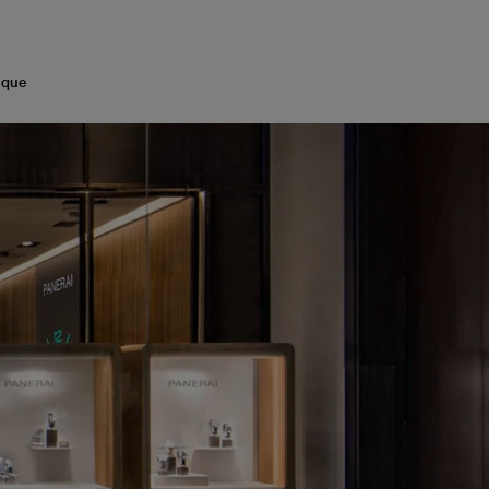
med by the inimitable allure of Italian hospitality.
ique