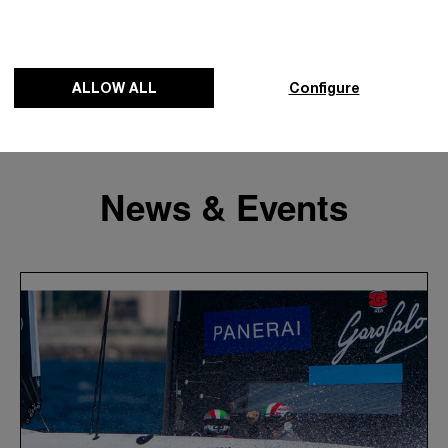
ALLOW ALL
Configure
News & Events