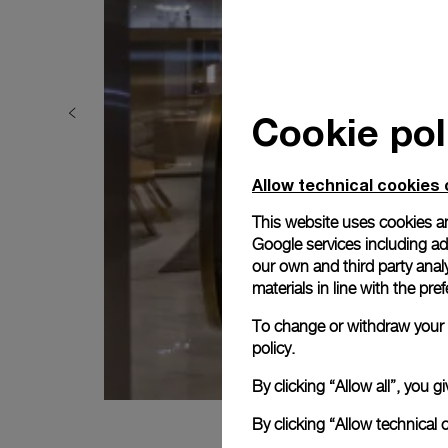
Cookie pol
Allow technical cookies 
This website uses cookies an
Google services including ad 
our own and third party anal
materials in line with the p
To change or withdraw your c
policy.
By clicking “Allow all”, you
By clicking “Allow technical 