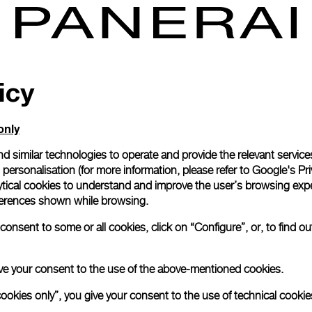
icy
only
d similar technologies to operate and provide the relevant service
personalisation (for more information, please refer to
Google's Pri
ytical cookies to understand and improve the user’s browsing expe
references shown while browsing.
onsent to some or all cookies, click on “Configure”, or, to find o
 give your consent to the use of the above-mentioned cookies.
cookies only”, you give your consent to the use of technical cookie