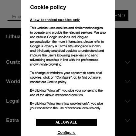
Cookie policy
SEND
Allow technical cookies only
This website uses cookies and similar technologies
to operate and provide the relevant services. We also
Lithuania
(
EUR €
)
- EN
use various Google services including ad
personalisation (for more information, please refer to
Google's Privacy & Terms site
) alongside our own
and third party analytical cookies to understand and
improve the user’s browsing experience to send
advertising materials in line with the preferences
Customer Service
shown while browsing.
To change or withdraw your consent to some or all
cookies, click on “Configure”, or, to find out more,
World Of Panerai
consult our
Cookie policy.
By clicking “Allow all”, you give your consent to the
use of the above-mentioned cookies.
Legal
By clicking “Allow technical cookies only”, you give
your consent to the use of technical cookies only.
Extra
ALLOW ALL
Configure