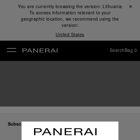
You are currently browsing the version:
Lithuania
Close ✕
To access information relevant to your
se
geographic location, we recommend using the
version:
United States
Search
Bag
0
Subscribe to our Newsletter