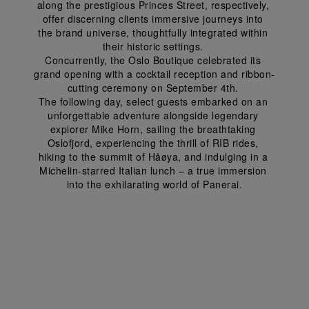
along the prestigious Princes Street, respectively, 
offer discerning clients immersive journeys into 
the brand universe, thoughtfully integrated within 
their historic settings. 
Concurrently, the Oslo Boutique celebrated its 
grand opening with a cocktail reception and ribbon-
cutting ceremony on September 4
th
. 
The following day, select guests embarked on an 
unforgettable adventure alongside legendary 
explorer Mike Horn, sailing the breathtaking 
Oslofjord, experiencing the thrill of RIB rides, 
hiking to the summit of Håøya, and indulging in a 
Michelin-starred Italian lunch – a true immersion 
into the exhilarating world of Panerai.