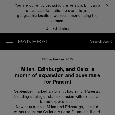
You are currently browsing the version:
Lithuania
Close ✕
To access information relevant to your
se
geographic location, we recommend using the
version:
United States
Search
Bag
0
28 September 2025
Milan, Edinburgh, and Oslo: a
month of expansion and adventure
for Panerai
September marked a vibrant chapter for Panerai, 
blending strategic retail expansion with exclusive 
brand experiences. 
New boutiques in Milan and Edinburgh, nestled 
within the iconic Galleria Vittorio Emanuele II and 