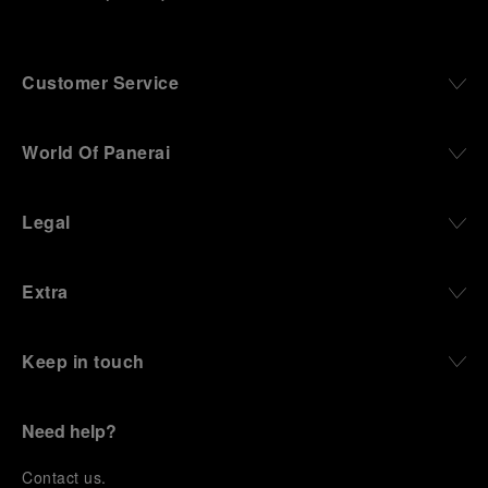
Customer Service
World Of Panerai
Legal
Extra
Keep in touch
Need help?
C
ontact us
.