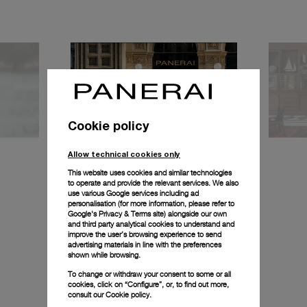
Cookie policy
Allow technical cookies only
This website uses cookies and similar technologies
to operate and provide the relevant services. We also
use various Google services including ad
personalisation (for more information, please refer to
Milan Boutique
Mil
Google's Privacy & Terms site
) alongside our own
and third party analytical cookies to understand and
improve the user’s browsing experience to send
advertising materials in line with the preferences
shown while browsing.
To change or withdraw your consent to some or all
cookies, click on “Configure”, or, to find out more,
consult our
Cookie policy.