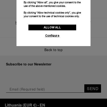
By clicking “Allow all”, you give your consent to the
use of the above-mentioned cookies.
By clicking “Allow technical cookies only”, you give
your consent to the use of technical cookies only.
Home
World Of Panerai
News And Events
ALLOW ALL
A Month Of Expansion For Panerai
Configure
Back to top
Subscribe to our Newsletter
SEND
Lithuania
(
EUR €
)
- EN