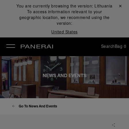
You are currently browsing the version:
Lithuania
Close ✕
To access information relevant to your
se
geographic location, we recommend using the
version:
United States
Search
Bag
0
NEWS AND EVENTS
Go To News And Events