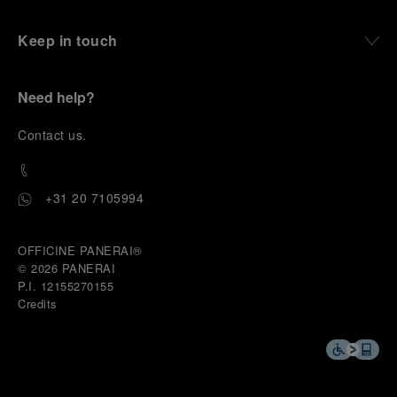
Keep in touch
Need help?
C
ontact us
.
+31 20 7105994
OFFICINE PANERAI®
© 2026 
PANERAI
P.I. 12155270155
Credits