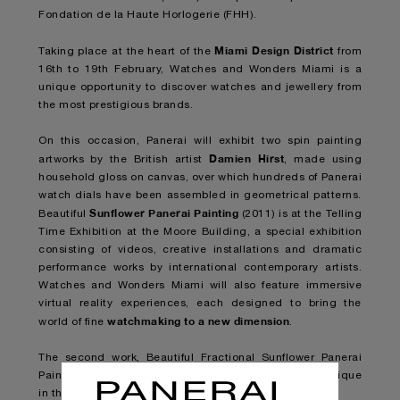
Fondation de la Haute Horlogerie (FHH).
Miami Design District
Taking place at the heart of the
from
16th to 19th February, Watches and Wonders Miami is a
unique opportunity to discover watches and jewellery from
the most prestigious brands.
On this occasion, Panerai will exhibit two spin painting
Damien Hirst
artworks by the British artist
, made using
household gloss on canvas, over which hundreds of Panerai
watch dials have been assembled in geometrical patterns.
Sunflower Panerai Painting
Beautiful
(2011) is at the Telling
Time Exhibition at the Moore Building, a special exhibition
consisting of videos, creative installations and dramatic
performance works by international contemporary artists.
Watches and Wonders Miami will also feature immersive
virtual reality experiences, each designed to bring the
watchmaking to a new dimension
world of fine
.
The second work, Beautiful Fractional Sunflower Panerai
Painting (2011), will be shown in
Panerai’s flagship boutique
in the Miami Design District
.