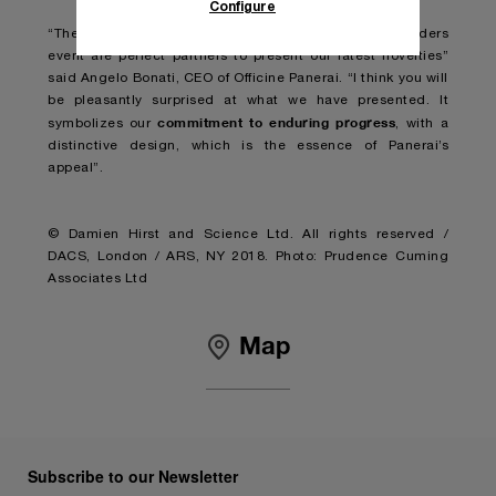
Configure
“The Miami Design District and the Watches and Wonders
event are perfect partners to present our latest novelties”
said Angelo Bonati, CEO of Officine Panerai. “I think you will
be pleasantly surprised at what we have presented. It
commitment to enduring progress
symbolizes our
, with a
distinctive design, which is the essence of Panerai’s
appeal”.
© Damien Hirst and Science Ltd. All rights reserved /
DACS, London / ARS, NY 2018. Photo: Prudence Cuming
Associates Ltd
Map
Subscribe to our Newsletter