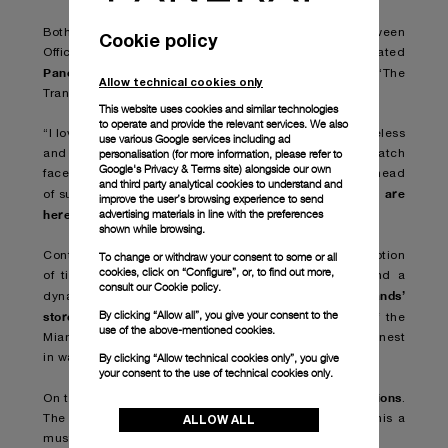
Both works were the result of a collaboration between
Cookie policy
Officine Panerai and Damien Hirst who has incorporated
Panerai watches
into previous artworks, including ‘The
Allow technical cookies only
Tranquility of Solitude (for George Dyer)’ (2006).
This website uses cookies and similar technologies
to operate and provide the relevant services. We also
“I love Panerai,” Hirst has stated. “The watches are timeless
use various Google services including ad
personalisation (for more information, please refer to
and I made this spin painting using black Panerai watch
Google's Privacy & Terms site
) alongside our own
faces without hands in the pattern of the seeds in the head
and third party analytical cookies to understand and
we are
of sunflower – I hope the painting makes you think,
improve the user’s browsing experience to send
here for a good time
advertising materials in line with the preferences
not a long time
,
.”
shown while browsing.
Contemporary art installations that question our perception
To change or withdraw your consent to some or all
cookies, click on “Configure”, or, to find out more,
of time, expert-led talks, virtual reality experience and a
consult our
Cookie policy.
brands’
dynamic programme of events take visitors into
By clicking “Allow all”, you give your consent to the
stores
and through the luxurious, open-air spaces of the
use of the above-mentioned cookies.
Miami Design District, for an immersion into the very finest
By clicking “Allow technical cookies only”, you give
in watch and jewellery creations.
your consent to the use of technical cookies only.
Panerai will present its newest creations
On this occasion
.
ALLOW ALL
The creativity and the debut of new styles will make this a
must-attend event for collectors and enthusiasts alike.