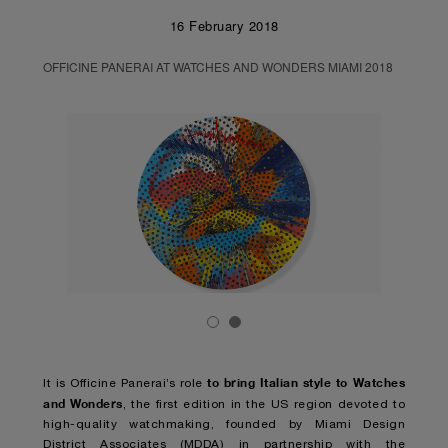
16 February 2018
OFFICINE PANERAI AT WATCHES AND WONDERS MIAMI 2018
to bring Italian style to Watches
It is Officine Panerai’s role
and Wonders
, the first edition in the US region devoted to
high-quality watchmaking, founded by Miami Design
District Associates (MDDA) in partnership with the