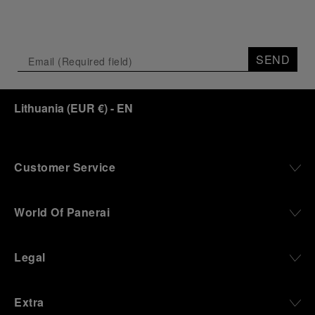
SEND
Lithuania
(
EUR €
)
- EN
Customer Service
World Of Panerai
Legal
Extra