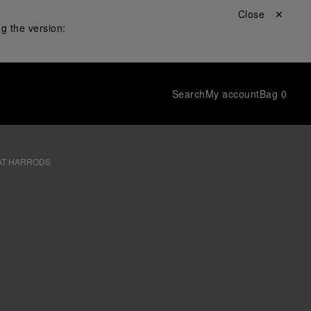
Close ✕
g the version:
Search
My account
Bag
0
AT HARRODS