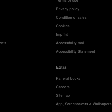
Terms of use
Privacy policy
Condition of sales
s
Cookies
Imprint
ents
Accessibility tool
Accessibility Statement
Extra
Panerai books
Careers
Sitemap
App, Screensavers & Wallpapers