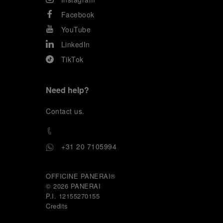
Facebook
YouTube
LinkedIn
TikTok
Need help?
C
ontact us
.
+31 20 7105994
OFFICINE PANERAI®
© 2026 
PANERAI
P.I. 12155270155
Credits