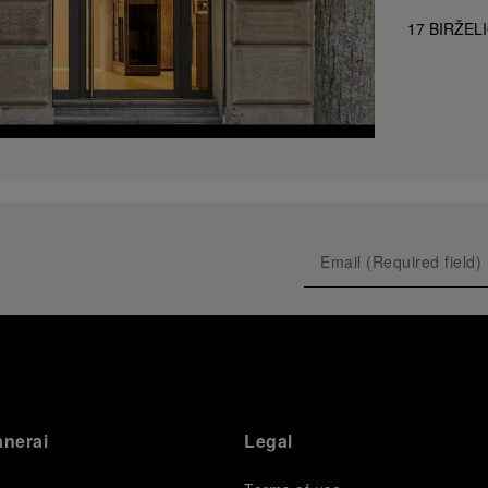
17 BIRŽEL
anerai
Legal