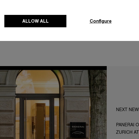
Map
ALLOW ALL
Configure
NEXT NEW
PANERAI O
ZURICH A