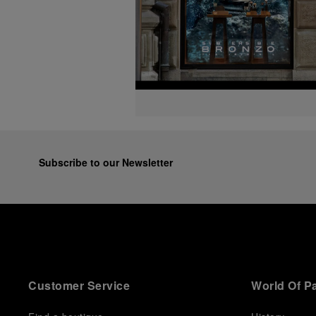
Subscribe to our Newsletter
Customer Service
World Of P