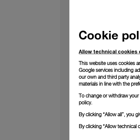
Cookie pol
London September 2nd
the Florentine high q
watch aficionados to d
Allow technical cookies 
place in the Harrods
developed by Panerai C
This website uses cookies an
an environment filled
Google services including ad 
enter; giant octopus 
our own and third party anal
unseen and unexpecte
materials in line with the p
launching torpedoes.
To highlight once mor
To change or withdraw your c
of the exclusive temp
policy.
Néry Edition – 47 mm,
to Panerai Brand Amba
By clicking “Allow all”, you
world champion.
We look forward to we
By clicking “Allow technical 
PAM0982, available a