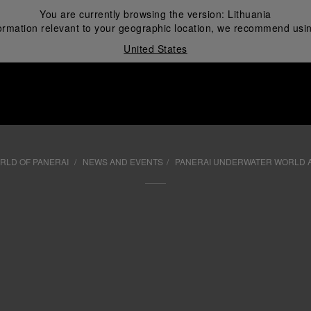
You are currently browsing the version:
Lithuania
ormation relevant to your geographic location, we recommend usin
United States
i
RLD OF PANERAI
NEWS AND EVENTS
PANERAI UNDERWATER WORLD 