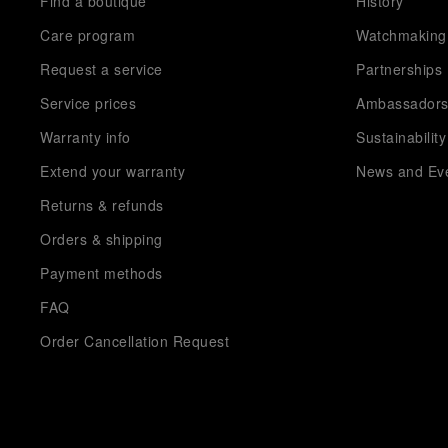
Find a boutique
History
Care program
Watchmaking
Request a service
Partnerships
Service prices
Ambassador
Warranty info
Sustainability
Extend your warranty
News and Ev
Returns & refunds
Orders & shipping
Payment methods
FAQ
Order Cancellation Request