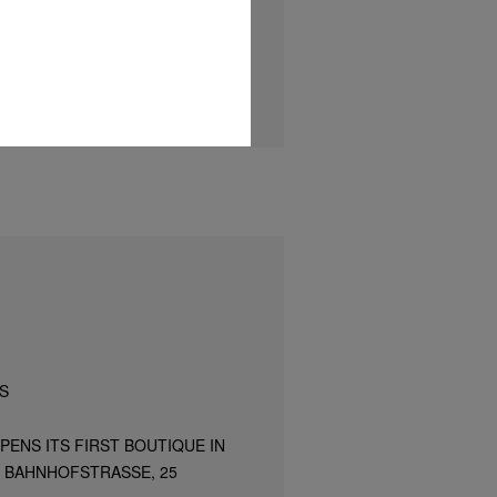
S
PENS ITS FIRST BOUTIQUE IN
T BAHNHOFSTRASSE, 25