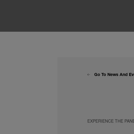
Go To News And Ev
EXPERIENCE THE PAN