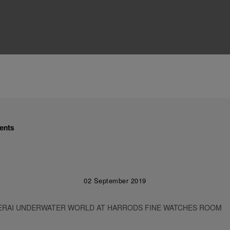
ents
02 September 2019
ERAI UNDERWATER WORLD AT HARRODS FINE WATCHES ROOM