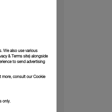
e
s. We also use various
vacy & Terms site
) alongside
n
rience to send advertising
ut more, consult our
Cookie
ing
ble
s only.