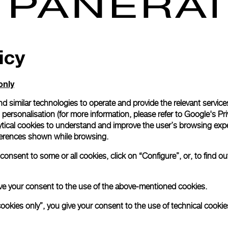
icy
 2019 – From September 2nd until October 31st Panerai,
uality sports watch brand, will allow Harrods customers and
ive into the latest Submersible world installation that will tak
only
 Fine Watch Room. Thanks to the ad-hoc new design concept
reative Director Alvaro Maggini, clients will be immersed in
d similar technologies to operate and provide the relevant service
 with dangerous species, where only the bravest divers dare to
personalisation (for more information, please refer to
Google's Pri
tentacles reaching up from the bottom of the sea, making for a
ytical cookies to understand and improve the user’s browsing expe
d sight, sharks dangerously lurking around, sunken warships
references shown while browsing.
e the brand special connection with the sea, product focus
onsent to some or all cookies, click on “Configure”, or, to find o
orary corner is the Panerai Submersible Chrono Guillaume
 introduced at the latest SIHH in Geneva, and dedicated
ssador Guillaume Néry, professional diver and 4-times freediv
 give your consent to the use of the above-mentioned cookies.
lcoming you as well as presenting the latest Panerai Submersi
cookies only”, you give your consent to the use of technical cookie
t Harrods from September 2nd.