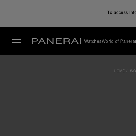
To access inf
Watches
World of Panera
✕
HOME
WO