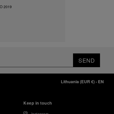
IO 2019
SEND
Lithuania
(
EUR €
)
- EN
Keep in touch
Instagram