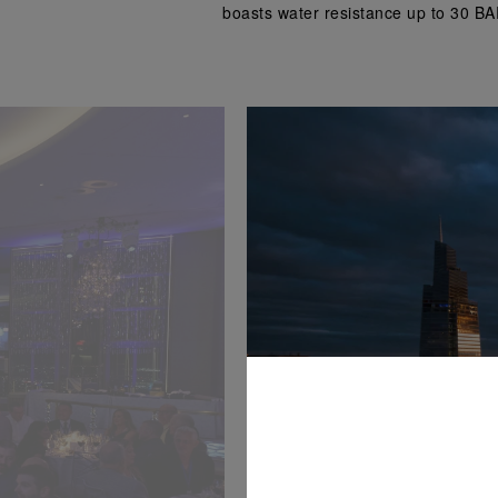
boasts water resistance up to 30 BA