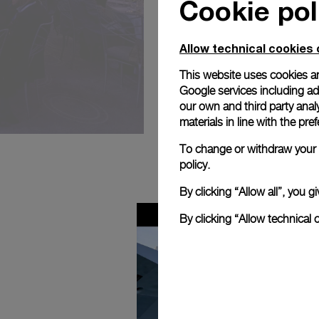
Cookie pol
Allow technical cookies 
This website uses cookies an
Google services including ad 
our own and third party anal
materials in line with the p
To change or withdraw your c
policy.
By clicking “Allow all”, you
By clicking “Allow technical 