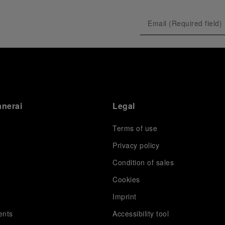
anerai
Legal
Terms of use
Privacy policy
Condition of sales
s
Cookies
Imprint
ents
Accessibility tool