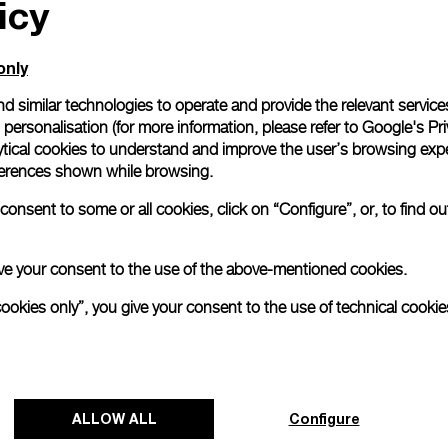
icy
only
d similar technologies to operate and provide the relevant service
personalisation (for more information, please refer to
Google's Pri
ytical cookies to understand and improve the user’s browsing expe
references shown while browsing.
onsent to some or all cookies, click on “Configure”, or, to find o
 give your consent to the use of the above-mentioned cookies.
cookies only”, you give your consent to the use of technical cookie
ALLOW ALL
Configure
NEXT NEW