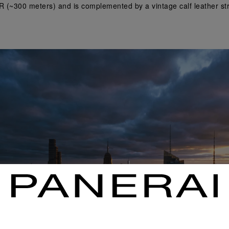
R (~300 meters) and is complemented by a vintage calf leather stra