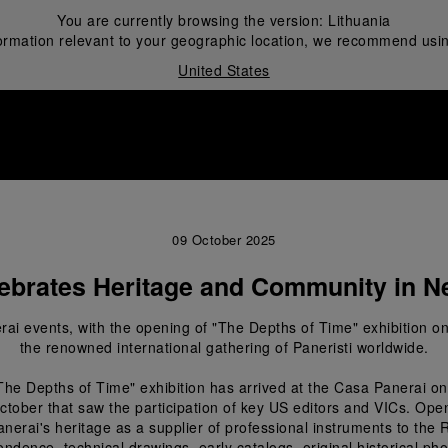
You are currently browsing the version:
Lithuania
ormation relevant to your geographic location, we recommend usin
United States
i
09 October 2025
ebrates Heritage and Community in N
rai events, with the opening of "The Depths of Time" exhibition o
the renowned international gathering of Paneristi worldwide.
"The Depths of Time" exhibition has arrived at the Casa Panerai on
ctober that saw the participation of key US editors and VICs. Open
anerai's heritage as a supplier of professional instruments to the
ondence, technical drawings, early catalogs, original historical 