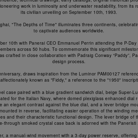
oneering work in luminosity and underwater readability, from its ro
its civilian unveiling on September 10th, 1993.
hai, "The Depths of Time" illuminates three continents, celebrati
to captivate audiences worldwide.
ber 10th with Panerai CEO Emmanuel Perrin attending the P-Day ce
bers across 50 hubs. To commemorate this significant milestone
as crafted in close collaboration with Padraig Conway “Paddy”, Pan
design process.
niversary, draws inspiration from the Luminor PAM00127 referen
affectionately known as "Fiddy," a reference to the "1950" inscripti
el case paired with a blue gradient sandwich dial, beige Super-
ed for the Italian Navy, where domed plexiglass enhanced dial rea
de an elegant contrast against the blue dial, and a lever bridge 
 mounted in reverse, facilitating easier operation of the winding me
ches and their characteristic functional design. The lever bridge of
see-through smoked crystal case back is adorned with the Paneristi
r, a manual-wind movement with a 3-day power reserve, offering a