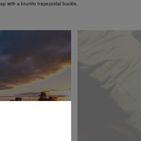
p with a brunito trapezoidal buckle.