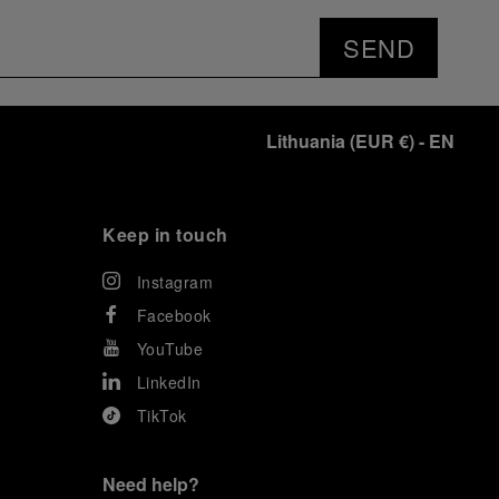
SEND
Lithuania
(
EUR €
)
- EN
Keep in touch
Instagram
Facebook
YouTube
LinkedIn
TikTok
Need help?