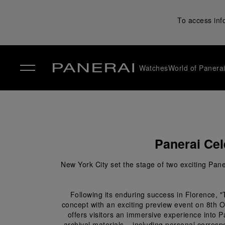
To access inf
Watches
World of Panera
✕
Panerai Cel
New York City set the stage of two exciting Pane
Following its enduring success in Florence, 
concept with an exciting preview event on 8
th
 O
offers visitors an immersive experience into P
archival materials – including personal corresp