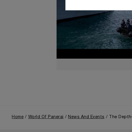
Home
World Of Panerai
News And Events
The Depth