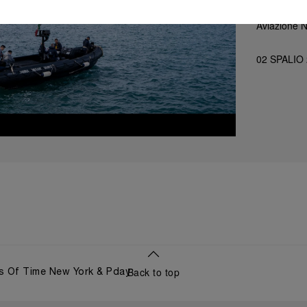
Aviazione 
02 SPALIO
Back to top
s Of Time New York & Pday