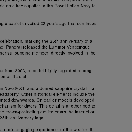
le as a key supplier to the Royal Italian Navy to 
ng a secret unveiled 32 years ago that continues 
lebration, marking the 25th anniversary of a 
, Panerai released the Luminor Venticinque 
eristi founding member, directly involved in the 
ce from 2003, a model highly regarded among 
on on its dial.
LumiNova® X1, and a domed sapphire crystal – a 
dability. Other historical elements include the 
mounted downwards. On earlier models developed 
chanism for divers. This detail is another nod to 
 the crown-protecting device bears the inscription 
 25th-anniversary logo
 more engaging experience for the wearer. It 