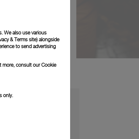
s. We also use various
vacy & Terms site
) alongside
rience to send advertising
ut more, consult our
Cookie
s only.
S