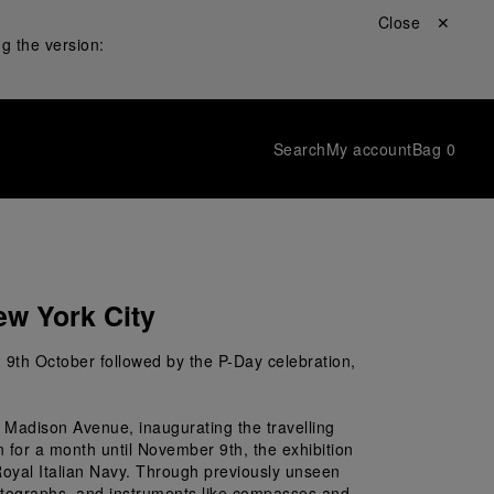
Close ✕
g the version:
Search
My account
Bag
0
ew York City
n 9
th
 October followed by the P-Day celebration, 
 Madison Avenue, inaugurating the travelling 
 for a month until November 9th, the exhibition 
 Royal Italian Navy. Through previously unseen 
photographs, and instruments like compasses and 