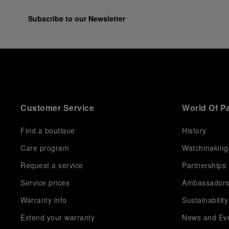
Subscribe to our Newsletter
Customer Service
World Of P
Find a boutique
History
Care program
Watchmaking
Request a service
Partnerships
Service prices
Ambassador
Warranty info
Sustainability
Extend your warranty
News and Ev