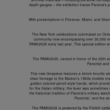
depth gauges – the exhibition traces Panerai's pi
With presentations in Florence, Miami, and Shang
The New York celebrations culminated on Octo
community now encompassing over 30,000 mem
PAM02025 early last year. This special edition w
The PAM02025, named in honor of the 25th an
Paneristi and 
This new timepiece features a 44mm brunito ste
clear homage to the Maison’s 1960s models creat
golden-colored pencil-style hands, which provi
for the Italian military, the lever was sometimes
the historical tradition of Panerai’s military wat
‘Paneristi,’ and the 
The PAM02025 is powered by the P.6000 calibe