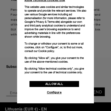
Allow technical cookies only
This website uses cookies and similar technologies
Panerai has always had strong links to the sea-faring world.
to operate and provide the relevant services. We also
use various Google services including ad
Founded in the first decade of the last century, the brand
personalisation (for more information, please refer to
supplied advanced, sophisticated instruments to the ships
Google's Privacy & Terms site
) alongside our own
of the Italian Navy. Today, Panerai is proud to celebrate the
and third party analytical cookies to understand and
improve the user’s browsing experience to send
SUI Sailing Awards and once again affirm its strong link
advertising materials in line with the preferences
with the world of sailing and exceptional achievements.
shown while browsing.
To change or withdraw your consent to some or all
cookies, click on “Configure”, or, to find out more,
consult our
Cookie policy.
By clicking “Allow all”, you give your consent to the
use of the above-mentioned cookies.
Subscribe to our Newsletter
By clicking “Allow technical cookies only”, you give
your consent to the use of technical cookies only.
ALLOW ALL
SEND
Configure
Lithuania
(
EUR €
)
- EN