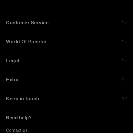
Customer Service
World Of Panerai
Legal
Extra
Keep in touch
Need help?
C
ontact us
.