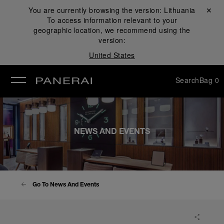
You are currently browsing the version:
Lithuania
Close ✕
To access information relevant to your
se
geographic location, we recommend using the
version:
United States
Search
Bag
0
NEWS AND EVENTS
Go To News And Events