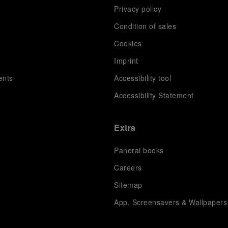
Privacy policy
Condition of sales
s
Cookies
Imprint
ents
Accessibility tool
Accessibility Statement
Extra
Panerai books
Careers
Sitemap
App, Screensavers & Wallpapers