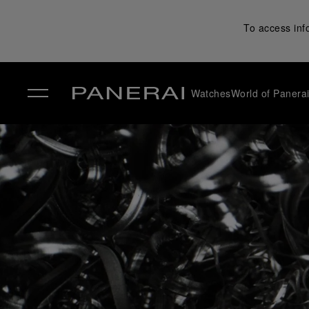
To access inf
Watches
World of Panera
✕