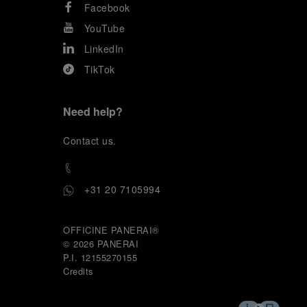
Facebook
YouTube
LinkedIn
TikTok
Need help?
C
ontact us
.
+31 20 7105994
OFFICINE PANERAI®
© 2026 
PANERAI
P.I. 12155270155
Credits