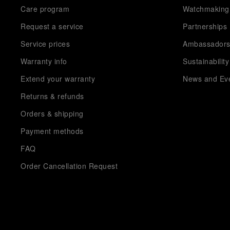
Care program
Watchmaking
Request a service
Partnerships
Service prices
Ambassador
Warranty info
Sustainability
Extend your warranty
News and Ev
Returns & refunds
Orders & shipping
Payment methods
FAQ
Order Cancellation Request