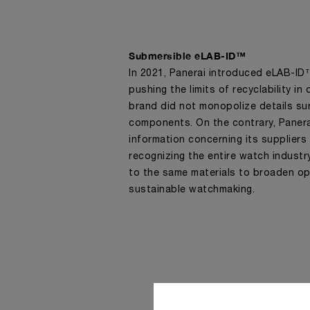
Submersible eLAB-ID™
In 2021, Panerai introduced eLAB-I
pushing the limits of recyclability in
brand did not monopolize details su
components. On the contrary, Paner
information concerning its suppliers
recognizing the entire watch indust
to the same materials to broaden op
sustainable watchmaking.