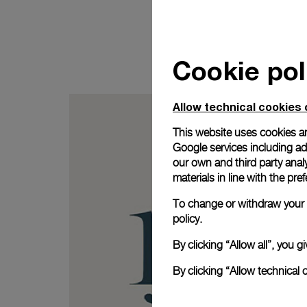
Cookie pol
Allow technical cookies 
This website uses cookies an
Google services including ad 
our own and third party anal
materials in line with the p
To change or withdraw your c
policy.
By clicking “Allow all”, you
By clicking “Allow technical 