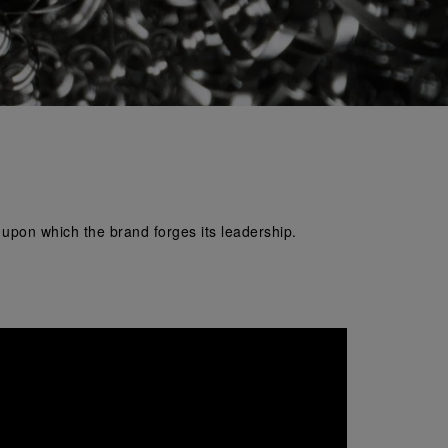
e upon which the brand forges its leadership.