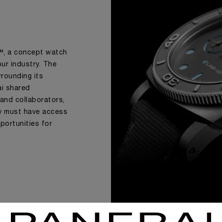
D™, a concept watch
 our industry. The
rrounding its
ai shared
 and collaborators,
ry must have access
portunities for