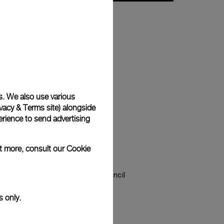
s. We also use various
vacy & Terms site
) alongside
rience to send advertising
ut more, consult our
Cookie
ery Council (RJC)
, the Responsible Jewellery Council
s leading standard-setting
s only.
e jewellery and watch industry.
of the RJC since 2012 and COP