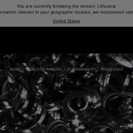
You are currently browsing the version:
Lithuania
ormation relevant to your geographic location, we recommend usin
United States
i
HOME
WORLD OF PANERAI
SUSTAINABILITY
PROCESSES