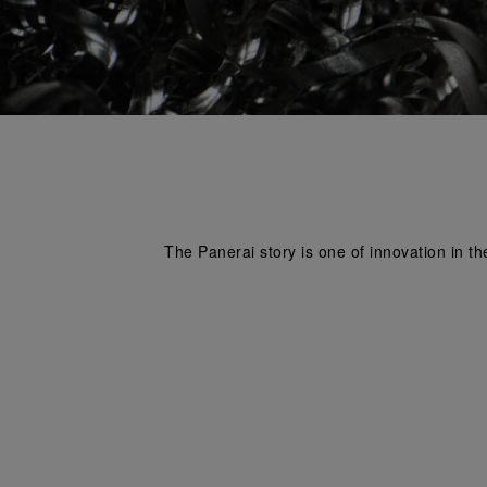
The Panerai story is one of innovation in th