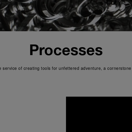
Processes
e service of creating tools for unfettered adventure, a cornerston