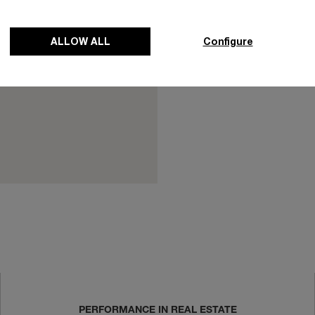
(code of practices
of Practices (COP) 
ALLOW ALL
Configure
responsible jewelle
business ethics an
PERFORMANCE IN REAL ESTATE