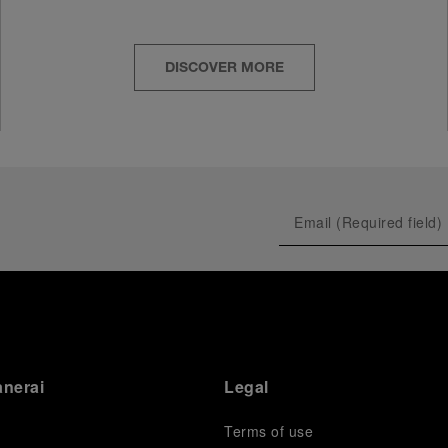
DISCOVER MORE
anerai
Legal
Terms of use