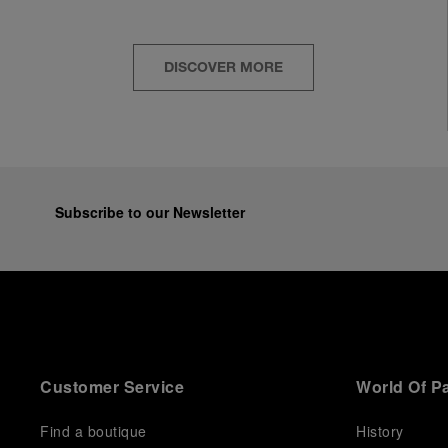
DISCOVER MORE
Subscribe to our Newsletter
Customer Service
World Of P
Find a boutique
History