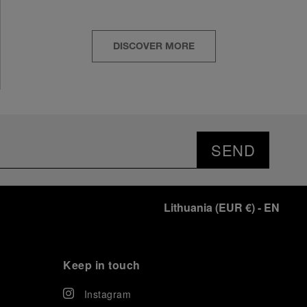
DISCOVER MORE
SEND
Lithuania
(
EUR €
)
- EN
Keep in touch
Instagram