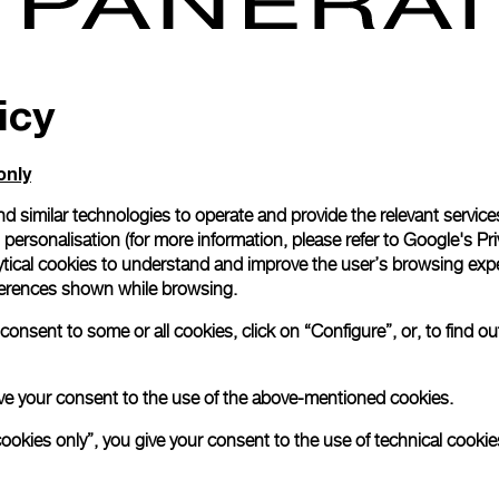
icy
only
d similar technologies to operate and provide the relevant service
personalisation (for more information, please refer to
Google's Pri
ytical cookies to understand and improve the user’s browsing expe
references shown while browsing.
onsent to some or all cookies, click on “Configure”, or, to find o
Responsible Jewell
Established in 2005
 give your consent to the use of the above-mentioned cookies.
(RJC) is the world’
cookies only”, you give your consent to the use of technical cookie
organisation for th
Panerai is member 