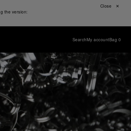
Close ✕
g the version:
Search
My account
Bag
0