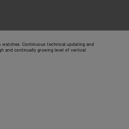
ts watches. Continuous technical updating and
 and continually growing level of vertical