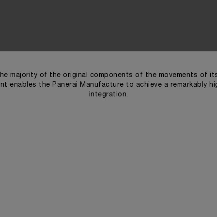
he majority of the original components of the movements of i
t enables the Panerai Manufacture to achieve a remarkably high
integration.