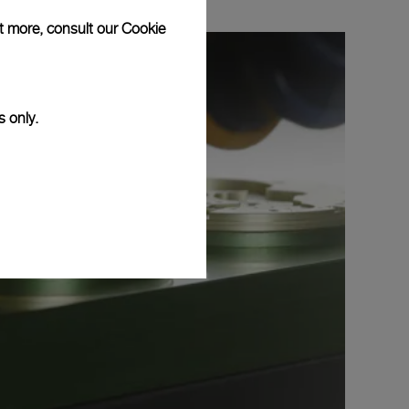
ut more, consult our
Cookie
s only.