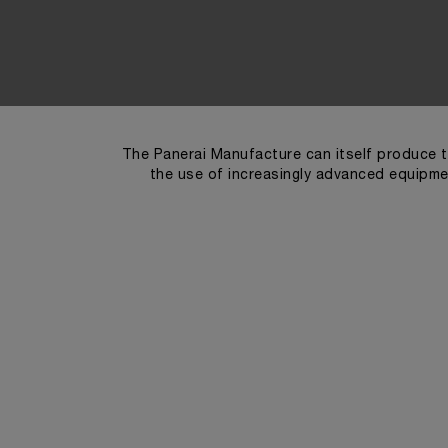
The Panerai Manufacture can itself produce t
the use of increasingly advanced equipmen