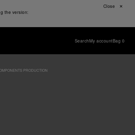
Close ✕
g the version:
Search
My account
Bag
0
OMPONENTS PRODUCTION