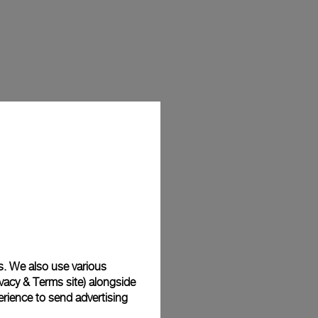
s. We also use various
vacy & Terms site
) alongside
rience to send advertising