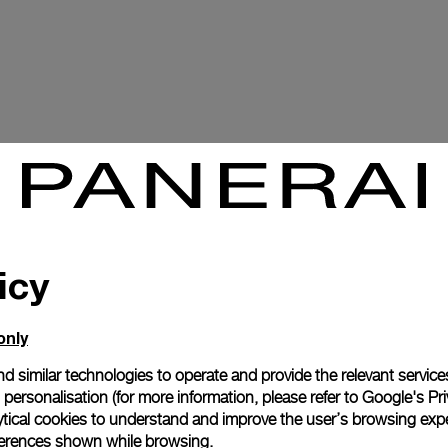
icy
only
d similar technologies to operate and provide the relevant service
personalisation (for more information, please refer to
Google's Pri
ytical cookies to understand and improve the user’s browsing expe
references shown while browsing.