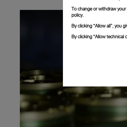
To change or withdraw your c
policy.
By clicking “Allow all”, you
By clicking “Allow technical 