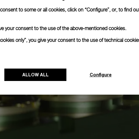
onsent to some or all cookies, click on “Configure”, or, to find o
 give your consent to the use of the above-mentioned cookies.
cookies only”, you give your consent to the use of technical cookie
ALLOW ALL
Configure