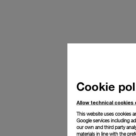
Cookie pol
Allow technical cookies 
This website uses cookies an
Google services including ad 
our own and third party anal
materials in line with the p