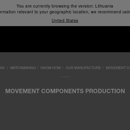
You are currently browsing the version:
Lithuania
ormation relevant to your geographic location, we recommend usin
United States
i
RAI
WATCHMAKING
KNOW HOW
OUR MANUFACTURE
MOVEMENT C
MOVEMENT COMPONENTS PRODUCTION