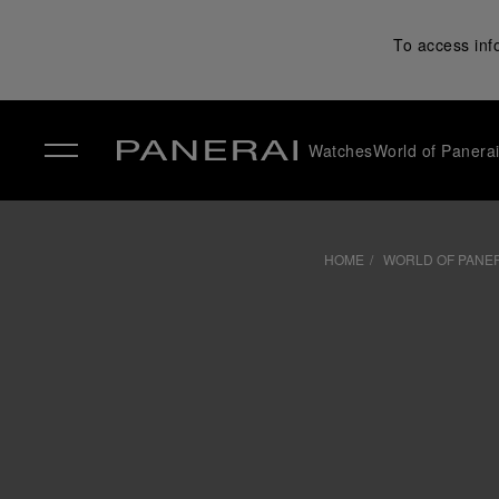
To access inf
Watches
World of Panera
✕
HOME
WORLD OF PANE