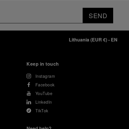
SEND
Lithuania
(
EUR €
)
- EN
Keep in touch
Instagram
Facebook
YouTube
LinkedIn
TikTok
Need help?