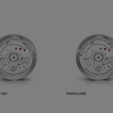
T12H
P.900/LUNE