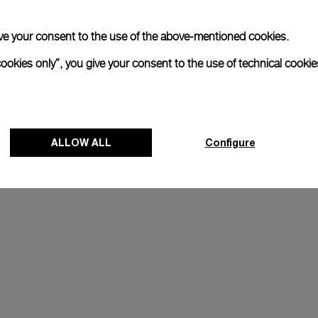
 give your consent to the use of the above-mentioned cookies.
cookies only”, you give your consent to the use of technical cookie
ALLOW ALL
Configure