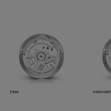
P.900
P.900/GM