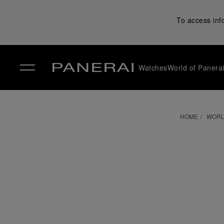
To access inf
Watches
World of Panera
✕
HOME
WORL