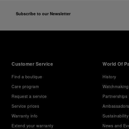
Subscribe to our Newsletter
Customer Service
World Of P
Find a boutique
History
Care program
Watchmaking
Request a service
Partnerships
Service prices
Ambassador
Warranty info
Sustainability
Extend your warranty
News and Ev