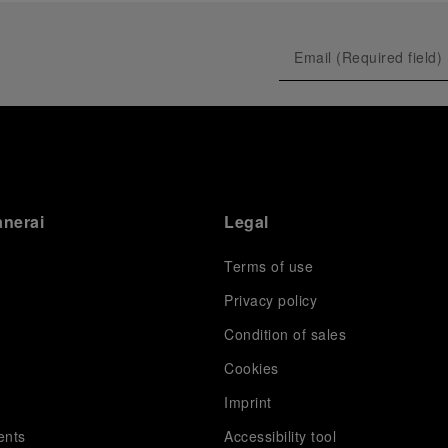
anerai
Legal
Terms of use
Privacy policy
Condition of sales
s
Cookies
Imprint
ents
Accessibility tool