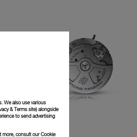
s. We also use various
vacy & Terms site
) alongside
P.9100
rience to send advertising
ut more, consult our
Cookie