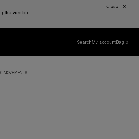
Close ✕
g the version:
Search
My account
Bag
0
IC MOVEMENTS