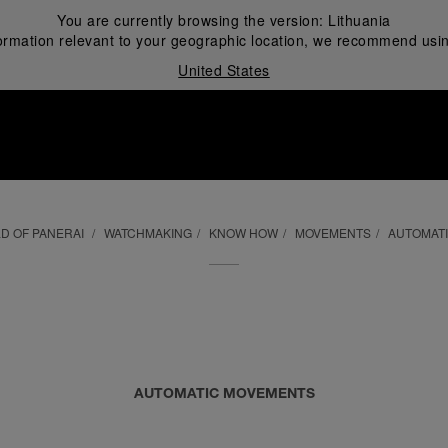
You are currently browsing the version:
Lithuania
ormation relevant to your geographic location, we recommend usin
United States
i
D OF PANERAI
WATCHMAKING
KNOW HOW
MOVEMENTS
AUTOMAT
AUTOMATIC MOVEMENTS