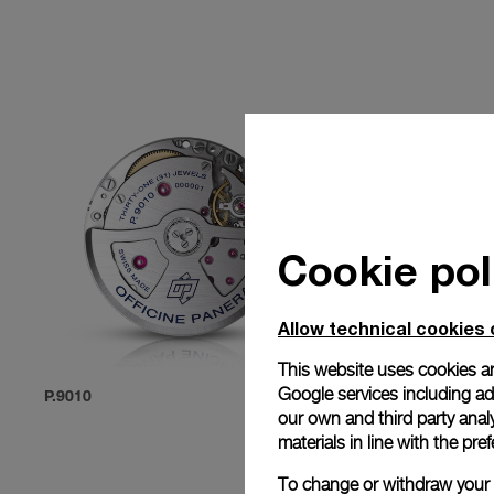
Cookie pol
Allow technical cookies 
This website uses cookies an
Google services including ad 
P.9010
P.9012
our own and third party anal
materials in line with the p
To change or withdraw your c