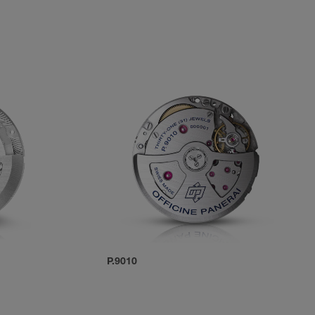
P.9010