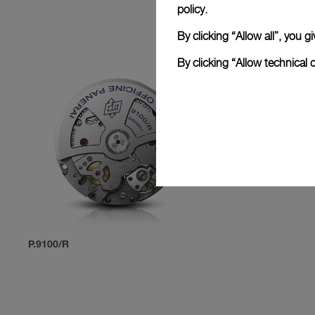
policy.
By clicking “Allow all”, you
By clicking “Allow technical 
P.9100/R