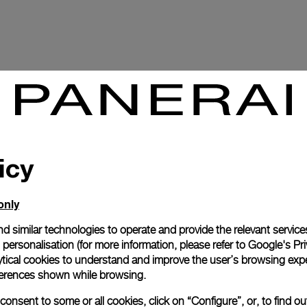
icy
only
d similar technologies to operate and provide the relevant service
personalisation (for more information, please refer to
Google's Pri
P.2003
ytical cookies to understand and improve the user’s browsing expe
references shown while browsing.
onsent to some or all cookies, click on “Configure”, or, to find o