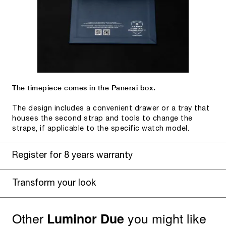
The timepiece comes in the Panerai box.
The design includes a convenient drawer or a tray that
houses the second strap and tools to change the
straps, if applicable to the specific watch model.
Register for 8 years warranty
Transform your look
Other
you might like
Luminor Due