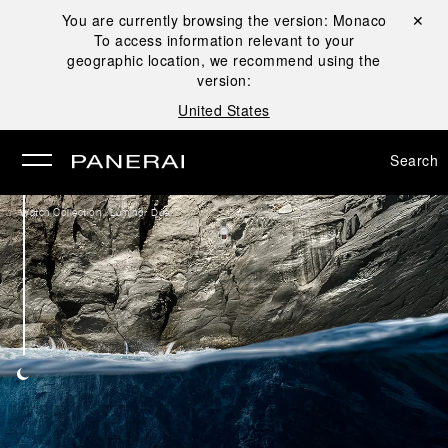
You are currently browsing the version:
Monaco
Close ✕
To access information relevant to your
se
geographic location, we recommend using the
version:
United States
Search
/
Watch Collection
Luminor Due