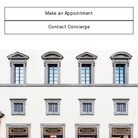
Make an Appointment
Contact Concierge