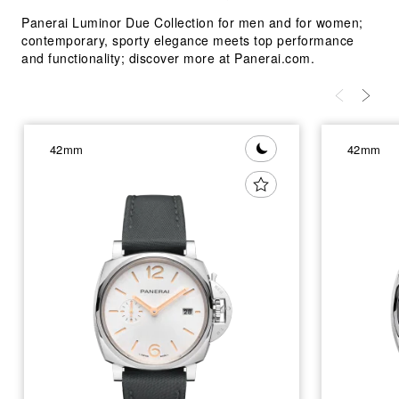
Panerai Luminor Due Collection for men and for women;
contemporary, sporty elegance meets top performance
and functionality; discover more at Panerai.com.
42mm
42mm