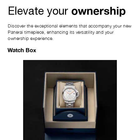
ownership
Elevate your
Discover the exceptional elements that accompany your new
Panerai timepiece, enhancing its versatility and your
ownership experience.
Watch Box