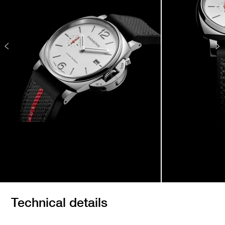
Technical details