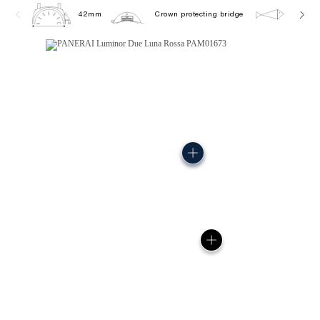
42mm
Crown protecting bridge
5.0 ba