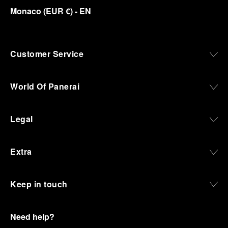
Monaco
(
EUR €
)
- EN
Customer Service
World Of Panerai
Legal
Extra
Keep in touch
Need help?