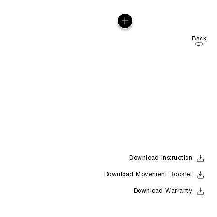
Back
Download Instruction
Download Movement Booklet
Download Warranty