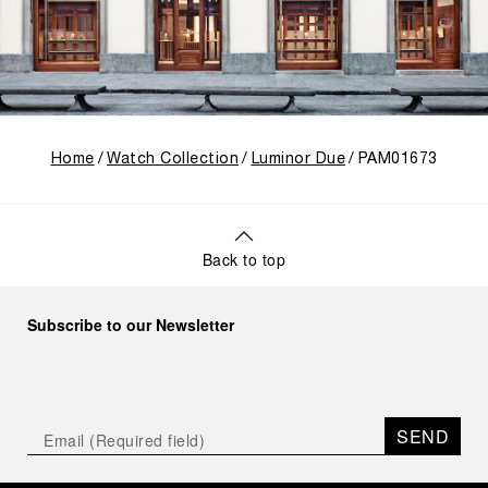
Home
Watch Collection
Luminor Due
PAM01673
Back to top
Subscribe to our Newsletter
SEND