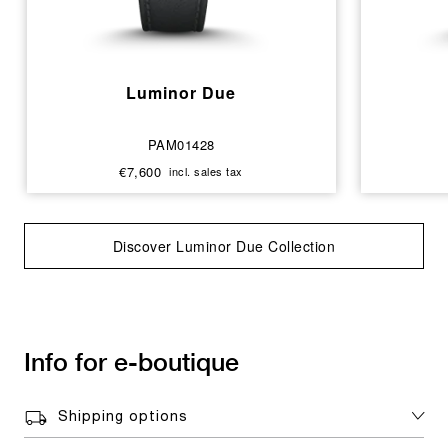
Luminor Due
PAM01428
€7,600
incl. sales tax
Discover Luminor Due Collection
Info for e-boutique
Shipping options