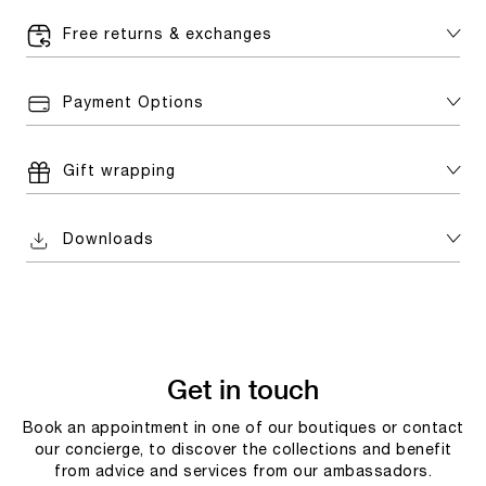
Free returns & exchanges
Payment Options
Gift wrapping
Downloads
Get in touch
Book an appointment in one of our boutiques or contact
our concierge, to discover the collections and benefit
from advice and services from our ambassadors.