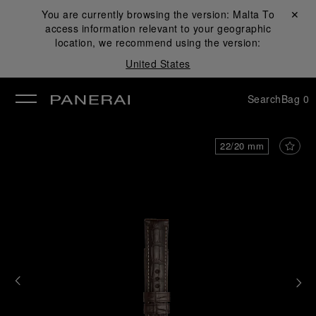
You are currently browsing the version:
Malta
Close ✕
To
access information relevant to your geographic
se
location, we recommend using the version:
United States
Search
Bag
0
22/20 mm