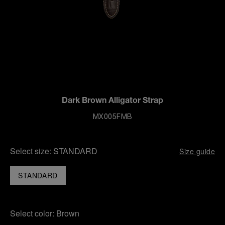
Dark Brown Alligator Strap
MX005FMB
Select size:
STANDARD
Size guide
STANDARD
Select color:
Brown