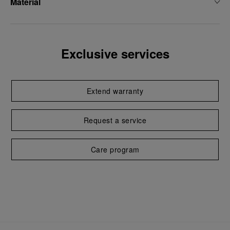
Material
Exclusive services
Extend warranty
Request a service
Care program