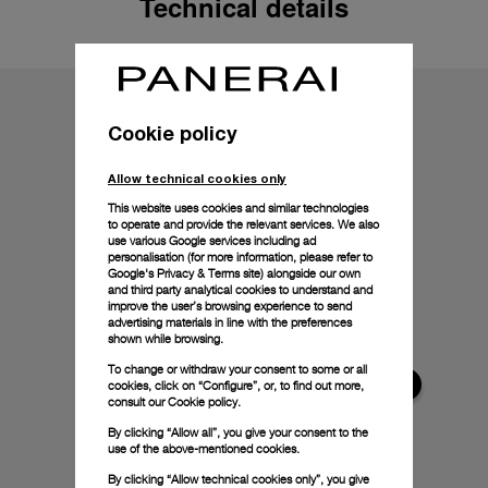
Technical details
Cookie policy
Allow technical cookies only
This website uses cookies and similar technologies
to operate and provide the relevant services. We also
use various Google services including ad
personalisation (for more information, please refer to
Google's Privacy & Terms site
) alongside our own
and third party analytical cookies to understand and
improve the user’s browsing experience to send
advertising materials in line with the preferences
shown while browsing.
To change or withdraw your consent to some or all
cookies, click on “Configure”, or, to find out more,
consult our
Cookie policy.
By clicking “Allow all”, you give your consent to the
use of the above-mentioned cookies.
By clicking “Allow technical cookies only”, you give