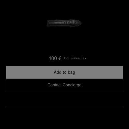
400 €
Incl. Sales Tax
Add to bag
Contact Concierge
Find