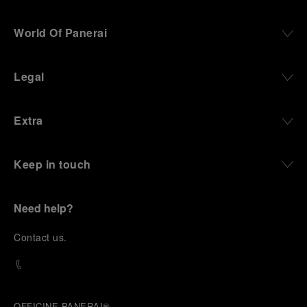
World Of Panerai
Legal
Extra
Keep in touch
Need help?
C
ontact us
.
OFFICINE PANERAI®