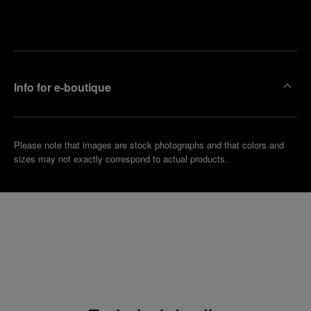
Make an
your
pointment
nearest
boutique
Info for e-boutique
Please note that images are stock photographs and that colors and
sizes may not exactly correspond to actual products.