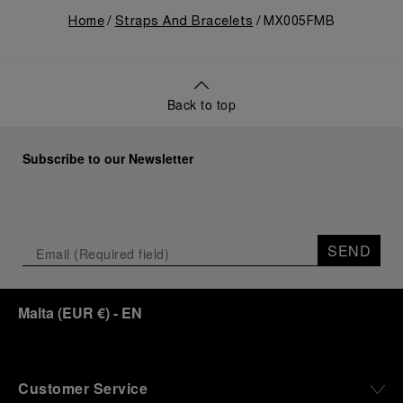
Home
Straps And Bracelets
MX005FMB
Back to top
Subscribe to our Newsletter
SEND
Malta
(
EUR €
)
- EN
Customer Service