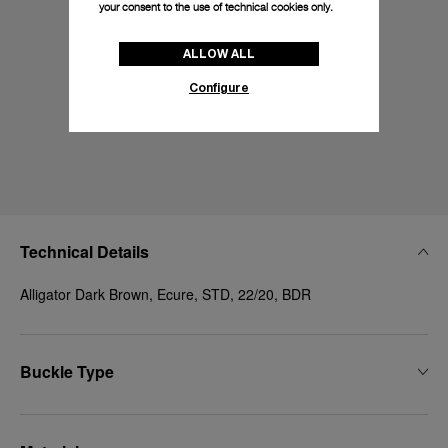
your consent to the use of technical cookies only.
ALLOW ALL
Configure
Technical Details
Alligator Dark Brown, Ecure, STD, 22/20, BDR
Buckle Type