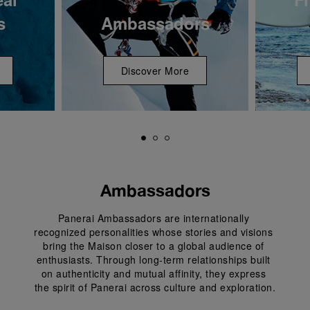
s
Ambassadors
Discover More
Ambassadors
Panerai Ambassadors are internationally 
recognized personalities whose stories and visions 
bring the Maison closer to a global audience of 
enthusiasts. Through long-term relationships built 
on authenticity and mutual affinity, they express 
the spirit of Panerai across culture and exploration.