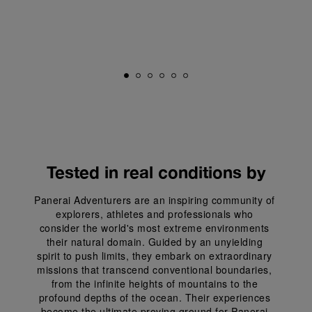
Tested in real conditions by
Panerai Adventurers are an inspiring community of 
explorers, athletes and professionals who 
consider the world's most extreme environments 
their natural domain. Guided by an unyielding 
spirit to push limits, they embark on extraordinary 
missions that transcend conventional boundaries, 
from the infinite heights of mountains to the 
profound depths of the ocean. Their experiences 
become the ultimate proving ground for Panerai 