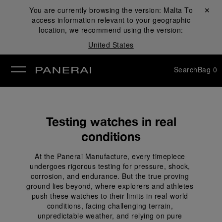
You are currently browsing the version:
Malta
Close ✕
To
access information relevant to your geographic
se
location, we recommend using the version:
United States
Search
Bag
0
Testing watches in real
conditions
At the Panerai Manufacture, every timepiece 
undergoes rigorous testing for pressure, shock, 
corrosion, and endurance. But the true proving 
ground lies beyond, where explorers and athletes 
push these watches to their limits in real-world 
conditions, facing challenging terrain, 
unpredictable weather, and relying on pure 