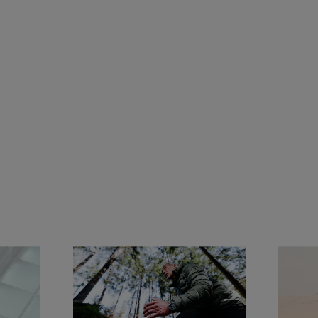
Jeremy Jauncey
Global Ambassador of Panerai since 2021, Jeremy 
Jauncey is an entrepreneur, investor, and business 
leader driven by a passion for exploration and 
meaningful experiences. As Founder & CEO of 
Beautiful Destinations, he has redefined the way 
travel is discovered and shared, building one of the 
world's leading travel media and creative agencies.