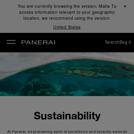
You are currently browsing the version:
Malta
Close ✕
To
access information relevant to your geographic
se
location, we recommend using the version:
United States
Search
Bag
0
Sustainability
At Panerai, its pioneering spirit of excellence and tenacity extends