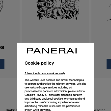
ps
Processes
Cookie policy
Discover more
Allow technical cookies only
This website uses cookies and similar technologies
to operate and provide the relevant services. We also
use various Google services including ad
personalisation (for more information, please refer to
Google's Privacy & Terms site
) alongside our own
and third party analytical cookies to understand and
improve the user’s browsing experience to send
advertising materials in line with the preferences
shown while browsing.
Crafting watches that fire the imagination is the cornerstone of the