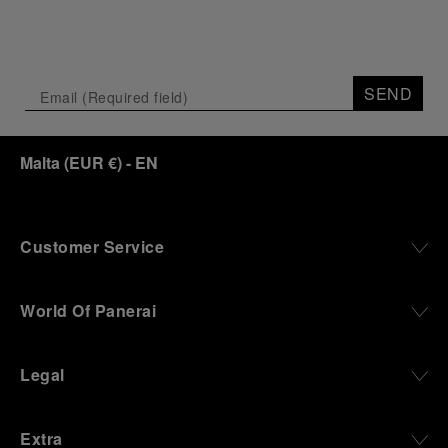
SEND
Malta
(
EUR €
)
- EN
Customer Service
World Of Panerai
Legal
Extra