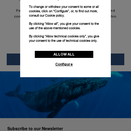
brand.
To change or withdraw your consent to some or all
Panerai fulfills that objective through both sophisticated
cookies, click on “Configure”, or, to find out more,
consult our
Cookie policy.
complications and the innovative materials applied within.
By clicking “Allow all”, you give your consent to the
use of the above-mentioned cookies.
By clicking “Allow technical cookies only”, you give
your consent to the use of technical cookies only.
ALLOW ALL
Reports & policies
Configure
Subscribe to our Newsletter