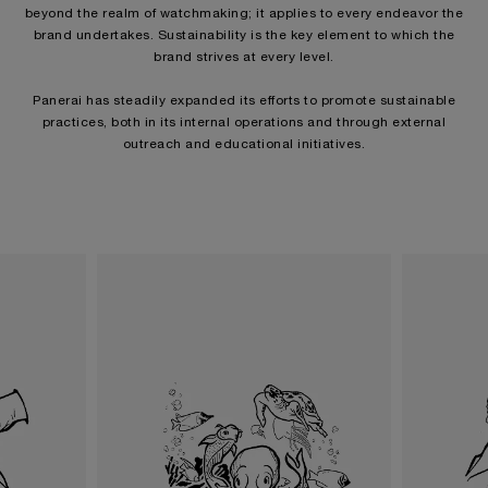
beyond the realm of watchmaking; it applies to every endeavor the
brand undertakes. Sustainability is the key element to which the
brand strives at every level.
Panerai has steadily expanded its efforts to promote sustainable
practices, both in its internal operations and through external
outreach and educational initiatives.