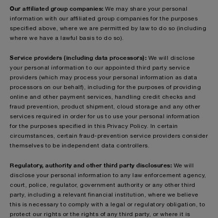
Our affiliated group companies:
We may share your personal
information with our affiliated group companies for the purposes
specified above, where we are permitted by law to do so (including
where we have a lawful basis to do so).
Service providers (including data processors):
We will disclose
your personal information to our appointed third party service
providers (which may process your personal information as data
processors on our behalf), including for the purposes of providing
online and other payment services, handling credit checks and
fraud prevention, product shipment, cloud storage and any other
services required in order for us to use your personal information
for the purposes specified in this Privacy Policy. In certain
circumstances, certain fraud-prevention service providers consider
themselves to be independent data controllers.
Regulatory, authority and other third party disclosures:
We will
disclose your personal information to any law enforcement agency,
court, police, regulator, government authority or any other third
party, including a relevant financial institution, where we believe
this is necessary to comply with a legal or regulatory obligation, to
protect our rights or the rights of any third party, or where it is