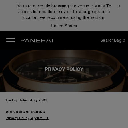
You are currently browsing the version:
Malta
Close ✕
To
access information relevant to your geographic
se
location, we recommend using the version:
United States
Search
Bag
0
PRIVACY POLICY
Last updated: July 2024
PREVIOUS VERSIONS
Privacy Policy, April 2021