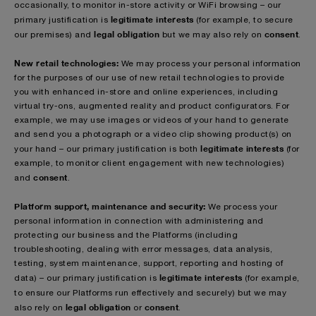
occasionally, to monitor in-store activity or WiFi browsing – our
legitimate interests
primary justification is
(for example, to secure
legal obligation
consent
our premises) and
but we may also rely on
.
New retail technologies:
We may process your personal information
for the purposes of our use of new retail technologies to provide
you with enhanced in-store and online experiences, including
virtual try-ons, augmented reality and product configurators. For
example, we may use images or videos of your hand to generate
and send you a photograph or a video clip showing product(s) on
legitimate interests
your hand – our primary justification is both
(for
example, to monitor client engagement with new technologies)
consent
and
.
Platform support, maintenance and security:
We process your
personal information in connection with administering and
protecting our business and the Platforms (including
troubleshooting, dealing with error messages, data analysis,
testing, system maintenance, support, reporting and hosting of
legitimate interests
data) – our primary justification is
(for example,
to ensure our Platforms run effectively and securely)
but we may
legal obligation
consent
also rely on
or
.