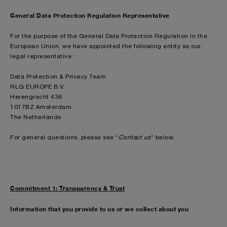
General Data Protection Regulation Representative
For the purpose of the General Data Protection Regulation in the
European Union, we have appointed the following entity as our
legal representative:
Data Protection & Privacy Team
RLG EUROPE B.V.
Herengracht 436
1017BZ Amsterdam
The Netherlands
For general questions, please see “
Contact us
” below.
Commitment 1: Transparency & Trust
Information that you provide to us or we collect about you