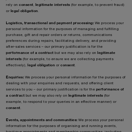
consent
legitimate interests
rely on
,
(for example, to prevent fraud)
legal obligation
or
.
Logistics, transactional and payment processing:
We process your
personal information for the purposes of managing and fulfilling
purchase, gift and repair orders or returns, communications
preferences during repairs, facilitating delivery, and providing
after-sales services – our primary justification is for the
performance of a contract
legitimate
but we may also rely on
interests
(for example, to ensure we are collecting payments
legal obligation
consent
effectively),
or
.
Enquiries:
We process your personal information for the purposes of
dealing with your enquiries and requests, and offering client
performance of
services to you – our primary justification is for the
a contract
legitimate interests
but we may also rely on
(for
example, to respond to your queries in an effective manner)
or
consent
.
Events, appointments and communities:
We process your personal
information for the purposes of organising and running events,
boutique appointments and membership communities, including