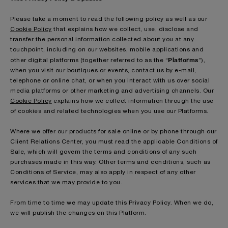
Please take a moment to read the following policy as well as our
Cookie Policy
that explains how we collect, use, disclose and
transfer the personal information collected about you at any
touchpoint, including on our websites, mobile applications and
Platforms
other digital platforms (together referred to as the “
”),
when you visit our boutiques or events, contact us by e-mail,
telephone or online chat, or when you interact with us over social
media platforms or other marketing and advertising channels. Our
Cookie Policy
explains how we collect information through the use
of cookies and related technologies when you use our Platforms.
Where we offer our products for sale online or by phone through our
Client Relations Center, you must read the applicable Conditions of
Sale, which will govern the terms and conditions of any such
purchases made in this way. Other terms and conditions, such as
Conditions of Service, may also apply in respect of any other
services that we may provide to you.
From time to time we may update this Privacy Policy. When we do,
we will publish the changes on this Platform.