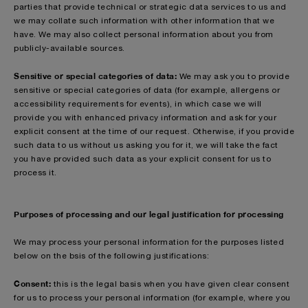
parties that provide technical or strategic data services to us and
we may collate such information with other information that we
have. We may also collect personal information about you from
publicly-available sources.
Sensitive or special categories of data:
We may ask you to provide
sensitive or special categories of data (for example, allergens or
accessibility requirements for events), in which case we will
provide you with enhanced privacy information and ask for your
explicit consent at the time of our request. Otherwise, if you provide
such data to us without us asking you for it, we will take the fact
you have provided such data as your explicit consent for us to
process it.
Purposes of processing and our legal justification for processing
We may process your personal information for the purposes listed
below on the bsis of the following justifications:
Consent:
this is the legal basis when you have given clear consent
for us to process your personal information (for example, where you