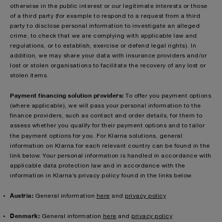
otherwise in the public interest or our legitimate interests or those
of a third party (for example to respond to a request from a third
party to disclose personal information to investigate an alleged
crime, to check that we are complying with applicable law and
regulations, or to establish, exercise or defend legal rights). In
addition, we may share your data with insurance providers and/or
lost or stolen organisations to facilitate the recovery of any lost or
stolen items.
Payment financing solution providers:
To offer you payment options
(where applicable), we will pass your personal information to the
finance providers, such as contact and order details, for them to
assess whether you qualify for their payment options and to tailor
the payment options for you.
For Klarna solutions, general
information on Klarna for each relevant country can be found in the
link below. Your personal information is handled in accordance with
applicable data protection law and in accordance with the
information in Klarna’s privacy policy found in the links below.
Austria:
General information
here
and
privacy policy
Denmark:
General information
here
and
privacy policy