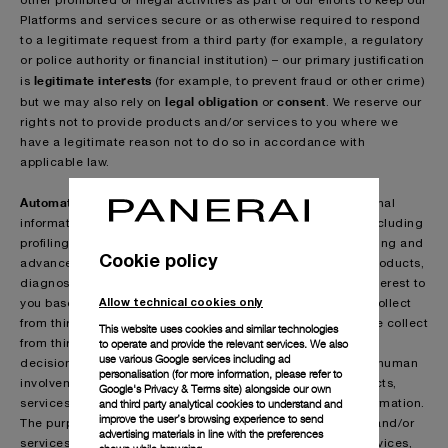
other prohibited or illegal activities as part of our efforts to keep our
Platforms and services secure or as otherwise required to respond
to a legitimate request from a third party (for example, a regulatory
or police authority or financial institution) – our primary justification
legitimate interests
is
(for example, to prevent fraud or other crime)
legal obligation
consent
but we may also rely on
or
. We reserve our
rights not to provide products and/or services to you where we
have a legitimate reason not to do so in accordance with
applicable law.
Automated technologies & profiling:
We process your personal
information as part of our use of innovative technologies, including
profiling technologies, artificial intelligence, machine learning and
Cookie policy
advanced algorithms, to help us identify and predict any products,
diagnostics, services or other information that may be of interest to
Allow technical cookies only
you based on the information that you provide to us or we collect
from third parties (as detailed in the section ”Information we collect
This website uses cookies and similar technologies
to operate and provide the relevant services. We also
from third parties about you”). This may lead to automated
use various Google services including ad
decisions about you being taken using technology without human
personalisation (for more information, please refer to
involvement. It may include decisions regarding our products,
Google's Privacy & Terms site
) alongside our own
and third party analytical cookies to understand and
services, event invitations, personal benefits and other information.
improve the user’s browsing experience to send
The purpose is to improve your experience of our products and/or
advertising materials in line with the preferences
services by way of offering you tailored products and/or services,