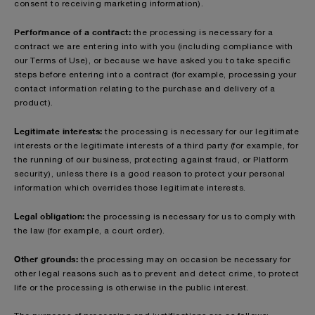
consent to receiving marketing information).
Performance of a contract:
the processing is necessary for a
contract we are entering into with you (including compliance with
our Terms of Use), or because we have asked you to take specific
steps before entering into a contract (for example, processing your
contact information relating to the purchase and delivery of a
product).
Legitimate interests:
the processing is necessary for our legitimate
interests or the legitimate interests of a third party (for example, for
the running of our business, protecting against fraud, or Platform
security), unless there is a good reason to protect your personal
information which overrides those legitimate interests.
Legal obligation:
the processing is necessary for us to comply with
the law (for example, a court order).
Other grounds:
the processing may on occasion be necessary for
other legal reasons such as to prevent and detect crime, to protect
life or the processing is otherwise in the public interest.