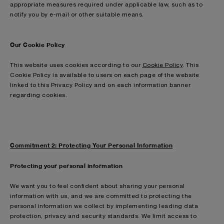
appropriate measures required under applicable law, such as to
notify you by e-mail or other suitable means.
Our Cookie Policy
This website uses cookies according to our
Cookie Policy
. This
Cookie Policy is available to users on each page of the website
linked to this Privacy Policy and on each information banner
regarding cookies.
Commitment 2: Protecting Your Personal Information
Protecting your personal information
We want you to feel confident about sharing your personal
information with us, and we are committed to protecting the
personal information we collect by implementing leading data
protection, privacy and security standards. We limit access to