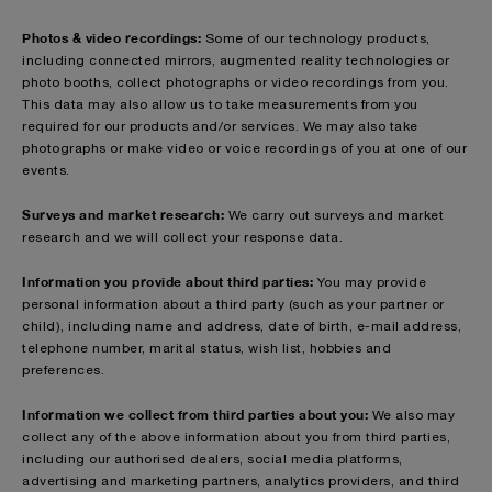
Photos & video recordings:
Some of our technology products,
including connected mirrors, augmented reality technologies or
photo booths, collect photographs or video recordings from you.
This data may also allow us to take measurements from you
required for our products and/or services. We may also take
photographs or make video or voice recordings of you at one of our
events.
Surveys and market research:
We carry out surveys and market
research and we will collect your response data.
Information you provide about third parties:
You may provide
personal information about a third party (such as your partner or
child), including name and address, date of birth, e-mail address,
telephone number, marital status, wish list, hobbies and
preferences.
Information we collect from third parties about you:
We also may
collect any of the above information about you from third parties,
including our authorised dealers, social media platforms,
advertising and marketing partners, analytics providers, and third