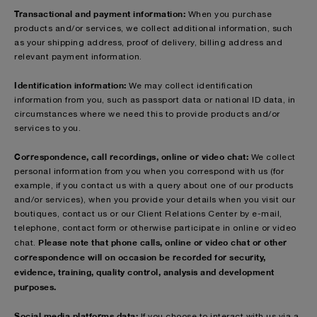
Transactional and payment information:
When you purchase
products and/or services, we collect additional information, such
as your shipping address, proof of delivery, billing address and
relevant payment information.
Identification information:
We may collect identification
information from you, such as passport data or national ID data, in
circumstances where we need this to provide products and/or
services to you.
Correspondence, call recordings, online or video chat:
We collect
personal information from you when you correspond with us (for
example, if you contact us with a query about one of our products
and/or services), when you provide your details when you visit our
boutiques, contact us or our Client Relations Center by e-mail,
telephone, contact form or otherwise participate in online or video
Please note that phone calls, online or video chat or other
chat.
correspondence will on occasion be recorded for security,
evidence, training, quality control, analysis and development
purposes.
Social media platforms data:
If you choose to interact with us via a