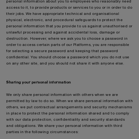
personal information about you to employees who reasonably need
access to it, to provide products or services to you or in order to do
their jobs. We have appropriate technical and organisational
physical, electronic, and procedural safeguards to protect the
personal information that you provide to us against unauthorised or
unlawful processing and against accidental loss, damage or
destruction. However, where we ask you to choose a password in
order to access certain parts of our Platforms, you are responsible
for selecting a secure password and keeping that password
confidential. You should choose a password which you do not use
on any other site, and you should not share it with anyone else.
Sharing your personal information
We only share personal information with others when we are
permitted by law to do so. When we share personal information with
others, we put contractual arrangements and security mechanisms
in place to protect the personal information shared and to comply
with our data protection, confidentiality and security standards
and obligations. We share your personal information with third
parties in the following circumstances: