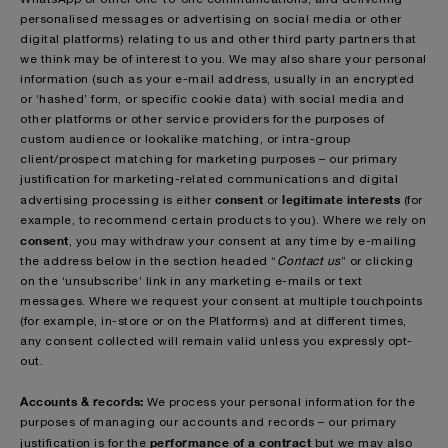
personalised messages or advertising on social media or other
digital platforms) relating to us and other third party partners that
we think may be of interest to you. We may also share your personal
information (such as your e-mail address, usually in an encrypted
or ‘hashed’ form, or specific cookie data) with social media and
other platforms or other service providers for the purposes of
custom audience or lookalike matching, or intra-group
client/prospect matching for marketing purposes – our primary
justification for marketing-related communications and digital
consent
legitimate interests
advertising processing is either
or
(for
example, to recommend certain products to you). Where we rely on
consent
, you may withdraw your consent at any time by e-mailing
the address below in the section headed “
Contact us
” or clicking
on the ‘unsubscribe’ link in any marketing e-mails or text
messages. Where we request your consent at multiple touchpoints
(for example, in-store or on the Platforms) and at different times,
any consent collected will remain valid unless you expressly opt-
out.
Accounts & records:
We process your personal information for the
purposes of managing our accounts and records – our primary
performance of a contract
justification is for the
but we may also