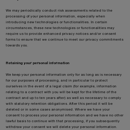
We may periodically conduct risk assessments related to the
processing of your personal information, especially when
introducing new technologies or functionalities. In certain
circumstances, these new technologies or functionalities may
require us to provide enhanced privacy notices and/or consent
forms to ensure that we continue to meet our privacy commitments
towards you.
Retaining your personal information
We keep your personal information only for as long as is necessary
for our purposes of processing, and in particular to protect
ourselves in the event of a legal claim (for example, information
relating to a contract with you will be kept for the lifetime of the
contract and up to ten years after) as well as necessary to comply
with statutory retention obligations. After this period it will be
deleted or in some cases anonymised. Where we have your
consent to process your personal information and we have no other
lawful basis to continue with that processing, if you subsequently
withdraw your consent we will delete your personal information.