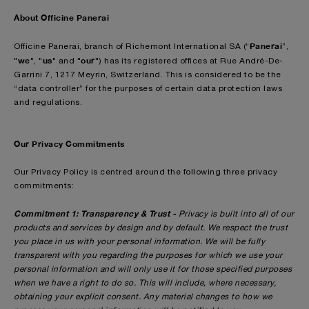
About Officine Panerai
Panerai
Officine Panerai, branch of Richemont International SA (“
”,
we
us
our
"
", "
" and "
") has its registered offices at Rue André-De-
Garrini 7, 1217 Meyrin, Switzerland. This is considered to be the
“data controller” for the purposes of certain data protection laws
and regulations.
Our Privacy Commitments
Our Privacy Policy is centred around the following three privacy
commitments:
Commitment 1: Transparency & Trust -
Privacy is built into all of our
products and services by design and by default. We respect the trust
you place in us with your personal information. We will be fully
transparent with you regarding the purposes for which we use your
personal information and will only use it for those specified purposes
when we have a right to do so. This will include, where necessary,
obtaining your explicit consent. Any material changes to how we