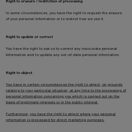
Right to erasure / restriction of processing
In some circumstances, you have the right to request the erasure
of your personal information or to restrict how we use it.
Right to update or correct
You have the right to ask us to correct any inaccurate personal
i
nformation and to update any out-of-date personal information.
Right to object
You have in certain circumstances the right to object, on grounds
relating to your particular situation, at any time to the processing of
personal information concerning you which is carried out on the
basis of legitimate interests or in the public interest.
Furthermore, you have the right to object where your personal
information is processed for direct marketing purposes.