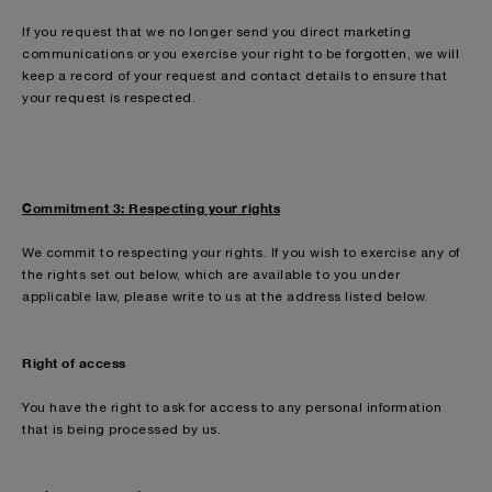
If you request that we no longer send you direct marketing
communications or you exercise your right to be forgotten, we will
keep a record of your request and contact details to ensure that
your request is respected.
Commitment 3: Respecting your rights
We commit to respecting your rights. If you wish to exercise any of
the rights set out below, which are available to you under
applicable law, please write to us at the address listed below.
Right of access
You have the right to ask for access to any personal information
that is being processed by us.