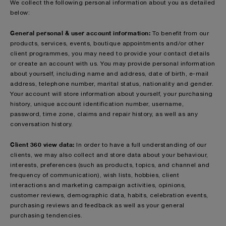
We collect the following personal information about you as detailed
below:
General personal & user account information:
To benefit from our
products, services, events, boutique appointments and/or other
client programmes, you may need to provide your contact details
or create an account with us. You may provide personal information
about yourself, including name and address, date of birth, e-mail
address, telephone number, marital status, nationality and gender.
Your account will store information about yourself, your purchasing
history, unique account identification number, username,
password, time zone, claims and repair history, as well as any
conversation history.
Client 360 view data:
In order to have a full understanding of our
clients, we may also collect and store data about your behaviour,
interests, preferences (such as products, topics, and channel and
frequency of communication), wish lists, hobbies, client
interactions and marketing campaign activities, opinions,
customer reviews, demographic data, habits, celebration events,
purchasing reviews and feedback as well as your general
purchasing tendencies.