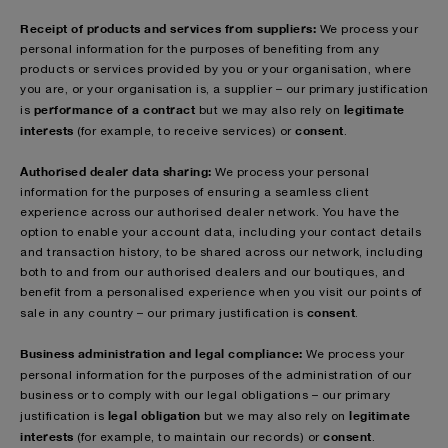
Receipt of products and services from suppliers:
We process your
personal information for the purposes of benefiting from any
products or services provided by you or your organisation, where
you are, or your organisation is, a supplier – our primary justification
performance of a contract
legitimate
is
but we may also rely on
interests
consent
(for example, to receive services) or
.
Authorised dealer data sharing:
We process your personal
information for the purposes of ensuring a seamless client
experience across our authorised dealer network. You have the
option to enable your account data, including your contact details
and transaction history, to be shared across our network, including
both to and from our authorised dealers and our boutiques, and
benefit from a personalised experience when you visit our points of
consent
sale in any country – our primary justification is
.
Business administration and legal compliance:
We process your
personal information for the purposes of
the administration of our
business or to comply with our legal obligations – our primary
legal obligation
legitimate
justification is
but we may also rely on
interests
consent
(for example, to maintain our records)
or
.