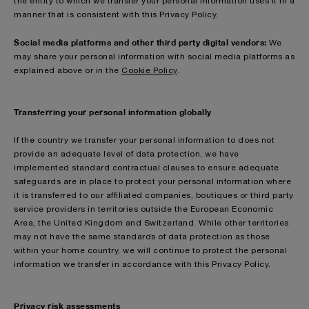
the entity to which we transfer your personal information uses it in a
manner that is consistent with this Privacy Policy.
Social media platforms and other third party digital vendors:
We
may share your personal information with social media platforms as
explained above or in the
Cookie Policy
.
Transferring your personal information globally
If the country we transfer your personal information to does not
provide an adequate level of data protection, we have
implemented standard contractual clauses to ensure adequate
safeguards are in place to protect your personal information where
it is transferred to our affiliated companies, boutiques or third party
service providers in territories outside the European Economic
Area, the United Kingdom and Switzerland. While other territories
may not have the same standards of data protection as those
within your home country, we will continue to protect the personal
information we transfer in accordance with this Privacy Policy.
Privacy risk assessments