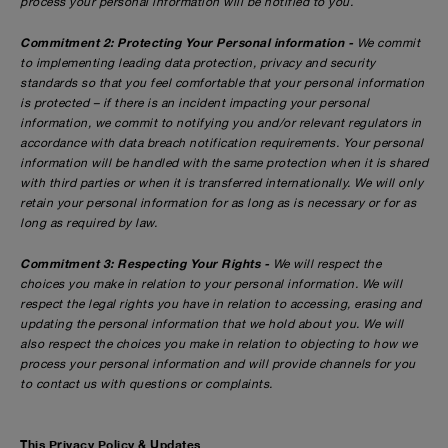
process your personal information will be notified to you.
Commitment 2: Protecting Your Personal information -
We commit
to implementing leading data protection, privacy and security
standards so that you feel comfortable that your personal information
is protected – if there is an incident impacting your personal
information, we commit to notifying you and/or relevant regulators in
accordance with data breach notification requirements. Your personal
information will be handled with the same protection when it is shared
with third parties or when it is transferred internationally. We will only
retain your personal information for as long as is necessary or for as
long as required by law.
Commitment 3: Respecting Your Rights -
We will respect the
choices you make in relation to your personal information. We will
respect the legal rights you have in relation to accessing, erasing and
updating the personal information that we hold about you. We will
also respect the choices you make in relation to objecting to how we
process your personal information and will provide channels for you
to contact us with questions or complaints.
This Privacy Policy & Updates