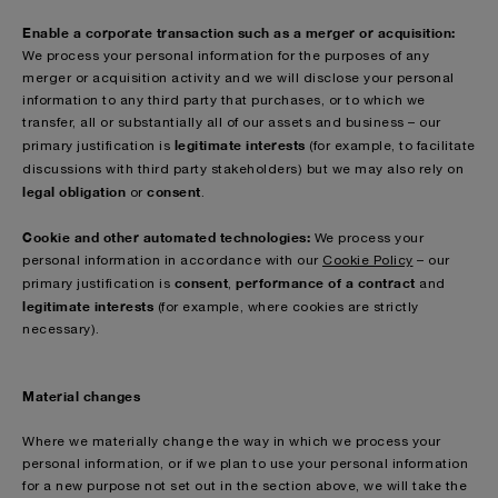
Enable a corporate transaction such as a merger or acquisition:
We process your personal information for the purposes of any
merger or acquisition activity and we will disclose your personal
information to any third party that purchases, or to which we
transfer, all or substantially all of our assets and business – our
legitimate interests
primary justification is
(for example, to facilitate
discussions with third party stakeholders)
but we may also rely on
legal obligation
consent
or
.
Cookie and other automated technologies:
We process your
personal information in accordance with our
Cookie Policy
– our
consent
performance of a contract
primary justification is
,
and
legitimate interests
(for example, where cookies are strictly
necessary).
Material changes
Where we materially change the way in which we process your
personal information, or if we plan to use your personal information
for a new purpose not set out in the section above, we will take the