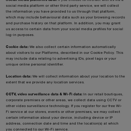
social media platform or other third party service, we will collect
the information you have provided to us through that platform,
which may include behavioural data such as your browsing records
and purchase history on that platform. In addition, you may grant
us access to certain data from your social media profiles for social
log-in purposes.
Cookie data:
We also collect certain information automatically
about visitors to our Platforms, described in our Cookie Policy. This
may include data relating to advertising IDs, pixel tags or your
unique online personal identifier.
Location data:
We will collect information about your location to the
extent that we provide any location services.
CCTV, video surveillance data & Wi-Fi data:
In our retail boutiques,
corporate premises or other areas, we collect data using CCTV or
other video surveillance technology. If you register for our free Wi-
Fi service at our stores, events or other premises, we may collect
certain information about your device, including device or IP
address, connection date and time and the location(s) at which
you connected to our Wi-Fi service.