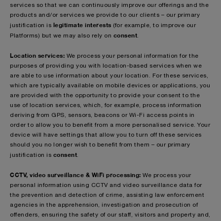
services so that we can continuously improve our offerings and the
products and/or services we provide to our clients – our primary
legitimate interests
justification is
(for example, to improve our
consent
Platforms)
but we may also rely on
.
Location services:
We process your personal information for the
purposes of providing you with location-based services when we
are able to use information about your location. For these services,
which are typically available on mobile devices or applications, you
are provided with the opportunity to provide your consent to the
use of location services, which, for example, process information
deriving from GPS, sensors, beacons or Wi-Fi access points in
order to allow you to benefit from a more personalised service. Your
device will have settings that allow you to turn off these services
should you no longer wish to benefit from them – our primary
consent
justification is
.
CCTV, video surveillance & WiFi processing:
We process your
personal information using CCTV and video surveillance data for
the prevention and detection of crime, assisting law enforcement
agencies in the apprehension, investigation and prosecution of
offenders, ensuring the safety of our staff, visitors and property and,