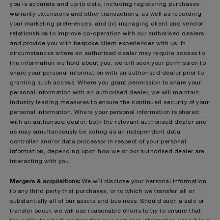
you is accurate and up to date, including registering purchases,
warranty extensions and other transactions, as well as recording
your marketing preferences; and (iv) managing client and vendor
relationships to improve co-operation with our authorised dealers
and provide you with bespoke client experiences with us. In
circumstances where an authorised dealer may require access to
the information we hold about you, we will seek your permission to
share your personal information with an authorised dealer prior to
granting such access. Where you grant permission to share your
personal information with an authorised dealer, we will maintain
industry leading measures to ensure the continued security of your
personal information. Where your personal information is shared
with an authorised dealer, both the relevant authorised dealer and
us may simultaneously be acting as an independent data
controller and/or data processor in respect of your personal
information, depending upon how we or our authorised dealer are
interacting with you.
Mergers & acquisitions:
We will disclose your personal information
to any third party that purchases, or to which we transfer, all or
substantially all of our assets and business. Should such a sale or
transfer occur, we will use reasonable efforts to try to ensure that