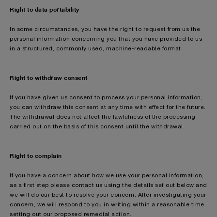
Right to data portability
In some circumstances, you have the right to request from us the
personal information concerning you that you have provided to us
in a structured, commonly used, machine-readable format.
Right to withdraw consent
If you have given us consent to process your personal information,
you can withdraw this consent at any time with effect for the future.
The withdrawal does not affect the lawfulness of the processing
carried out on the basis of this consent until the withdrawal.
Right to complain
If you have a concern about how we use your personal information,
as a first step please contact us using the details set out below and
we will do our best to resolve your concern. After investigating your
concern, we will respond to you in writing within a reasonable time
setting out our proposed remedial action.