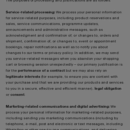
The purposes of processing and justifications are as follows:
Service-related processing:
We process your personal information
for service-related purposes, including product reservations and
sales, service communications, programme updates,
announcements and administrative messages, such as
acknowledgment and confirmation of, or changes to, orders and
shipment, confirmation of, or changes to, event or appointment
bookings, repair notifications as well as to notify you about
changes to our terms or privacy policy. In addition, we may send
you service-related messages when you abandon your shopping
cart or browsing session unexpectedly – our primary justification is
performance of a contract
for the
but we may also rely on
legitimate interests
(for example, to ensure you are content with
your purchase and that we are providing our products and services
legal obligation
to you in a secure, effective and efficient manner),
consent
or
.
Marketing-related communications and digital advertising:
We
process your personal information for marketing-related purposes,
including sending you marketing communications (including by
telephone, e-mail, post and electronic or text messages, including
WhatsApp or other one-to-one communications, and delivering