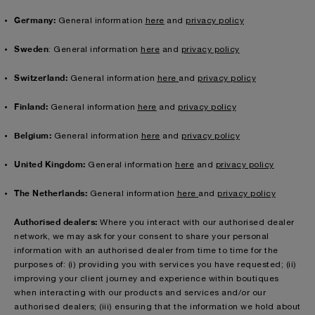
Germany:
General information
here
and
privacy policy
Sweden
: General information
here
and
privacy policy
Switzerland:
General information
here
and
privacy policy
Finland:
General information
here
and
privacy policy
Belgium:
General information
here
and
privacy policy
United Kingdom:
General information
here
and
privacy policy
The Netherlands:
General information
here
and
privacy policy
Authorised dealers:
Where you interact with our authorised dealer
network, we may ask for your consent to share your personal
information with an authorised dealer from time to time for the
purposes of: (i) providing you with services you have requested; (ii)
improving your client journey and experience within boutiques
when interacting with our products and services and/or our
authorised dealers; (iii) ensuring that the information we hold about