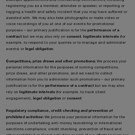
registering you as a member, attendee or speaker, or reporting or
logging a health and safety incident that you may have suffered or
assisted with. We may also take photographs or make video or
voice recordings of you at one of our events for promotional
performance of a
purposes – our primary justification is for the
contract
consent
legitimate interests
but we may also rely on
,
(for
example, to respond to your queries or to manage and administer
legal obligation
events) or
.
Competitions, prize draws and other promotions:
We process your
personal information for the purposes of running competitions,
prize draws, and other promotions, and we need to collect
information from you to administer such promotions – our primary
performance of a contract
justification is for the
but we may also
legitimate interests
rely on
(for example, to track client
legal obligation
consent
engagement),
or
.
Regulatory compliance, credit checking and prevention of
prohibited activities:
We process your personal information for the
purposes of undertaking anti-money laundering or international
sanctions compliance, credit checking, prevention of fraud and