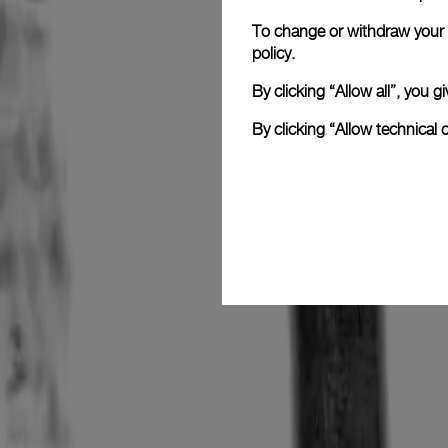
To change or withdraw your c
policy.
By clicking “Allow all”, you
By clicking “Allow technical 