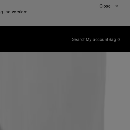
Close ✕
g the version:
Search
My account
Bag
0