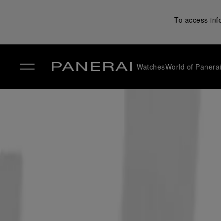
To access inf
Watches
World of Panera
✕