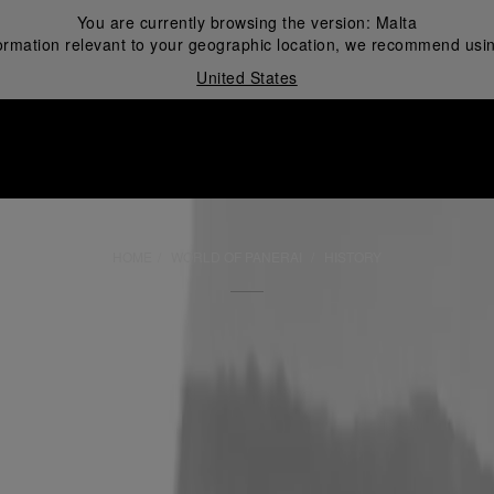
You are currently browsing the version:
Malta
ormation relevant to your geographic location, we recommend usin
United States
i
HOME
WORLD OF PANERAI
HISTORY