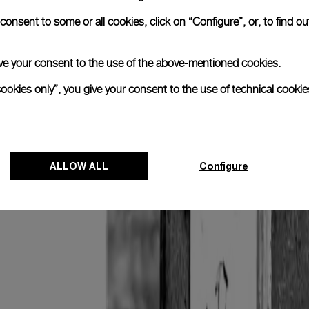
onsent to some or all cookies, click on “Configure”, or, to find o
 give your consent to the use of the above-mentioned cookies.
cookies only”, you give your consent to the use of technical cookie
ALLOW ALL
Configure