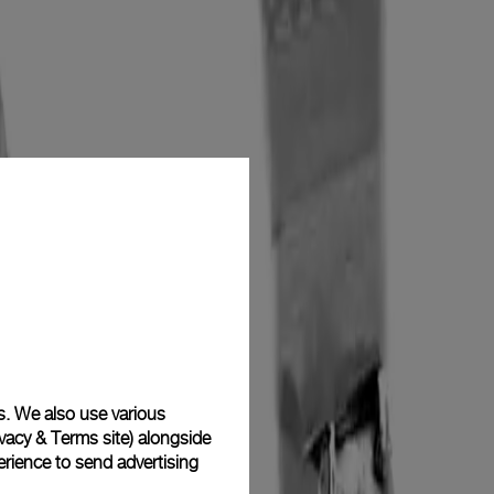
s. We also use various
vacy & Terms site
) alongside
rience to send advertising