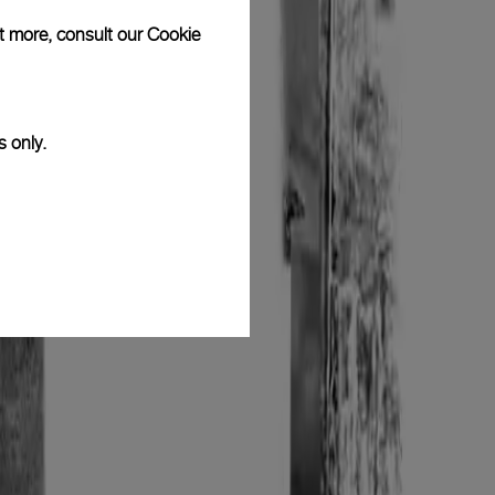
ut more, consult our
Cookie
s only.