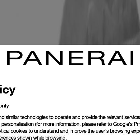
icy
only
d similar technologies to operate and provide the relevant service
personalisation (for more information, please refer to
Google's Pri
ytical cookies to understand and improve the user’s browsing expe
references shown while browsing.