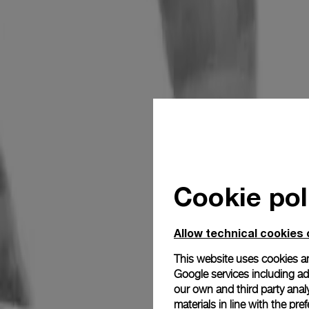
Cookie pol
Allow technical cookies 
This website uses cookies an
Google services including ad 
our own and third party anal
materials in line with the p