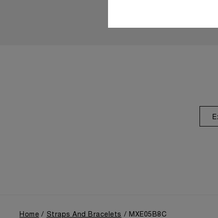
E
Home
Straps And Bracelets
MXE05B8C