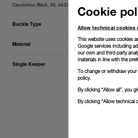
Caoutchouc Black, XS, 24/22, BDR
Cookie pol
Buckle Type
Allow technical cookies 
This website uses cookies an
Material
Google services including ad 
our own and third party anal
materials in line with the p
Single Keeper
To change or withdraw your c
policy.
By clicking “Allow all”, you
By clicking “Allow technical 