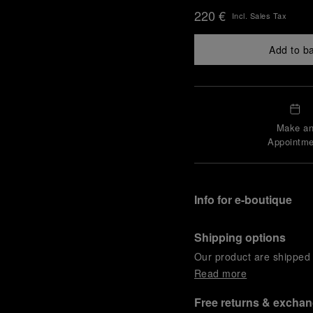
220 €
Incl. Sales Tax
Add to b
Make a
Appointme
Info for e-boutique
Shipping options
Our product are shipped b
Read more
Free returns & excha