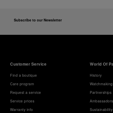
Subscribe to our Newsletter
Customer Service
World Of P
Find a boutique
History
Care program
Watchmaking
Request a service
Partnerships
Service prices
Ambassador
Warranty info
Sustainability