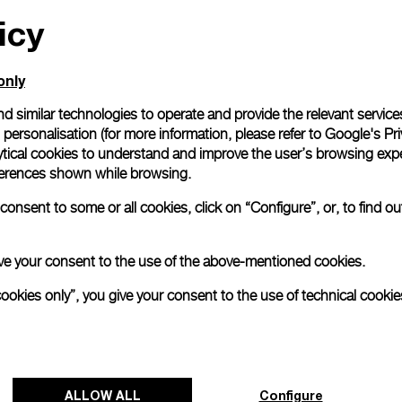
icy
only
d similar technologies to operate and provide the relevant service
personalisation (for more information, please refer to
Google's Pri
ytical cookies to understand and improve the user’s browsing expe
references shown while browsing.
onsent to some or all cookies, click on “Configure”, or, to find o
 give your consent to the use of the above-mentioned cookies.
cookies only”, you give your consent to the use of technical cookie
ALLOW ALL
Configure