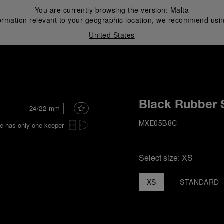
You are currently browsing the version:
Malta
ormation relevant to your geographic location, we recommend usin
United States
i
Black Rubber 
24/22 mm
e has only one keeper
MXE05B8C
Select size:
XS
XS
STANDARD