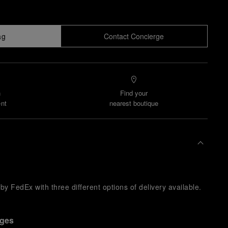
ag
Contact Concierge
n
Find your
nt
nearest boutique
y FedEx with three different options of delivery available.
nges