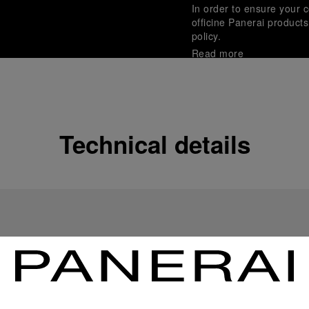
In order to ensure your c
officine Panerai product
policy.
Read more
Payment Options
Officine Panerai guarante
Read more
Technical details
Gift wrapping
All orders come with com
online checkout, you will
Read more
Please note that images are 
correspond to actual products