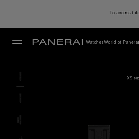
To access inf
Watches
World of Panera
✕
XS siz