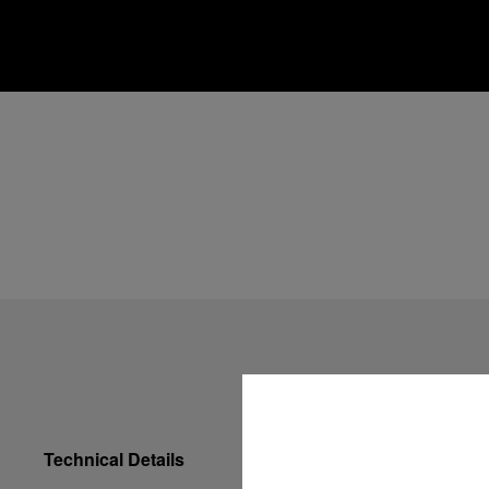
Technical Details