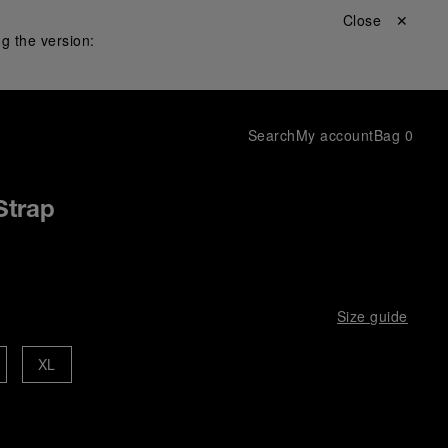
Close ✕
g the version:
Search
My account
Bag
0
Strap
Size guide
XL