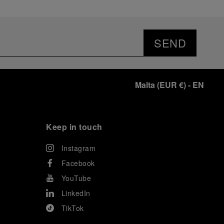
SEND
Malta
(
EUR €
)
- EN
Keep in touch
Instagram
Facebook
YouTube
LinkedIn
TikTok