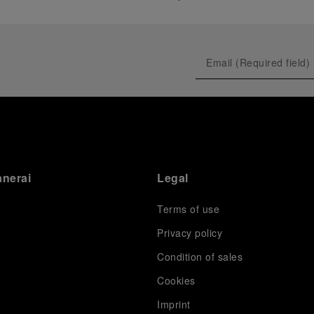
anerai
Legal
Terms of use
Privacy policy
Condition of sales
s
Cookies
Imprint