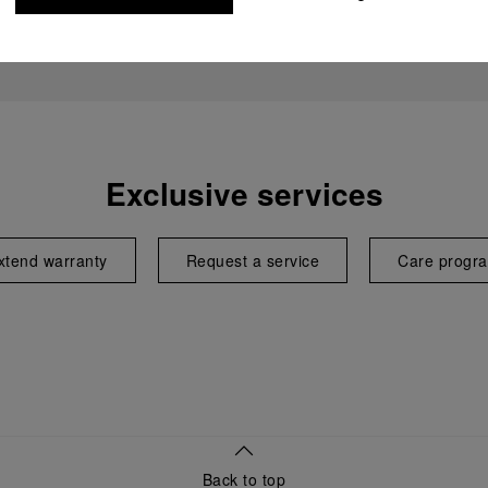
Exclusive services
xtend warranty
Request a service
Care progr
Back to top