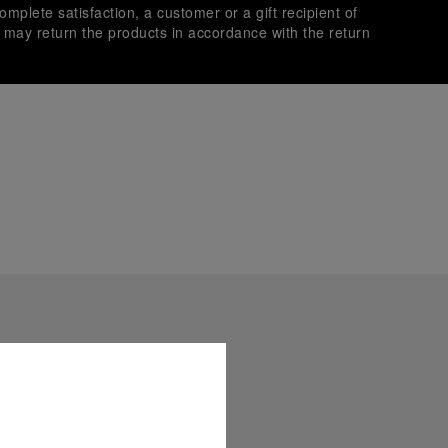
omplete satisfaction, a customer or a gift recipient of
s may return the products in accordance with the return
es secure transactions with different credit cards:
plimentary gift wrap in a signature Panerai box. During your
 have the option to include a personalised gift message.
stock photographs and that colors and sizes may not exactly
.