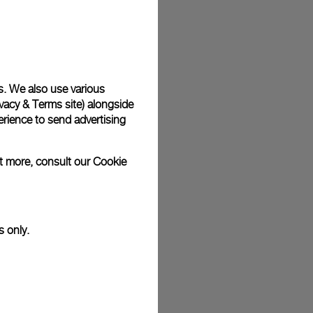
s. We also use various
vacy & Terms site
) alongside
rience to send advertising
ut more, consult our
Cookie
s only.