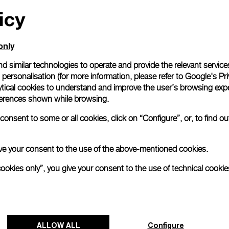
icy
All orders come with com
online checkout, you will
Read more
only
d similar technologies to operate and provide the relevant service
personalisation (for more information, please refer to
Google's Pri
Please note that images are 
correspond to actual products
ytical cookies to understand and improve the user’s browsing expe
references shown while browsing.
onsent to some or all cookies, click on “Configure”, or, to find o
 give your consent to the use of the above-mentioned cookies.
cookies only”, you give your consent to the use of technical cookie
ALLOW ALL
Configure