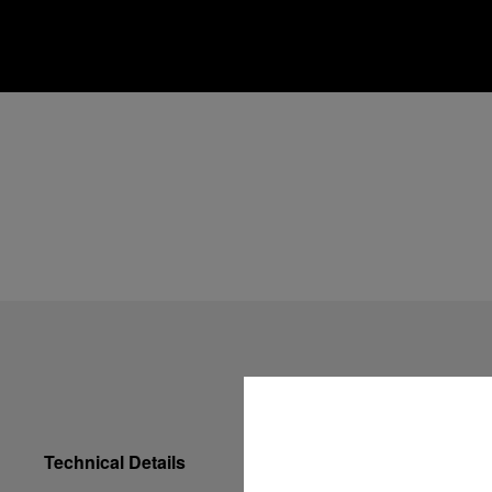
Technical Details