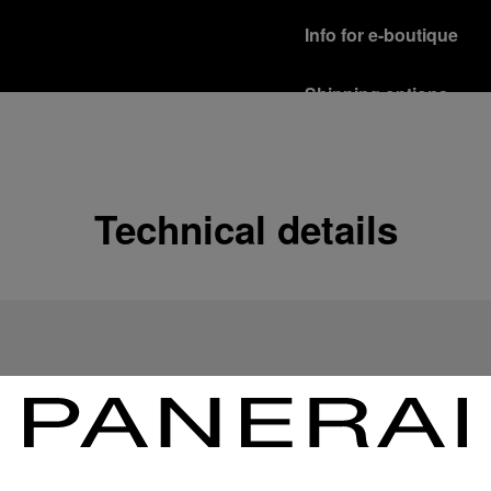
Info for e-boutique
Shipping options
Our product are shipped b
Read more
Free returns & excha
Technical details
In order to ensure your c
officine Panerai product
policy.
Read more
Payment Options
Officine Panerai guarante
Read more
Gift wrapping