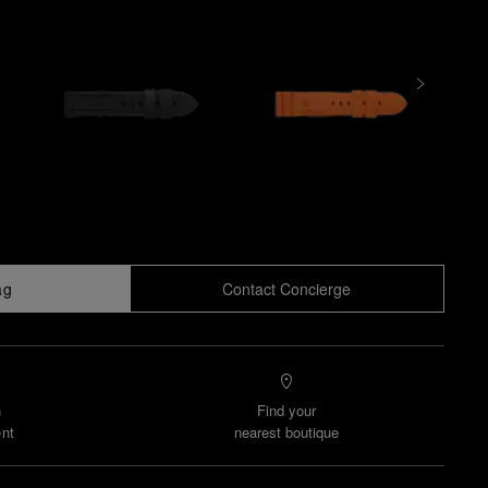
ag
Contact Concierge
n
Find your
nt
nearest boutique