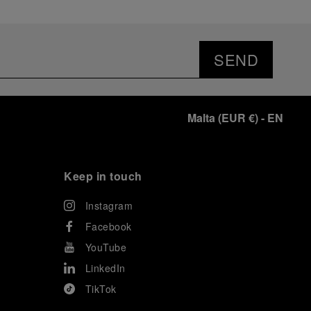
SEND
Malta
(
EUR €
)
- EN
Keep in touch
Instagram
Facebook
YouTube
LinkedIn
TikTok