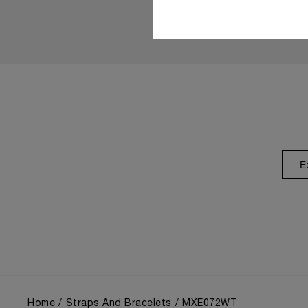
E
Home
Straps And Bracelets
MXE072WT