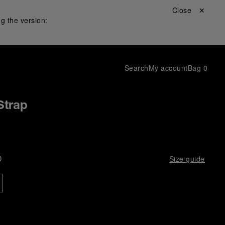
Close ✕
g the version:
Search
My account
Bag
0
Strap
D
Size guide