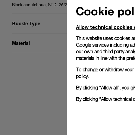
Black caoutchouc, STD, 26/22
Cookie pol
Buckle Type
Allow technical cookies 
This website uses cookies an
Material
Google services including ad 
our own and third party anal
materials in line with the p
To change or withdraw your c
policy.
By clicking “Allow all”, you
By clicking “Allow technical 