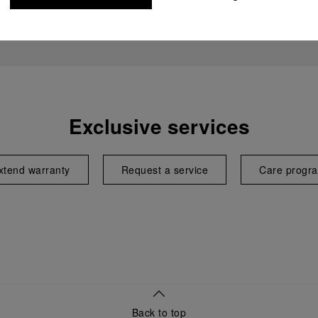
Exclusive services
xtend warranty
Request a service
Care progr
Back to top