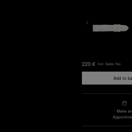
220 €
Incl. Sales Tax
Add to b
Make a
Appointme