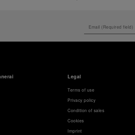
anerai
Legal
Terms of use
Privacy policy
Condition of sales
s
Cookies
Imprint