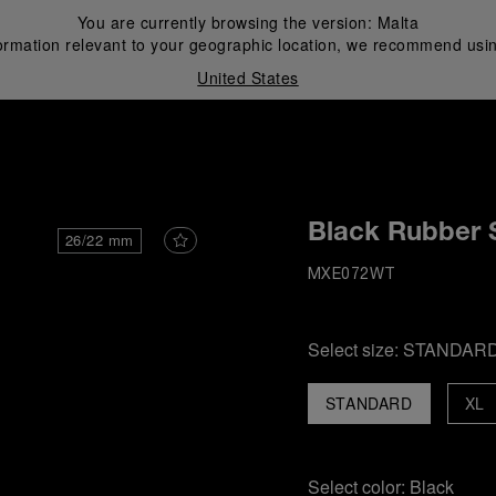
You are currently browsing the version:
Malta
ormation relevant to your geographic location, we recommend usin
United States
i
Black Rubber 
26/22 mm
MXE072WT
Select size:
STANDAR
STANDARD
XL
Select color:
Black