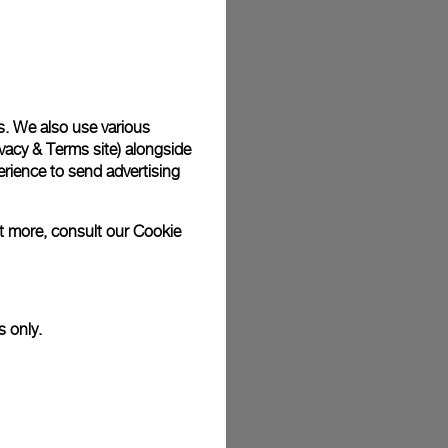
plimentary gift wrap in a signature Panerai box. During your
 have the option to include a personalised gift message.
s. We also use various
vacy & Terms site
) alongside
stock photographs and that colors and sizes may not exactly
.
rience to send advertising
ut more, consult our
Cookie
s only.