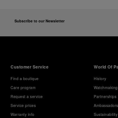
Subscribe to our Newsletter
Customer Service
World Of P
Find a boutique
History
Care program
Watchmaking
Request a service
Partnerships
Service prices
Ambassador
Warranty info
Sustainability