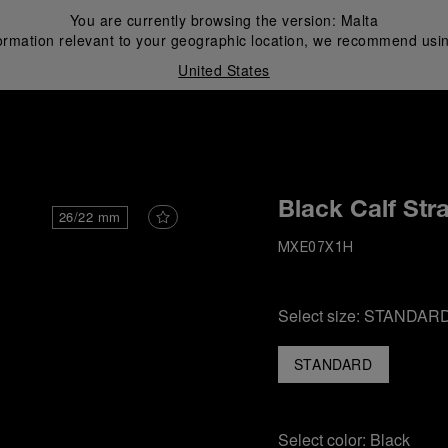
You are currently browsing the version:
Malta
ormation relevant to your geographic location, we recommend usin
United States
i
Black Calf Str
26/22 mm
MXE07X1H
Select size:
STANDAR
STANDARD
Select color:
Black