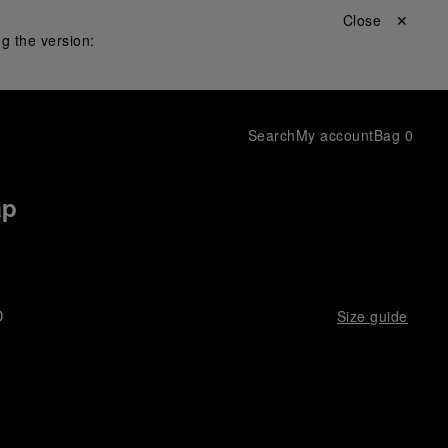
Close ✕
g the version:
Search
My account
Bag
0
ap
D
Size guide