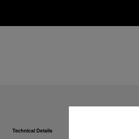
Technical Details