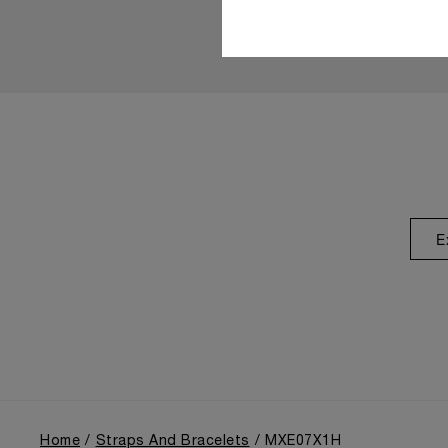
E
Home
Straps And Bracelets
MXE07X1H