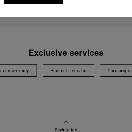
Exclusive services
xtend warranty
Request a service
Care progr
Back to top