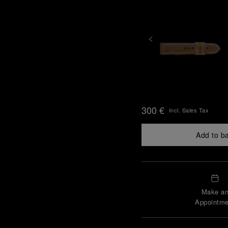
300 €
Incl. Sales Tax
Add to b
Make a
Appointme