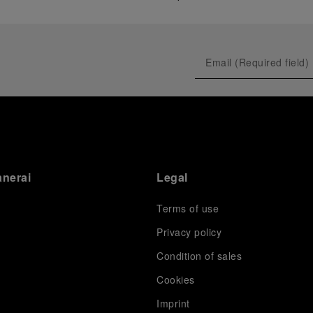
anerai
Legal
Terms of use
Privacy policy
Condition of sales
s
Cookies
Imprint