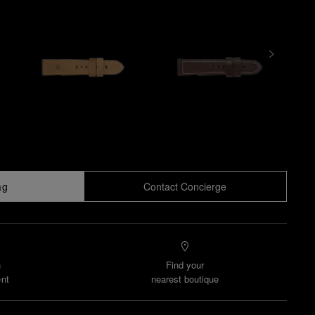
ag
Contact Concierge
n
Find your
nt
nearest boutique