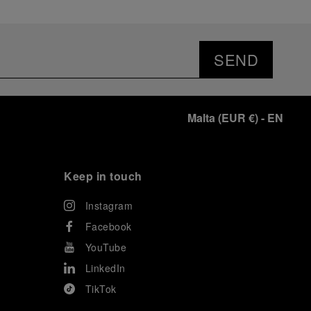
SEND
Malta
(
EUR €
)
- EN
Keep in touch
Instagram
Facebook
YouTube
LinkedIn
TikTok