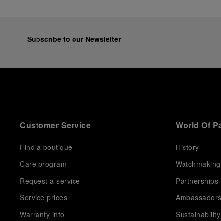
Subscribe to our Newsletter
Customer Service
World Of P
Find a boutique
History
Care program
Watchmaking
Request a service
Partnerships
Service prices
Ambassador
Warranty info
Sustainability