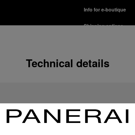
Info for e-boutique
Shipping options
Our product are shipped b
Read more
Free returns & excha
Technical details
In order to ensure your c
officine Panerai product
policy.
Read more
Payment Options
Officine Panerai guarante
Read more
Gift wrapping