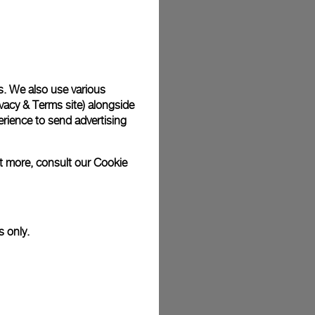
plimentary gift wrap in a signature Panerai box. During your
 have the option to include a personalised gift message.
s. We also use various
vacy & Terms site
) alongside
stock photographs and that colors and sizes may not exactly
.
rience to send advertising
ut more, consult our
Cookie
s only.