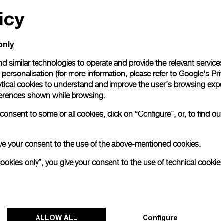
icy
All orders come with com
online checkout, you will
Read more
only
d similar technologies to operate and provide the relevant service
personalisation (for more information, please refer to
Google's Pri
Please note that images are 
correspond to actual products
ytical cookies to understand and improve the user’s browsing expe
references shown while browsing.
onsent to some or all cookies, click on “Configure”, or, to find o
 give your consent to the use of the above-mentioned cookies.
cookies only”, you give your consent to the use of technical cookie
ALLOW ALL
Configure