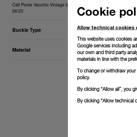
Calf Ponte Vecchio Vintage black, beige, STD,
Cookie pol
26/22
Allow technical cookies 
Buckle Type
This website uses cookies an
Google services including ad 
Material
our own and third party anal
materials in line with the p
To change or withdraw your c
policy.
By clicking “Allow all”, you
By clicking “Allow technical 