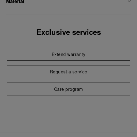
Material
Exclusive services
Extend warranty
Request a service
Care program