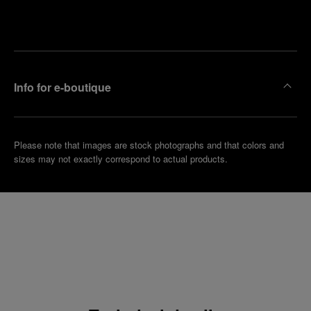
Make an
your
pointment
nearest
boutique
Info for e-boutique
Please note that images are stock photographs and that colors and
sizes may not exactly correspond to actual products.