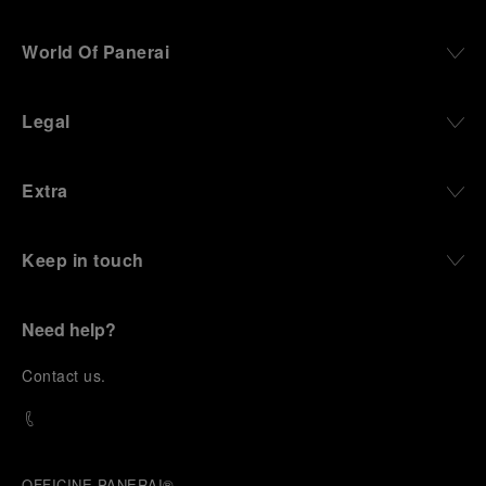
World Of Panerai
Legal
Extra
Keep in touch
Need help?
C
ontact us
.
OFFICINE PANERAI®