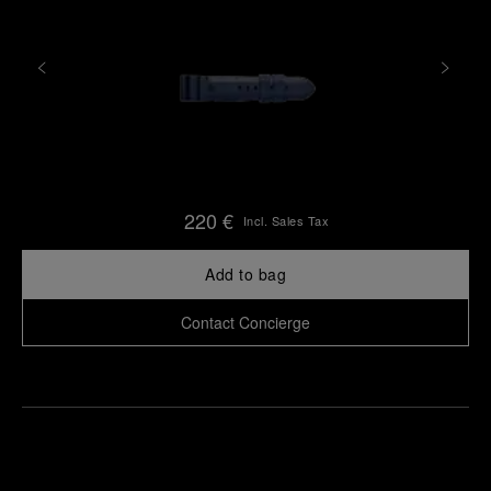
220 €
Incl. Sales Tax
Add to bag
Contact Concierge
Find