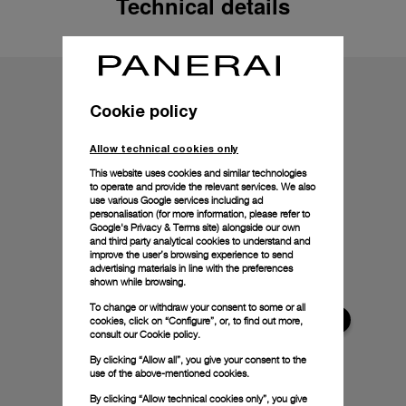
Technical details
Cookie policy
Allow technical cookies only
This website uses cookies and similar technologies
to operate and provide the relevant services. We also
use various Google services including ad
personalisation (for more information, please refer to
Google's Privacy & Terms site
) alongside our own
and third party analytical cookies to understand and
improve the user’s browsing experience to send
advertising materials in line with the preferences
shown while browsing.
To change or withdraw your consent to some or all
cookies, click on “Configure”, or, to find out more,
consult our
Cookie policy.
By clicking “Allow all”, you give your consent to the
use of the above-mentioned cookies.
By clicking “Allow technical cookies only”, you give