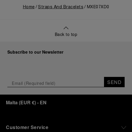
Home
Straps And Bracelets
MXE07XD0
Back to top
Subscribe to our Newsletter
SEND
Malta
(
EUR €
)
- EN
Customer Service