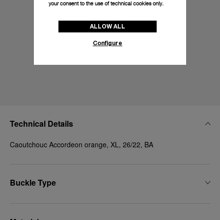
your consent to the use of technical cookies only.
ALLOW ALL
Configure
Technical Details
Caoutchouc Accordeon orange, XL, 26/22, BA
Buckle Type