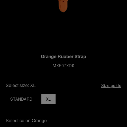
Orange Rubber Strap
MXE07XD0
Select size:
XL
Size guide
STANDARD
XL
Select color:
Orange