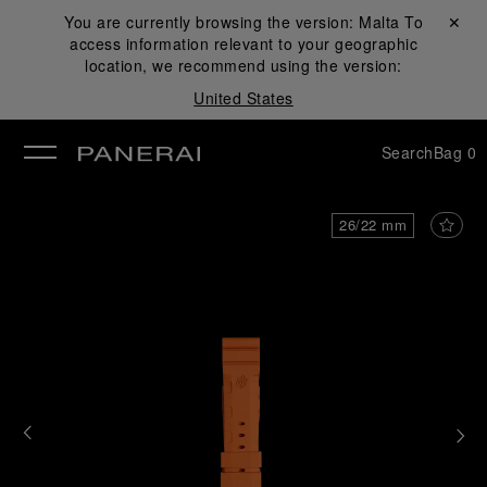
You are currently browsing the version:
Malta
Close ✕
To
access information relevant to your geographic
se
location, we recommend using the version:
United States
Search
Bag
0
26/22 mm