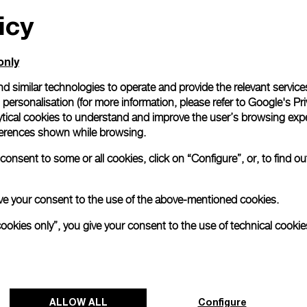
icy
All orders come with com
online checkout, you will
Read more
only
d similar technologies to operate and provide the relevant service
personalisation (for more information, please refer to
Google's Pri
Please note that images are 
correspond to actual products
ytical cookies to understand and improve the user’s browsing expe
references shown while browsing.
onsent to some or all cookies, click on “Configure”, or, to find o
 give your consent to the use of the above-mentioned cookies.
cookies only”, you give your consent to the use of technical cookie
ALLOW ALL
Configure