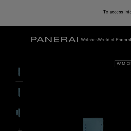
To access inf
Watches
World of Panera
✕
PAM Cl