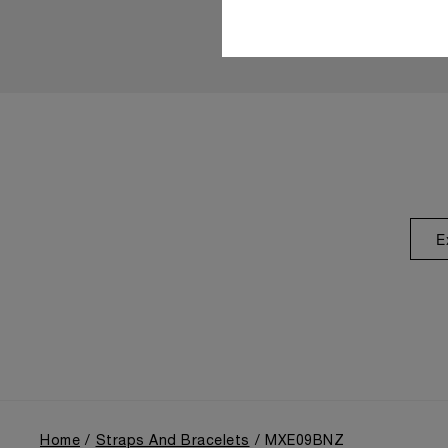
E
Home
Straps And Bracelets
MXE09BNZ