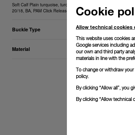
Soft Calf Plain turquoise, turquoise stitching, STD,
Cookie pol
20/18, BA, PAM Click Release System™
Allow technical cookies 
Buckle Type
This website uses cookies an
Google services including ad 
Material
our own and third party anal
materials in line with the p
To change or withdraw your c
policy.
By clicking “Allow all”, you
By clicking “Allow technical 