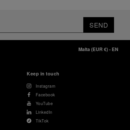
SEND
Malta
(
EUR €
)
- EN
Keep in touch
Instagram
Facebook
YouTube
LinkedIn
TikTok