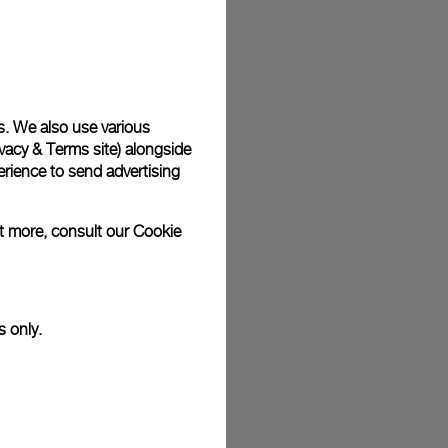
plimentary gift wrap in a signature Panerai box. During your
 have the option to include a personalised gift message.
s. We also use various
vacy & Terms site
) alongside
stock photographs and that colors and sizes may not exactly
.
rience to send advertising
ut more, consult our
Cookie
s only.