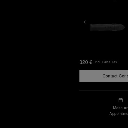
320 €
Incl. Sales Tax
Contact Con
Make a
Appointme