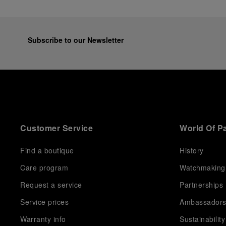
Subscribe to our Newsletter
Customer Service
World Of P
Find a boutique
History
Care program
Watchmaking
Request a service
Partnerships
Service prices
Ambassador
Warranty info
Sustainability