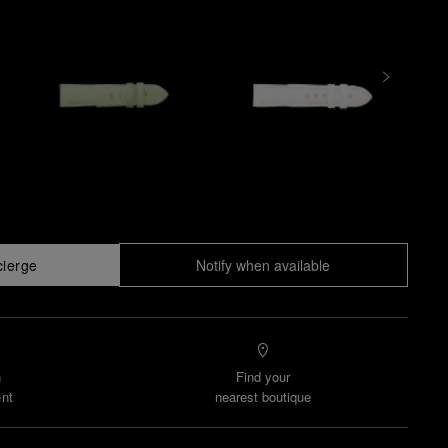
cierge
Notify when available
n
Find your
nt
nearest boutique