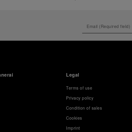
anerai
Legal
Terms of use
Privacy policy
Condition of sales
s
Cookies
Imprint