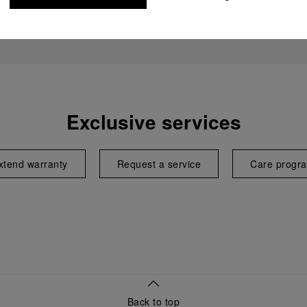
Exclusive services
xtend warranty
Request a service
Care progr
Back to top