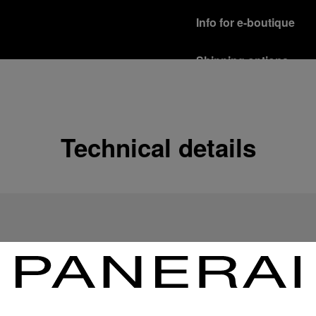
Info for e-boutique
Shipping options
Our product are shipped b
Read more
Free returns & excha
Technical details
In order to ensure your c
officine Panerai product
policy.
Read more
Payment Options
Officine Panerai guarante
Read more
Gift wrapping