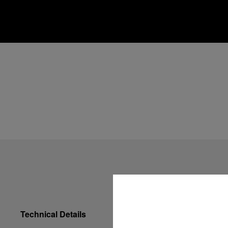
Technical Details