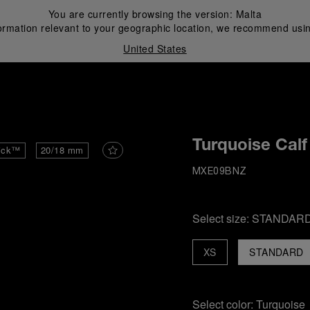
You are currently browsing the version:
Malta
ormation relevant to your geographic location, we recommend usin
United States
i
Turquoise Calf
ick™
20/18 mm
MXE09BNZ
Select size:
STANDAR
XS
STANDARD
Select color:
Turquoise