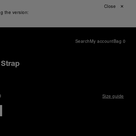
Close ✕
g the version:
Search
My account
Bag
0
 Strap
D
Size guide