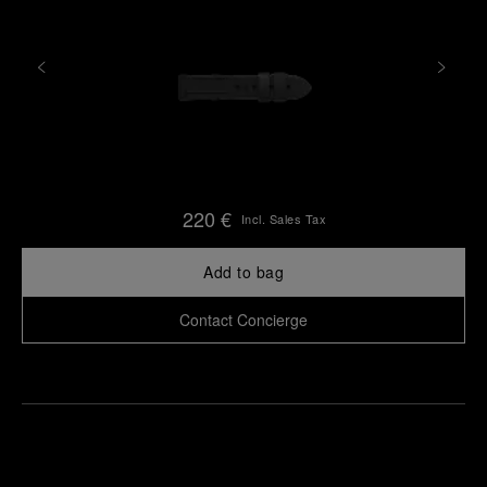
220 €
Incl. Sales Tax
Add to bag
Contact Concierge
Find