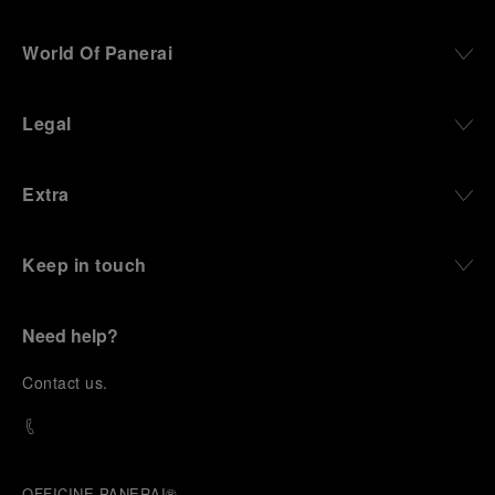
World Of Panerai
Legal
Extra
Keep in touch
Need help?
C
ontact us
.
OFFICINE PANERAI®