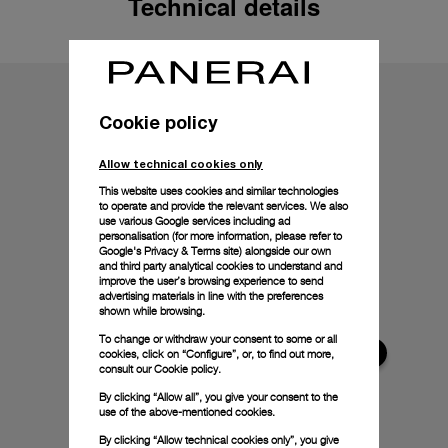
Technical details
Cookie policy
Allow technical cookies only
This website uses cookies and similar technologies
to operate and provide the relevant services. We also
use various Google services including ad
personalisation (for more information, please refer to
Google's Privacy & Terms site
) alongside our own
and third party analytical cookies to understand and
improve the user’s browsing experience to send
advertising materials in line with the preferences
shown while browsing.
To change or withdraw your consent to some or all
cookies, click on “Configure”, or, to find out more,
consult our
Cookie policy.
By clicking “Allow all”, you give your consent to the
use of the above-mentioned cookies.
By clicking “Allow technical cookies only”, you give