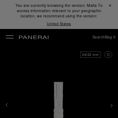
You are currently browsing the version:
Malta
Close ✕
To
access information relevant to your geographic
se
location, we recommend using the version:
United States
Search
Bag
0
24/22 mm