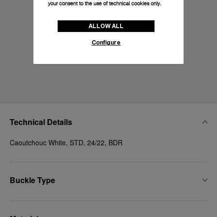
your consent to the use of technical cookies only.
ALLOW ALL
Configure
Technical Details
Caoutchouc White, STD, 24/22, BDR
Buckle Type