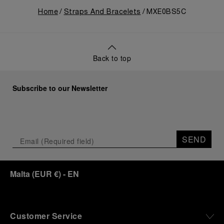
Home
Straps And Bracelets
MXE0BS5C
Back to top
Subscribe to our Newsletter
SEND
Malta
(
EUR €
)
- EN
Customer Service