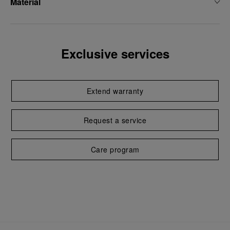
Material
Exclusive services
Extend warranty
Request a service
Care program