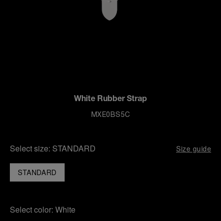
White Rubber Strap
MXE0BS5C
Select size:
STANDARD
Size guide
STANDARD
Select color:
White