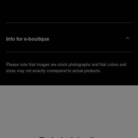
Make an
your
pointment
nearest
boutique
Info for e-boutique
Please note that images are stock photographs and that colors and
sizes may not exactly correspond to actual products.