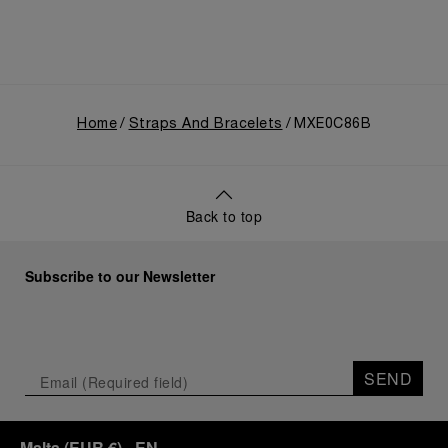
Home
Straps And Bracelets
MXE0C86B
Back to top
Subscribe to our Newsletter
SEND
Malta
(
EUR €
)
- EN