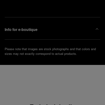
Make an
your
pointment
nearest
boutique
Info for e-boutique
Please note that images are stock photographs and that colors and
sizes may not exactly correspond to actual products.