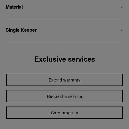
Material
Single Keeper
Exclusive services
Extend warranty
Request a service
Care program