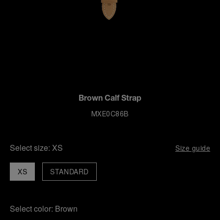
Brown Calf Strap
MXE0C86B
Select size:
XS
Size guide
XS
STANDARD
Select color:
Brown