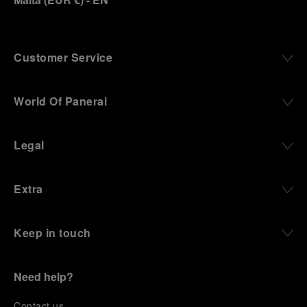
Customer Service
World Of Panerai
Legal
Extra
Keep in touch
Need help?
C
ontact us
.