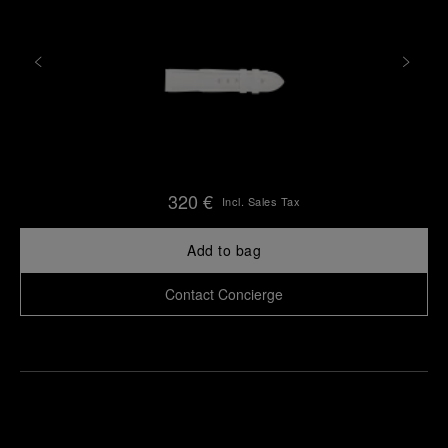
320 €
Incl. Sales Tax
Add to bag
Contact Concierge
Find