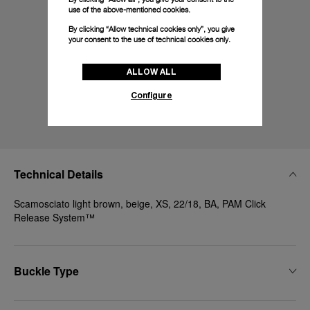
use of the above-mentioned cookies.
By clicking “Allow technical cookies only”, you give
your consent to the use of technical cookies only.
ALLOW ALL
Configure
Technical Details
Scamosciato light brown, beige, XS, 22/18, BA, PAM Click
Release System™
Buckle Type