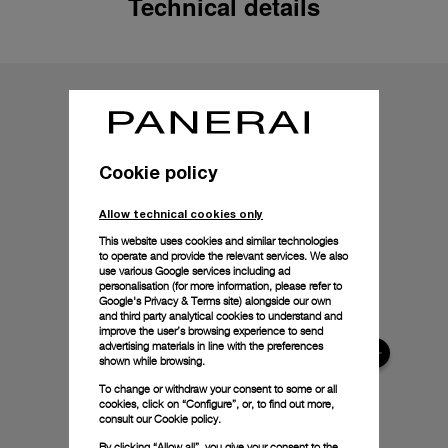
Technical details
Cookie policy
Allow technical cookies only
This website uses cookies and similar technologies
to operate and provide the relevant services. We also
use various Google services including ad
personalisation (for more information, please refer to
Google's Privacy & Terms site
) alongside our own
and third party analytical cookies to understand and
improve the user’s browsing experience to send
advertising materials in line with the preferences
shown while browsing.
To change or withdraw your consent to some or all
cookies, click on “Configure”, or, to find out more,
consult our
Cookie policy.
By clicking “Allow all”, you give your consent to the