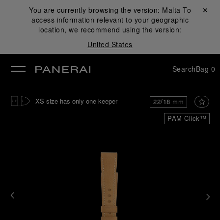
You are currently browsing the version:
Malta
Close ✕
To
access information relevant to your geographic
se
location, we recommend using the version:
United States
Search
Bag
0
XS size has only one keeper
22/18 mm
PAM Click™