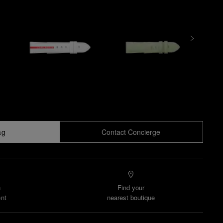
ag
Contact Concierge
n
Find your
nt
nearest boutique