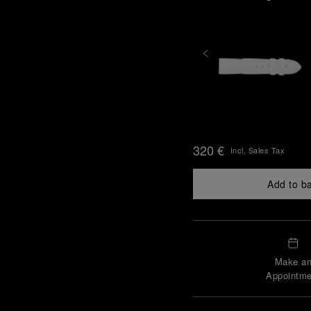
320 €
Incl. Sales Tax
Add to b
Make a
Appointme