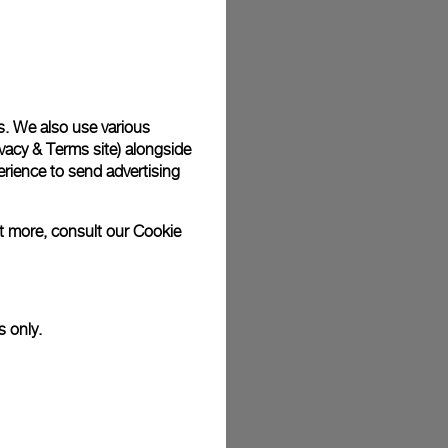
plimentary gift wrap in a signature Panerai box. During your
 have the option to include a personalised gift message.
s. We also use various
vacy & Terms site
) alongside
stock photographs and that colors and sizes may not exactly
.
rience to send advertising
ut more, consult our
Cookie
s only.