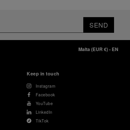
SEND
Malta
(
EUR €
)
- EN
Keep in touch
Instagram
Facebook
YouTube
LinkedIn
TikTok