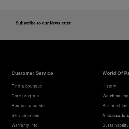
Subscribe to our Newsletter
Customer Service
World Of P
Find a boutique
History
Care program
Watchmaking
Request a service
Partnerships
Service prices
Ambassador
Warranty info
Sustainability