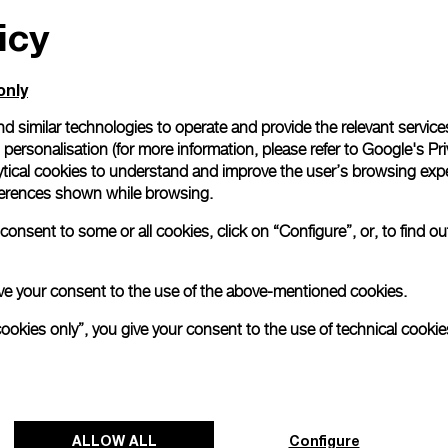
icy
All orders come with com
online checkout, you will
Read more
only
d similar technologies to operate and provide the relevant service
personalisation (for more information, please refer to
Google's Pri
Please note that images are 
correspond to actual products
ytical cookies to understand and improve the user’s browsing expe
references shown while browsing.
onsent to some or all cookies, click on “Configure”, or, to find o
 give your consent to the use of the above-mentioned cookies.
cookies only”, you give your consent to the use of technical cookie
ALLOW ALL
Configure