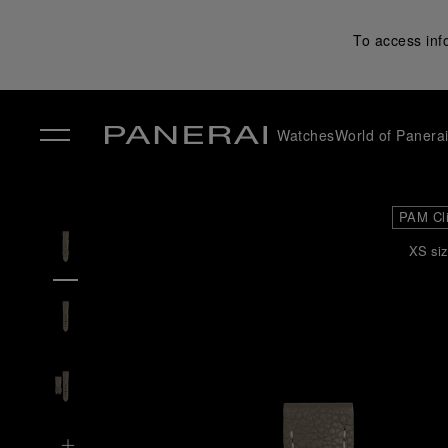
To access inf
Watches
World of Panera
✕
PAM Cl
XS siz