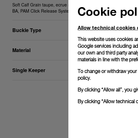
Soft Calf Grain taupe, ecrue stitching, XS, 20/18,
Cookie pol
BA, PAM Click Release System™
Allow technical cookies 
Buckle Type
This website uses cookies an
Google services including ad 
Material
our own and third party anal
materials in line with the p
Single Keeper
To change or withdraw your c
policy.
By clicking “Allow all”, you
By clicking “Allow technical 