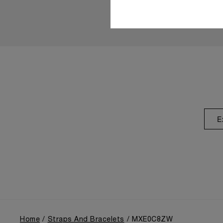
E
Home
Straps And Bracelets
MXE0C8ZW