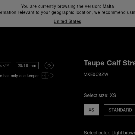
You are currently browsing the version:
Malta
ormation relevant to your geographic location, we recommend usin
United States
i
Taupe Calf Str
ick™
20/18 mm
e has only one keeper
MXE0C8ZW
Select size:
XS
XS
STANDARD
Select color:
Light brow