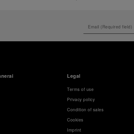
anerai
Legal
Terms of use
Privacy policy
Condition of sales
s
Cookies
Imprint