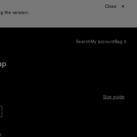
Close ✕
g the version:
Search
My account
Bag
0
ap
Size guide
n