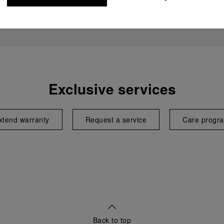
Exclusive services
xtend warranty
Request a service
Care progr
Back to top