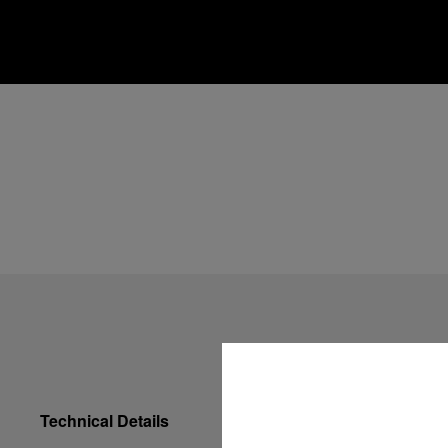
Technical Details