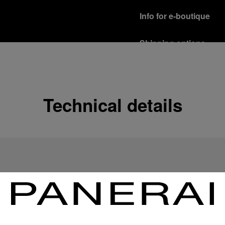
Info for e-boutique
Shipping options
Our product are shipped b
Read more
Free returns & excha
Technical details
In order to ensure your c
officine Panerai product
policy.
Read more
Payment Options
Officine Panerai guarante
Read more
Gift wrapping