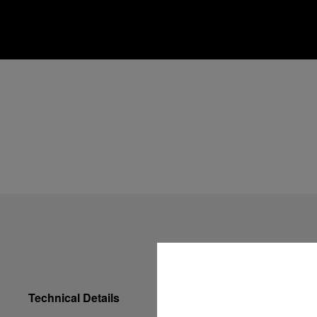
Technical Details