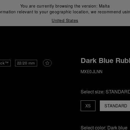
You are currently browsing the version:
Malta
ormation relevant to your geographic location, we recommend usin
United States
i
Dark Blue Rub
ick™
22/20 mm
MXE0JLNN
Select size:
STANDAR
XS
STANDARD
Select color:
Dark blue