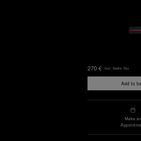
270 €
Incl. Sales Tax
Add to b
Make a
Appointme