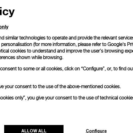
icy
All orders come with com
online checkout, you will
Read more
only
d similar technologies to operate and provide the relevant service
personalisation (for more information, please refer to
Google's Pri
Please note that images are 
correspond to actual products
ytical cookies to understand and improve the user’s browsing expe
references shown while browsing.
onsent to some or all cookies, click on “Configure”, or, to find o
 give your consent to the use of the above-mentioned cookies.
cookies only”, you give your consent to the use of technical cookie
ALLOW ALL
Configure