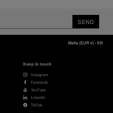
SEND
Malta
(
EUR €
)
- EN
Keep in touch
Instagram
Facebook
YouTube
LinkedIn
TikTok