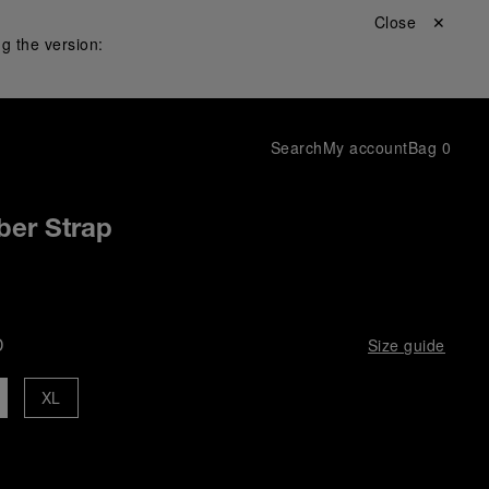
Close ✕
g the version:
Search
My account
Bag
0
ber Strap
D
Size guide
XL