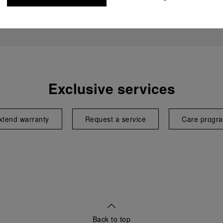
Exclusive services
xtend warranty
Request a service
Care progr
Back to top