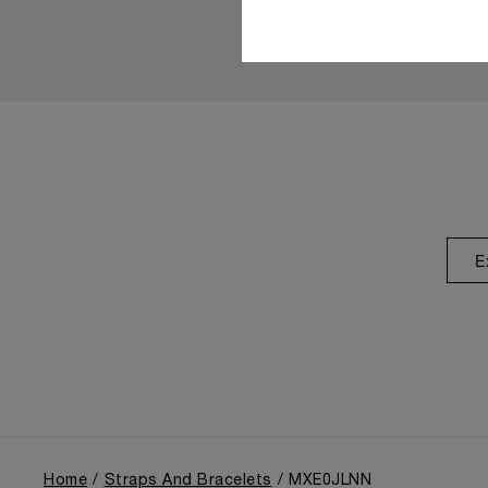
E
Home
Straps And Bracelets
MXE0JLNN