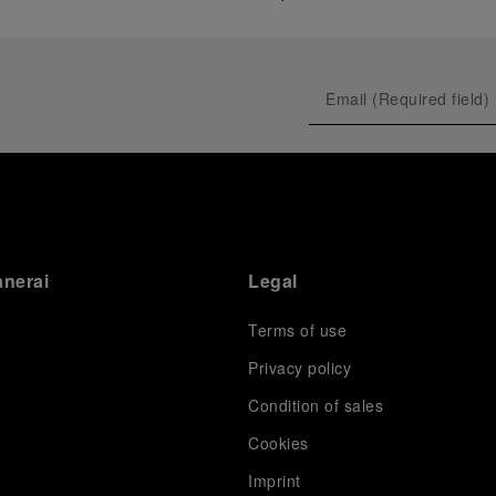
anerai
Legal
Terms of use
Privacy policy
Condition of sales
s
Cookies
Imprint