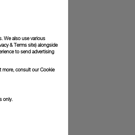
plimentary gift wrap in a signature Panerai box. During your
 have the option to include a personalised gift message.
s. We also use various
vacy & Terms site
) alongside
stock photographs and that colors and sizes may not exactly
.
rience to send advertising
ut more, consult our
Cookie
s only.