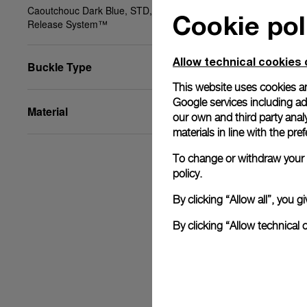
Caoutchouc Dark Blue, STD, 22/20, BA, PAM Click
Cookie pol
Release System™
Allow technical cookies 
Buckle Type
This website uses cookies an
Google services including ad 
Material
our own and third party anal
materials in line with the p
To change or withdraw your c
policy.
By clicking “Allow all”, you
By clicking “Allow technical 