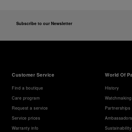
Subscribe to our Newsletter
Customer Service
World Of P
Find a boutique
History
Care program
Watchmaking
Request a service
Partnerships
Service prices
Ambassador
Warranty info
Sustainability