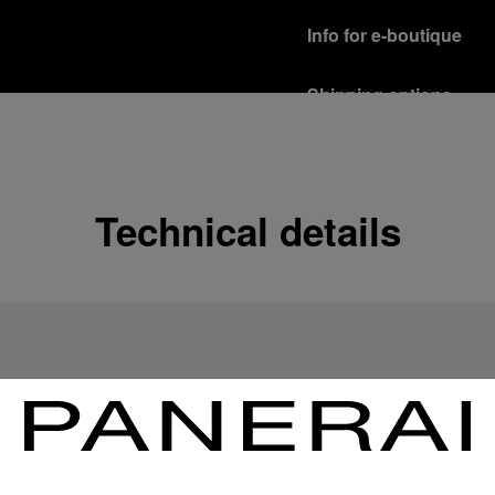
Info for e-boutique
Shipping options
Our product are shipped b
Read more
Free returns & excha
Technical details
In order to ensure your c
officine Panerai product
policy.
Read more
Payment Options
Officine Panerai guarante
Read more
Gift wrapping