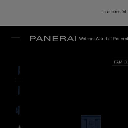
To access inf
Watches
World of Panera
✕
PAM Cl