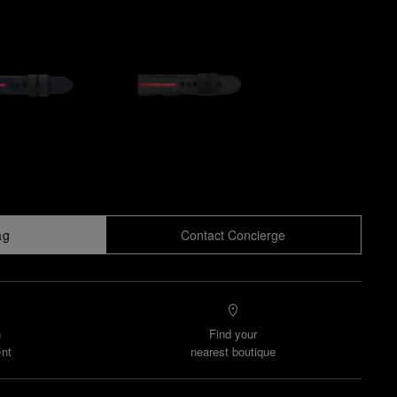
ag
Contact Concierge
n
Find your
nt
nearest boutique