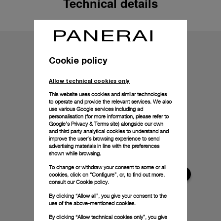
Technical details
Cookie policy
Allow technical cookies only
This website uses cookies and similar technologies
to operate and provide the relevant services. We also
use various Google services including ad
personalisation (for more information, please refer to
Google's Privacy & Terms site
) alongside our own
and third party analytical cookies to understand and
improve the user’s browsing experience to send
advertising materials in line with the preferences
shown while browsing.
To change or withdraw your consent to some or all
cookies, click on “Configure”, or, to find out more,
consult our
Cookie policy.
By clicking “Allow all”, you give your consent to the
use of the above-mentioned cookies.
By clicking “Allow technical cookies only”, you give