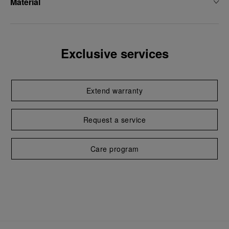
Material
Exclusive services
Extend warranty
Request a service
Care program