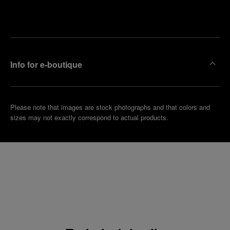
Make an
your
pointment
nearest
boutique
Info for e-boutique
Please note that images are stock photographs and that colors and
sizes may not exactly correspond to actual products.