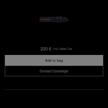
220 €
Incl. Sales Tax
Add to bag
Contact Concierge
Find