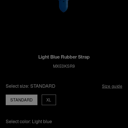
Light Blue Rubber Strap
MXE0KSR9
Select size:
STANDARD
Size guide
STANDARD
XL
Select color:
Light blue