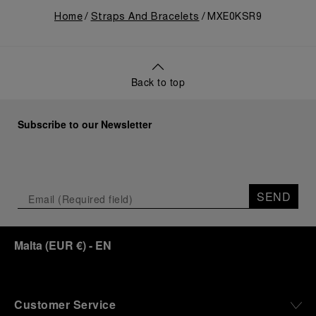
Home
Straps And Bracelets
MXE0KSR9
Back to top
Subscribe to our Newsletter
SEND
Malta
(
EUR €
)
- EN
Customer Service