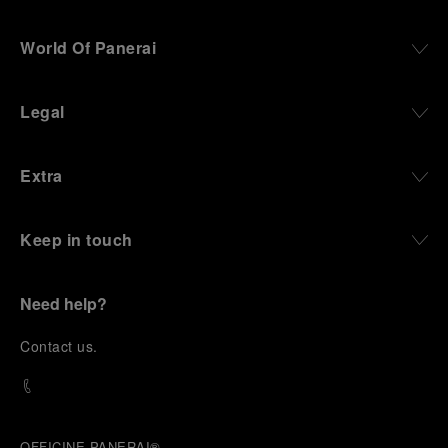
World Of Panerai
Legal
Extra
Keep in touch
Need help?
C
ontact us
.
OFFICINE PANERAI®