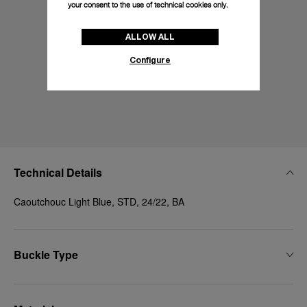
your consent to the use of technical cookies only.
ALLOW ALL
Configure
Technical Details
Caoutchouc Light Blue, STD, 24/22, BA
Buckle Type