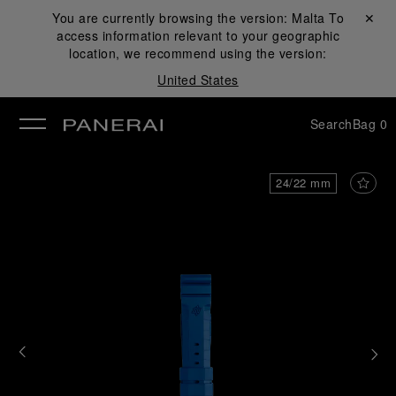
You are currently browsing the version:
Malta
Close ✕
To
access information relevant to your geographic
se
location, we recommend using the version:
United States
Search
Bag
0
24/22 mm